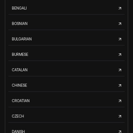
BENGALI
BOSNIAN
BULGARIAN
BURMESE
CATALAN
CHINESE
CROATIAN
CZECH
DANISH