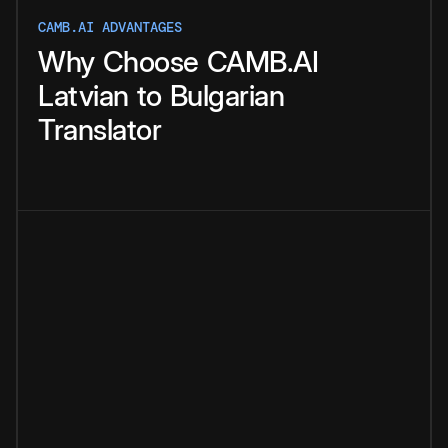
CAMB.AI ADVANTAGES
Why
Choose
CAMB.AI
Latvian
to
Bulgarian
Translator