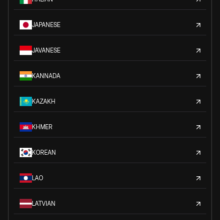
JAPANESE
JAVANESE
KANNADA
KAZAKH
KHMER
KOREAN
LAO
LATVIAN