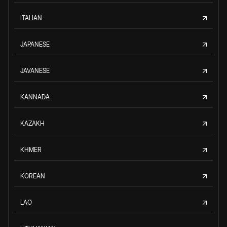
ITALIAN
JAPANESE
JAVANESE
KANNADA
KAZAKH
KHMER
KOREAN
LAO