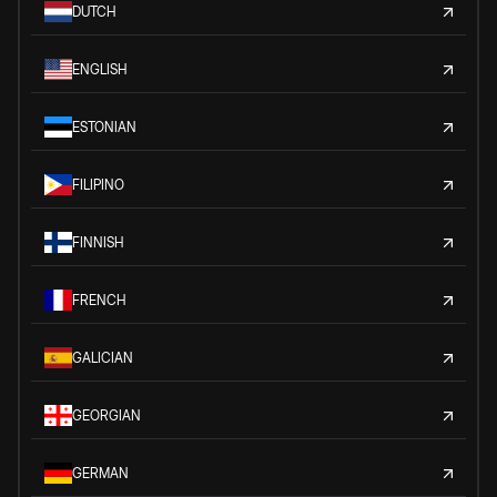
DUTCH
ENGLISH
ESTONIAN
FILIPINO
FINNISH
FRENCH
GALICIAN
GEORGIAN
GERMAN