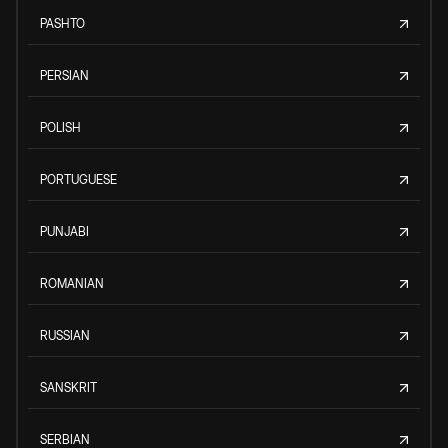
PASHTO
PERSIAN
POLISH
PORTUGUESE
PUNJABI
ROMANIAN
RUSSIAN
SANSKRIT
SERBIAN