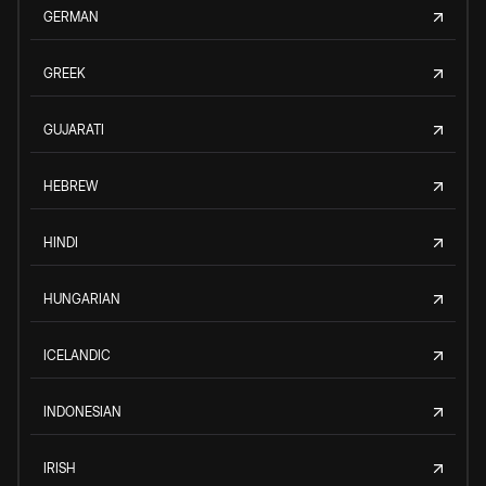
GERMAN
GREEK
GUJARATI
HEBREW
HINDI
HUNGARIAN
ICELANDIC
INDONESIAN
IRISH