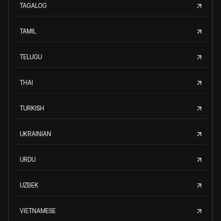
TAGALOG
TAMIL
TELUGU
THAI
TURKISH
UKRAINIAN
URDU
UZBEK
VIETNAMESE