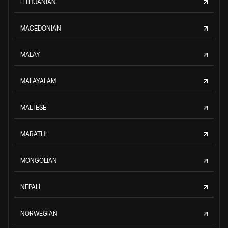
LITHUANIAN
MACEDONIAN
MALAY
MALAYALAM
MALTESE
MARATHI
MONGOLIAN
NEPALI
NORWEGIAN