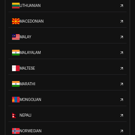
LITHUANIAN
MACEDONIAN
MALAY
MALAYALAM
MALTESE
MARATHI
MONGOLIAN
NEPALI
NORWEGIAN