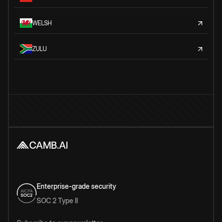
WELSH
ZULU
Enterprise-grade security
SOC 2 Type II