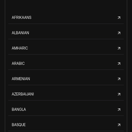
AFRIKAANS
ALBANIAN
AMHARIC
ARABIC
ARMENIAN
AZERBAIJANI
BANGLA
BASQUE