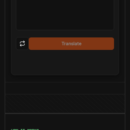
Translate