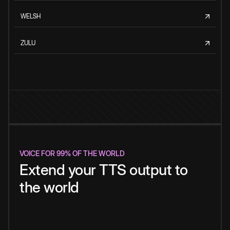
WELSH
ZULU
VOICE FOR 99% OF THE WORLD
Extend your TTS output to
the world