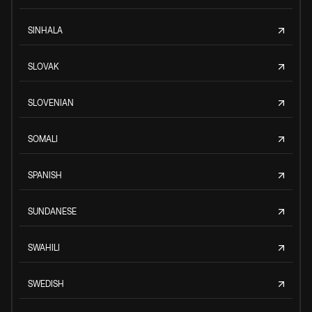
SINHALA
SLOVAK
SLOVENIAN
SOMALI
SPANISH
SUNDANESE
SWAHILI
SWEDISH