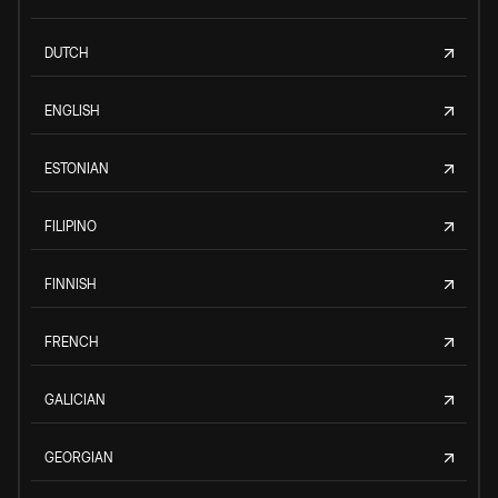
DUTCH
ENGLISH
ESTONIAN
FILIPINO
FINNISH
FRENCH
GALICIAN
GEORGIAN