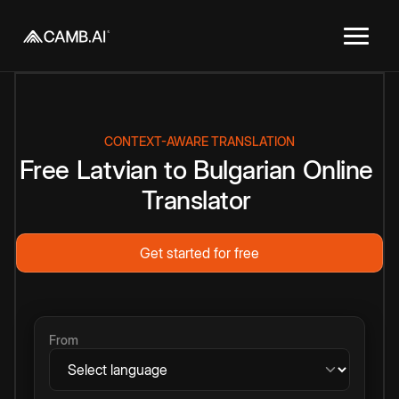
CONTEXT-AWARE TRANSLATION
Free
Latvian
to
Bulgarian
Online
Translator
Get started for free
From