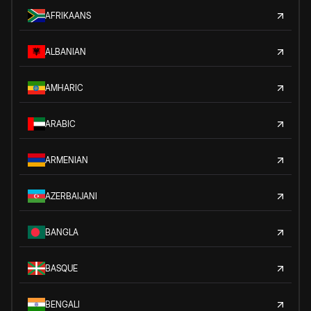
AFRIKAANS
ALBANIAN
AMHARIC
ARABIC
ARMENIAN
AZERBAIJANI
BANGLA
BASQUE
BENGALI