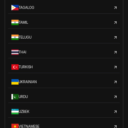
TAGALOG
TAMIL
TELUGU
THAI
TURKISH
UKRAINIAN
URDU
UZBEK
VIETNAMESE