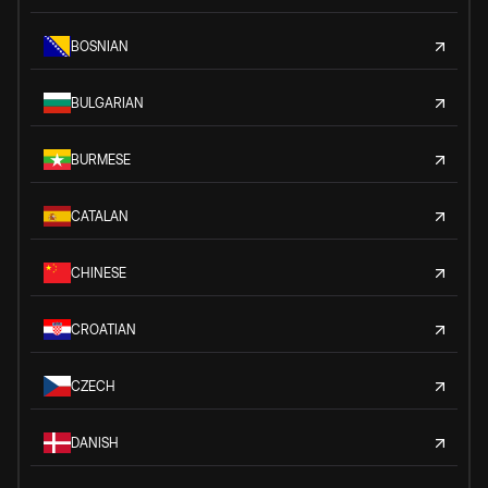
BOSNIAN
BULGARIAN
BURMESE
CATALAN
CHINESE
CROATIAN
CZECH
DANISH