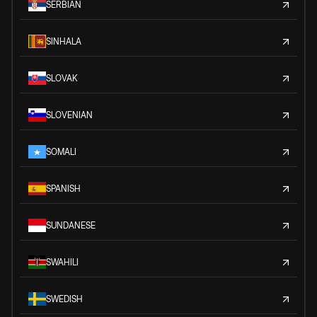
SERBIAN
SINHALA
SLOVAK
SLOVENIAN
SOMALI
SPANISH
SUNDANESE
SWAHILI
SWEDISH