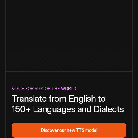
VOICE FOR 99% OF THE WORLD
Translate from English to
150+ Languages and Dialects
Discover our new TTS model