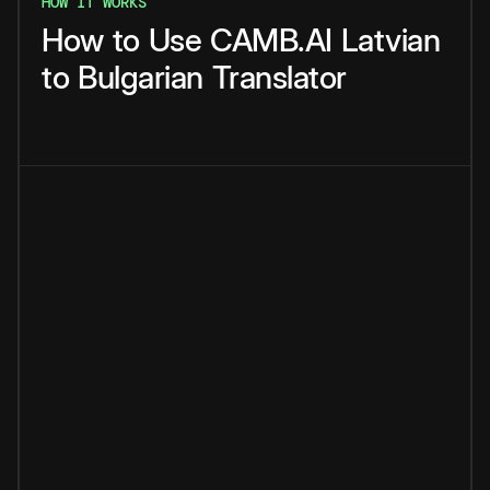
HOW IT WORKS
How
to
Use
CAMB.AI
Latvian
to
Bulgarian
Translator