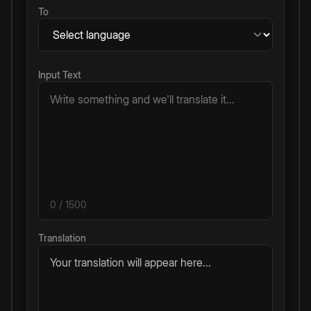
To
Input Text
0
/ 1500
Translation
Your translation will appear here...