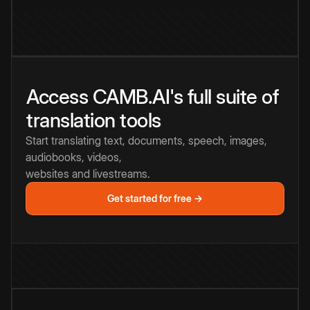
Access CAMB.AI's full suite of
translation tools
Start translating text, documents, speech, images,
audiobooks, videos,
websites and livestreams.
Get started for free →