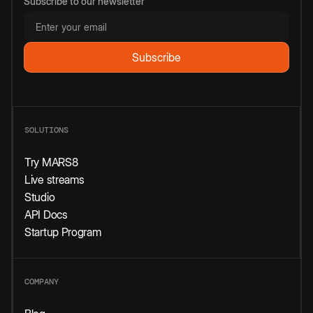
Subscribe to our newsletter
SOLUTIONS
Try MARS8
Live streams
Studio
API Docs
Startup Program
COMPANY