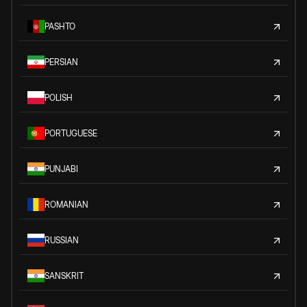
PASHTO
PERSIAN
POLISH
PORTUGUESE
PUNJABI
ROMANIAN
RUSSIAN
SANSKRIT