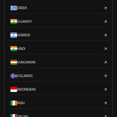
GREEK
GUJARATI
HEBREW
HINDI
HUNGARIAN
ICELANDIC
INDONESIAN
IRISH
ITALIAN