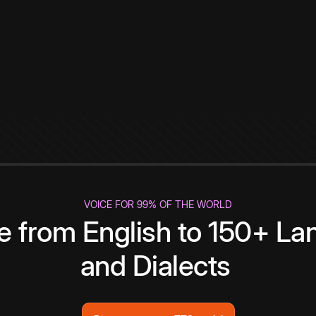
VOICE FOR 99% OF THE WORLD
te from English to 150+ L
and Dialects