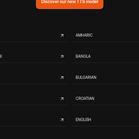
Discover our new TTS model
AMHARIC
I
BANGLA
BULGARIAN
CROATIAN
ENGLISH