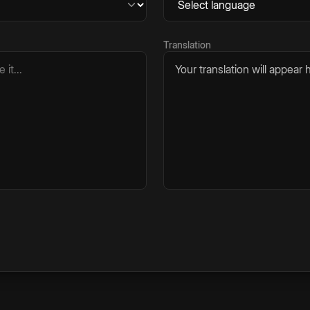
Translation
Your translation will appear h