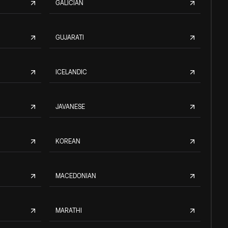
GALICIAN
GUJARATI
ICELANDIC
JAVANESE
KOREAN
MACEDONIAN
MARATHI