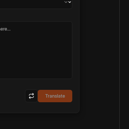
ere...
Translate