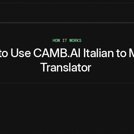
HOW IT WORKS
to
Use
CAMB.AI
Italian
to
Translator