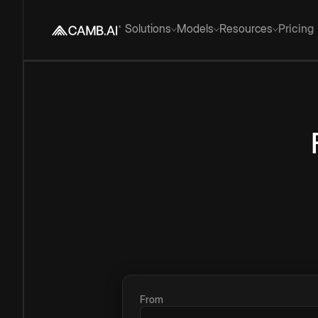
Solutions
Models
Resources
Pricing
From