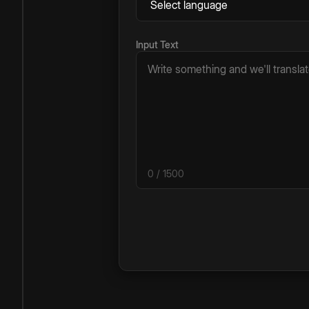
Input Text
0
/ 1500