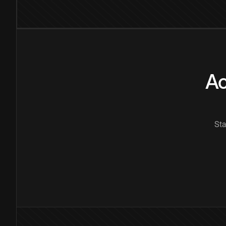
Ac
Sta