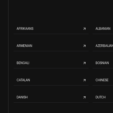
AFRIKAANS
ALBANIAN
ARMENIAN
AZERBAIJAN
BENGALI
BOSNIAN
CATALAN
CHINESE
DANISH
DUTCH