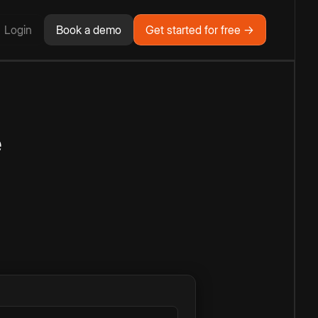
Login
Book a demo
Get started for free →
e