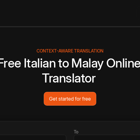
CONTEXT-AWARE TRANSLATION
Free
Italian
to
Malay
Onlin
Translator
Get started for free
To