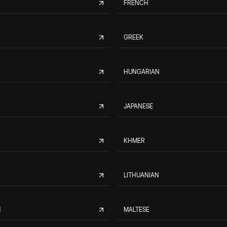
FRENCH
GREEK
HUNGARIAN
JAPANESE
KHMER
LITHUANIAN
M
MALTESE