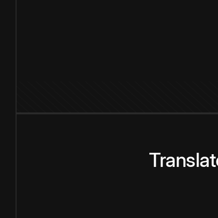
Transla