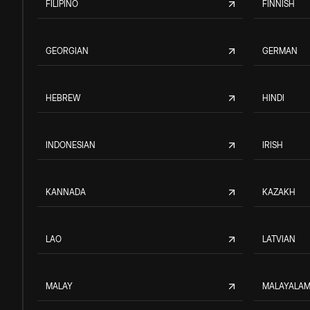
FILIPINO
FINNISH
GEORGIAN
GERMAN
HEBREW
HINDI
INDONESIAN
IRISH
KANNADA
KAZAKH
LAO
LATVIAN
MALAY
MALAYALA