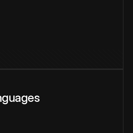
anguages