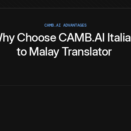
CAMB.AI ADVANTAGES
hy
Choose
CAMB.AI
Itali
to
Malay
Translator