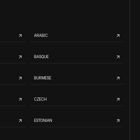
ARABIC
BASQUE
BURMESE
CZECH
ESTONIAN