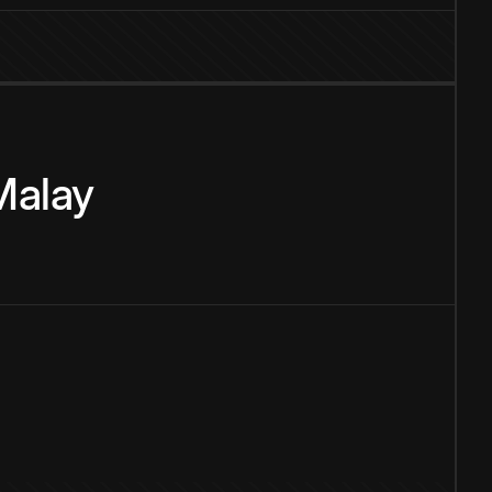
Malay