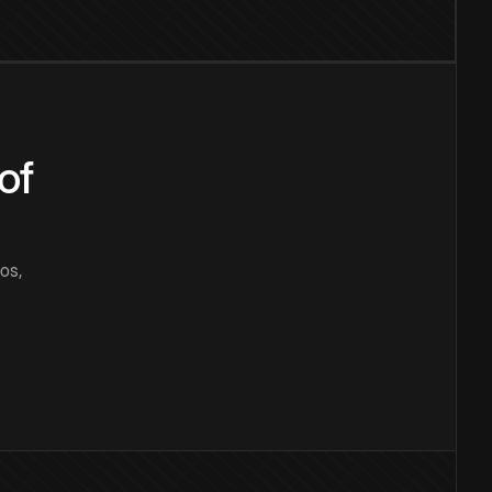
of
os,