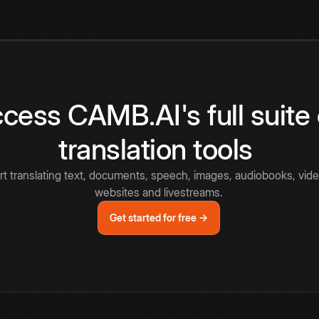
cess CAMB.AI's full suite 
translation tools
rt translating text, documents, speech, images, audiobooks, vide
websites and livestreams.
Get started for free →