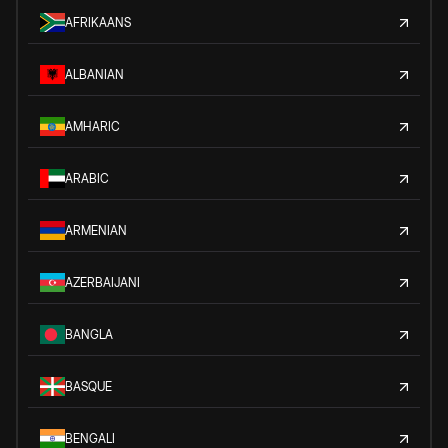
AFRIKAANS
ALBANIAN
AMHARIC
ARABIC
ARMENIAN
AZERBAIJANI
BANGLA
BASQUE
BENGALI