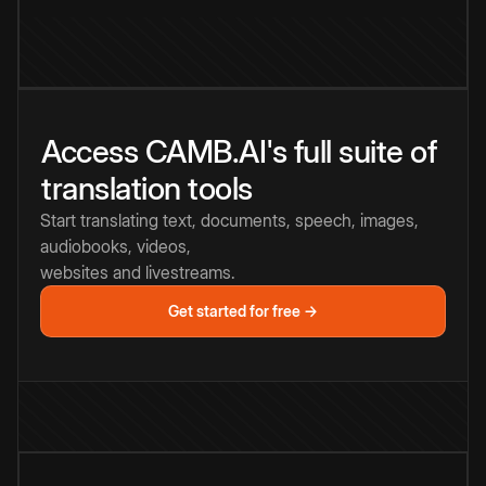
Access CAMB.AI's full suite of
translation tools
Start translating text, documents, speech, images,
audiobooks, videos,
websites and livestreams.
Get started for free →