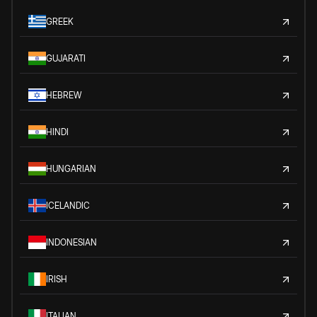
GREEK
GUJARATI
HEBREW
HINDI
HUNGARIAN
ICELANDIC
INDONESIAN
IRISH
ITALIAN