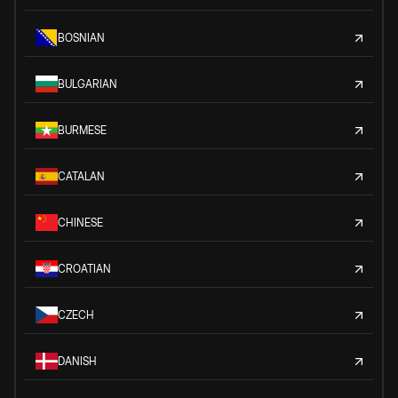
BOSNIAN
BULGARIAN
BURMESE
CATALAN
CHINESE
CROATIAN
CZECH
DANISH