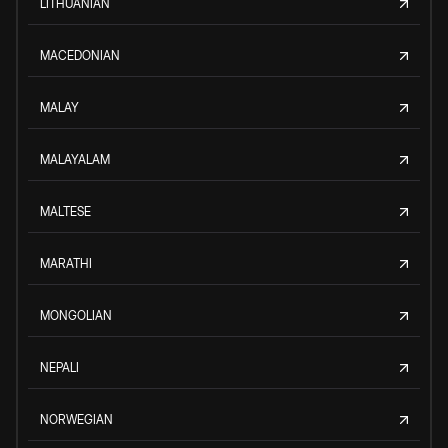
LITHUANIAN
MACEDONIAN
MALAY
MALAYALAM
MALTESE
MARATHI
MONGOLIAN
NEPALI
NORWEGIAN