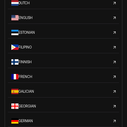
DUTCH
ENGLISH
ESTONIAN
FILIPINO
FINNISH
FRENCH
GALICIAN
GEORGIAN
GERMAN