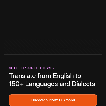
VOICE FOR 99% OF THE WORLD
Translate from English to
150+ Languages and Dialects
Discover our new TTS model