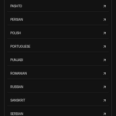
PASHTO
PERSIAN
POLISH
PORTUGUESE
PUNJABI
ROMANIAN
RUSSIAN
SANSKRIT
SERBIAN