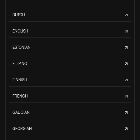
DUTCH
ENGLISH
ESTONIAN
FILIPINO
FINNISH
FRENCH
GALICIAN
GEORGIAN