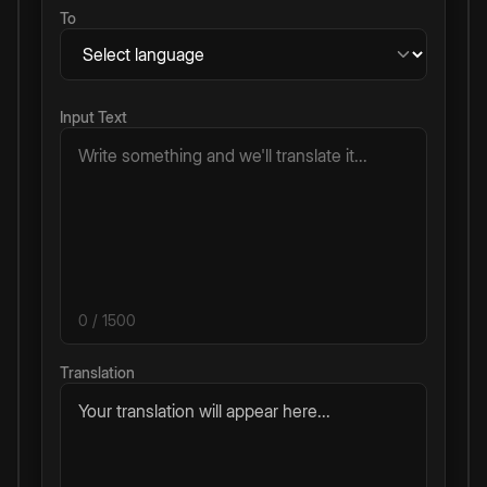
To
Input Text
0
/ 1500
Translation
Your translation will appear here...