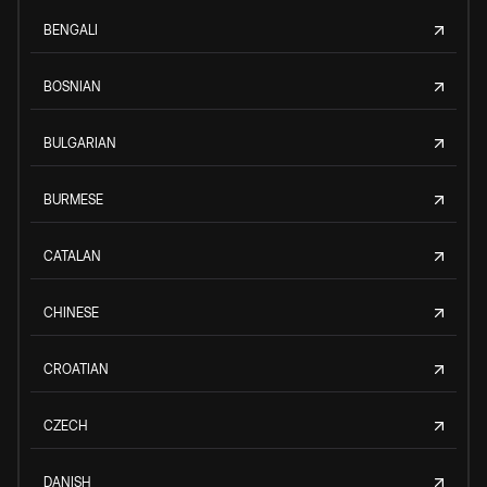
BENGALI
BOSNIAN
BULGARIAN
BURMESE
CATALAN
CHINESE
CROATIAN
CZECH
DANISH