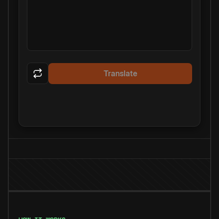
Translate