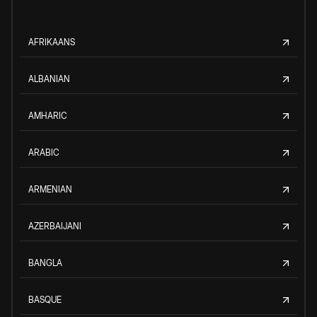
AFRIKAANS
ALBANIAN
AMHARIC
ARABIC
ARMENIAN
AZERBAIJANI
BANGLA
BASQUE