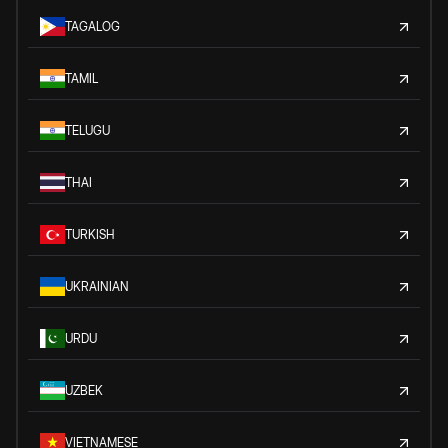
TAGALOG
TAMIL
TELUGU
THAI
TURKISH
UKRAINIAN
URDU
UZBEK
VIETNAMESE