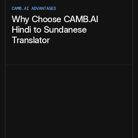
CAMB.AI ADVANTAGES
Why
Choose
CAMB.AI
Hindi
to
Sundanese
Translator