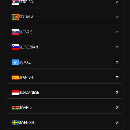
SERBIAN
SINHALA
SLOVAK
SLOVENIAN
SOMALI
SPANISH
SUNDANESE
SWAHILI
SWEDISH