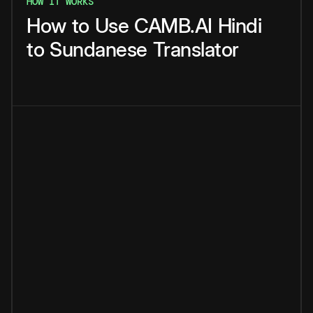
HOW IT WORKS
How
to
Use
CAMB.AI
Hindi
to
Sundanese
Translator