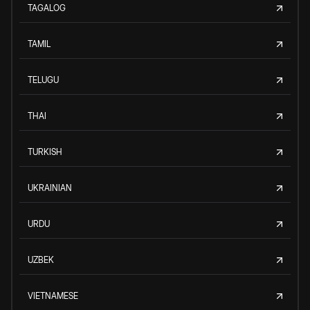
TAGALOG
TAMIL
TELUGU
THAI
TURKISH
UKRAINIAN
URDU
UZBEK
VIETNAMESE