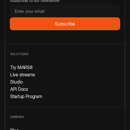
Subscribe to our newsletter
SOLUTIONS
Try MARS8
Live streams
Studio
API Docs
Startup Program
COMPANY