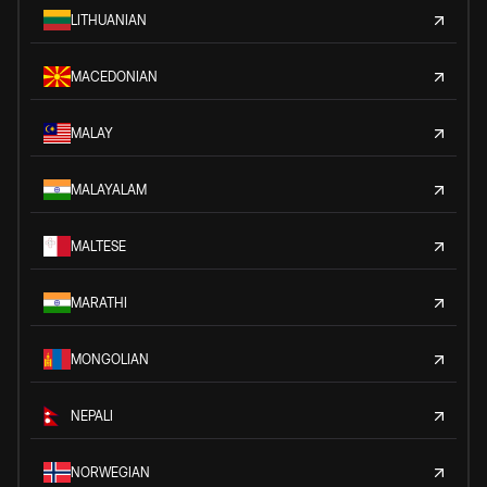
LITHUANIAN
MACEDONIAN
MALAY
MALAYALAM
MALTESE
MARATHI
MONGOLIAN
NEPALI
NORWEGIAN