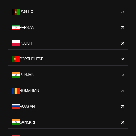
PASHTO
PERSIAN
POLISH
PORTUGUESE
PUNJABI
ROMANIAN
RUSSIAN
SANSKRIT