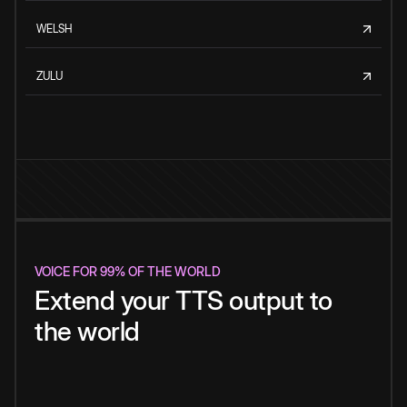
WELSH
ZULU
VOICE FOR 99% OF THE WORLD
Extend your TTS output to
the world