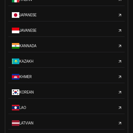
JAPANESE
JAVANESE
KANNADA
KAZAKH
KHMER
KOREAN
LAO
LATVIAN