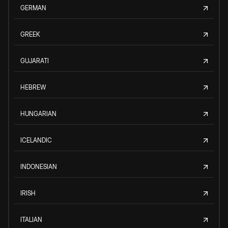
GERMAN
GREEK
GUJARATI
HEBREW
HUNGARIAN
ICELANDIC
INDONESIAN
IRISH
ITALIAN