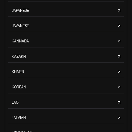
JAPANESE
JAVANESE
KANNADA
KAZAKH
KHMER
KOREAN
LAO
LATVIAN