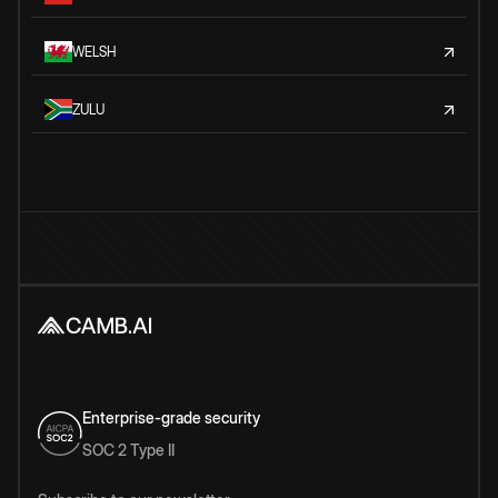
WELSH
ZULU
Enterprise-grade security
SOC 2 Type II