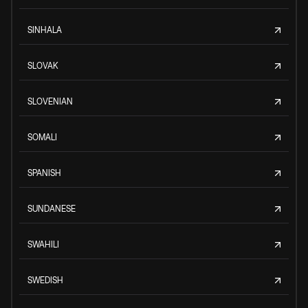
SINHALA
SLOVAK
SLOVENIAN
SOMALI
SPANISH
SUNDANESE
SWAHILI
SWEDISH