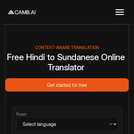
CONTEXT-AWARE TRANSLATION
Free
Hindi
to
Sundanese
Online
Translator
Get started for free
From