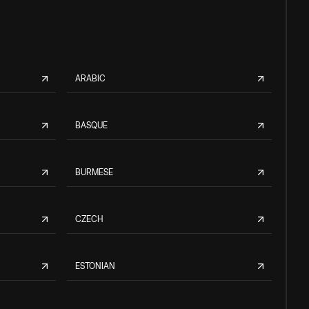
ARABIC
BASQUE
BURMESE
CZECH
ESTONIAN