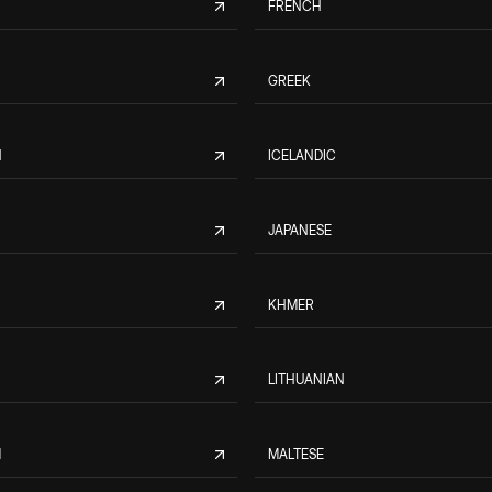
FRENCH
GREEK
N
ICELANDIC
JAPANESE
KHMER
LITHUANIAN
M
MALTESE