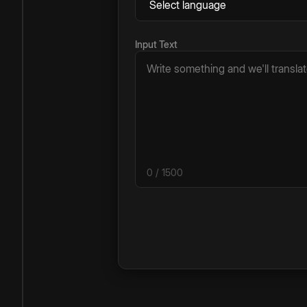
Input Text
0
/ 1500