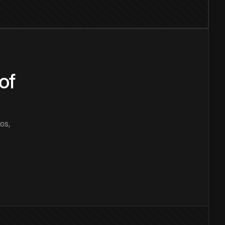
of
os,