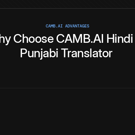
CAMB.AI ADVANTAGES
hy
Choose
CAMB.AI
Hindi
Punjabi
Translator