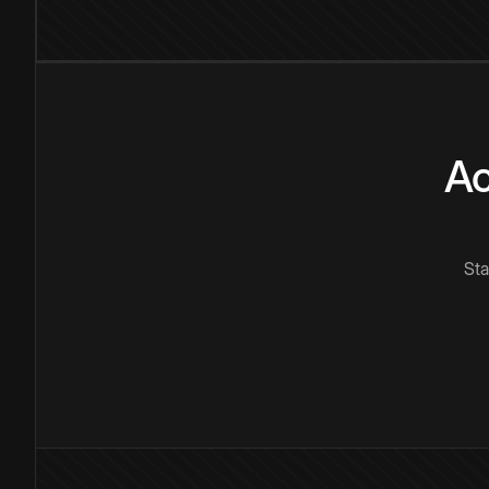
Ac
Sta