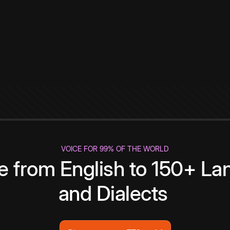
VOICE FOR 99% OF THE WORLD
te from English to 150+ L
and Dialects