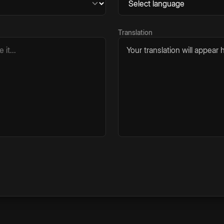
Translation
Your translation will appear h