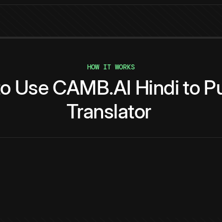
HOW IT WORKS
to
Use
CAMB.AI
Hindi
to
Pu
Translator