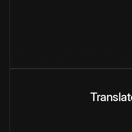
Transla