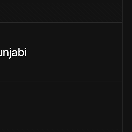
njabi