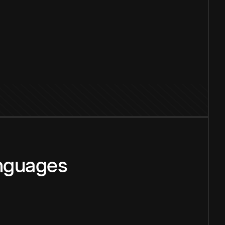
anguages