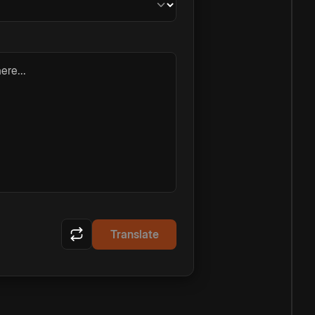
ere...
Translate