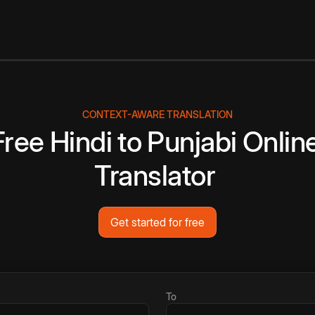
CONTEXT-AWARE TRANSLATION
Free
Hindi
to
Punjabi
Onlin
Translator
Get started for free
To