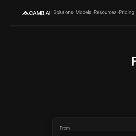
Solutions
Models
Resources
Pricing
From