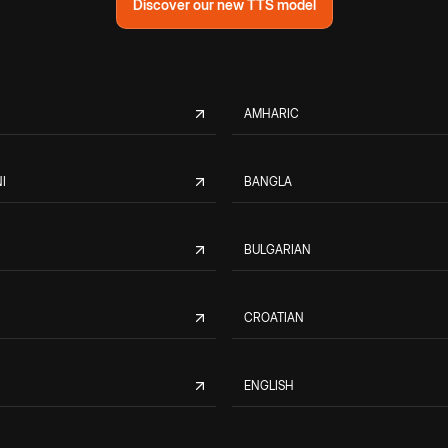
Discover our new TTS model
AMHARIC
I
BANGLA
BULGARIAN
CROATIAN
ENGLISH