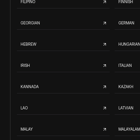
FILIPINO
FINNISH
GEORGIAN
GERMAN
HEBREW
HUNGARIA
IRISH
ITALIAN
KANNADA
KAZAKH
LAO
LATVIAN
MALAY
MALAYALA