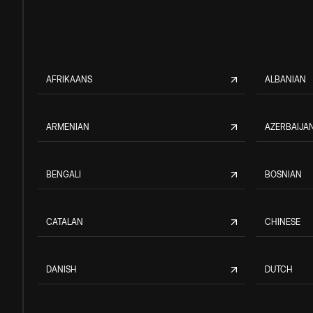
AFRIKAANS
ALBANIAN
ARMENIAN
AZERBAIJAN
BENGALI
BOSNIAN
CATALAN
CHINESE
DANISH
DUTCH