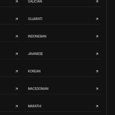
GALICIAN
GUJARATI
INDONESIAN
JAVANESE
KOREAN
MACEDONIAN
MARATHI