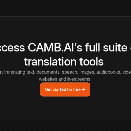
cess CAMB.AI's full suite 
translation tools
rt translating text, documents, speech, images, audiobooks, vide
websites and livestreams.
Get started for free →