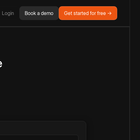
Login
Book a demo
Get started for free →
e