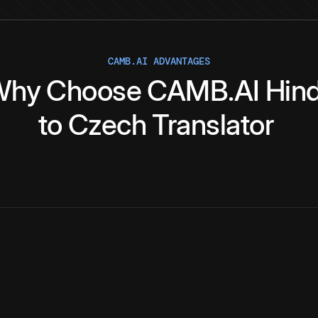
CAMB.AI ADVANTAGES
Why
Choose
CAMB.AI
Hind
to
Czech
Translator