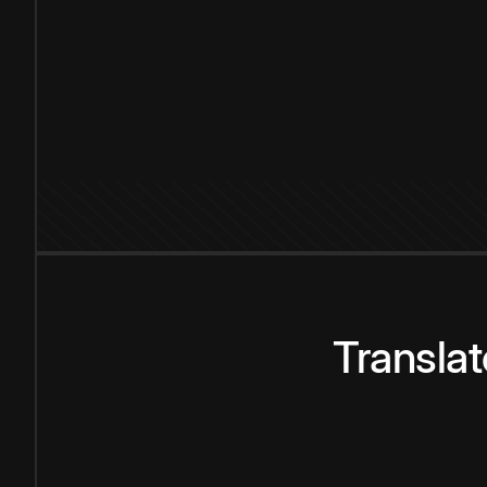
Transla