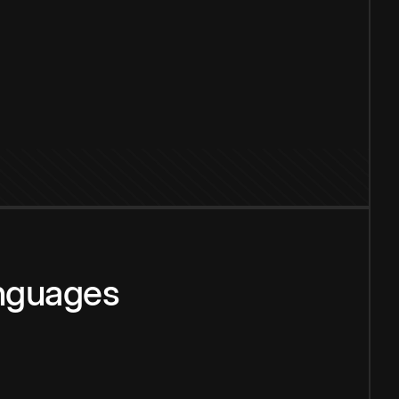
anguages