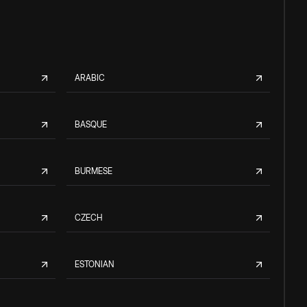
ARABIC
BASQUE
BURMESE
CZECH
ESTONIAN