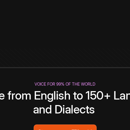
VOICE FOR 99% OF THE WORLD
te from English to 150+ L
and Dialects