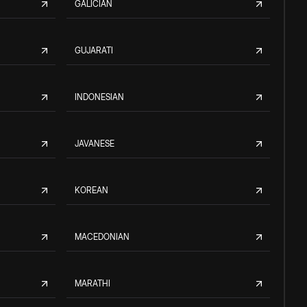
GALICIAN
GUJARATI
INDONESIAN
JAVANESE
KOREAN
MACEDONIAN
MARATHI