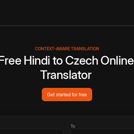
CONTEXT-AWARE TRANSLATION
Free
Hindi
to
Czech
Online
Translator
Get started for free
To