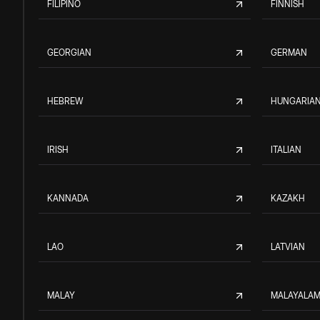
FILIPINO
FINNISH
GEORGIAN
GERMAN
HEBREW
HUNGARIA
IRISH
ITALIAN
KANNADA
KAZAKH
LAO
LATVIAN
MALAY
MALAYALA