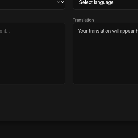
Translation
Your translation will appear h