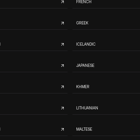
FRENCH
GREEK
N
ICELANDIC
JAPANESE
KHMER
LITHUANIAN
M
MALTESE