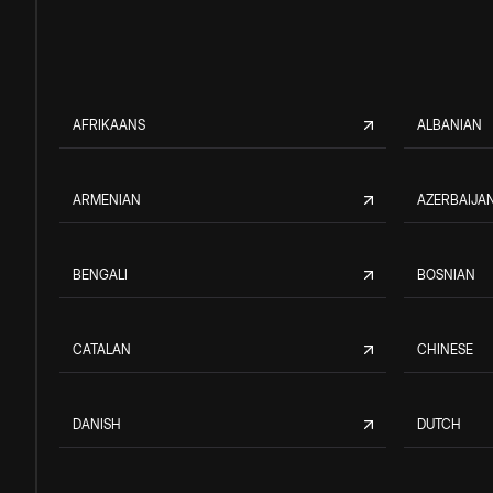
AFRIKAANS
ALBANIAN
ARMENIAN
AZERBAIJAN
BENGALI
BOSNIAN
CATALAN
CHINESE
DANISH
DUTCH