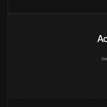
Ac
Sta