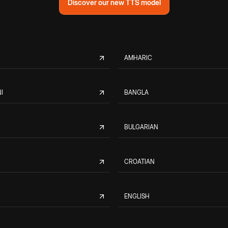
Discover our new TTS model
AMHARIC
I
BANGLA
BULGARIAN
CROATIAN
ENGLISH