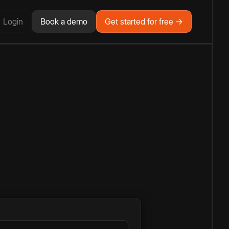
Login
Book a demo
Get started for free →