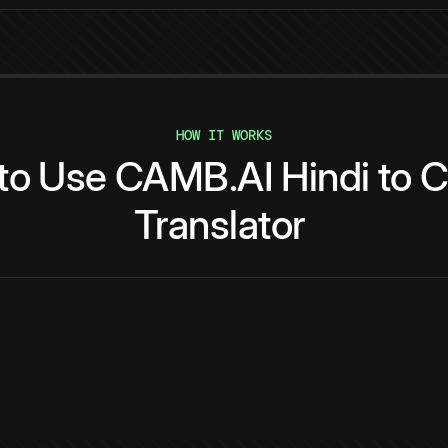
HOW IT WORKS
to
Use
CAMB.AI
Hindi
to
C
Translator