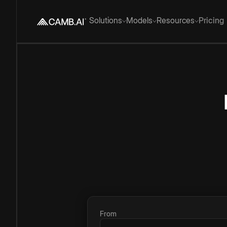
Solutions
Models
Resources
Pricing
From