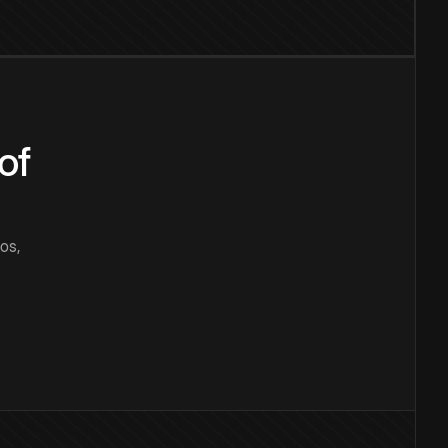
of
os,