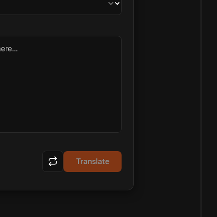
ere...
Translate