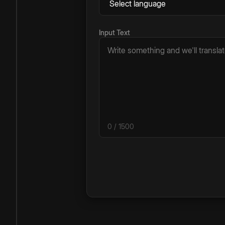
Input Text
0
/ 1500