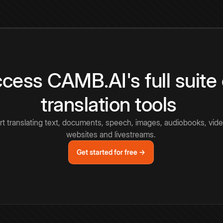
cess CAMB.AI's full suite 
translation tools
rt translating text, documents, speech, images, audiobooks, vide
websites and livestreams.
Get started for free →