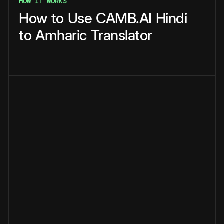
HOW IT WORKS
How
to
Use
CAMB.AI
Hindi
to
Amharic
Translator