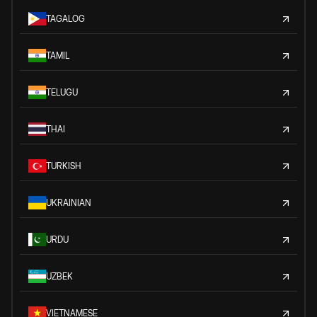
TAGALOG
TAMIL
TELUGU
THAI
TURKISH
UKRAINIAN
URDU
UZBEK
VIETNAMESE