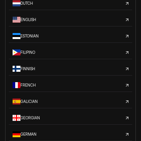
DUTCH
ENGLISH
ESTONIAN
FILIPINO
FINNISH
FRENCH
GALICIAN
GEORGIAN
GERMAN