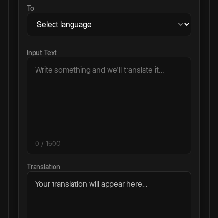
To
Input Text
0
/ 1500
Translation
Your translation will appear here...