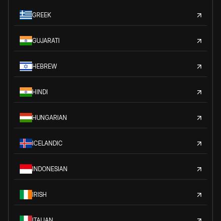
GREEK
GUJARATI
HEBREW
HINDI
HUNGARIAN
ICELANDIC
INDONESIAN
IRISH
ITALIAN