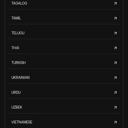
TAGALOG
TAMIL
TELUGU
THAI
TURKISH
UKRAINIAN
URDU
UZBEK
VIETNAMESE