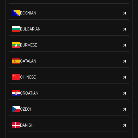
BOSNIAN
BULGARIAN
BURMESE
CATALAN
CHINESE
CROATIAN
CZECH
DANISH