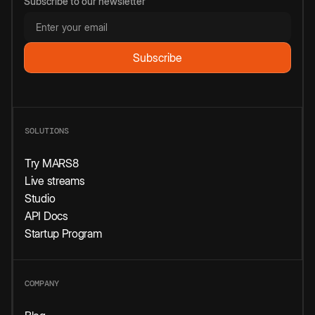
Subscribe to our newsletter
SOLUTIONS
Try MARS8
Live streams
Studio
API Docs
Startup Program
COMPANY