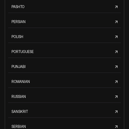
PASHTO
PERSIAN
POLISH
PORTUGUESE
PUNJABI
ROMANIAN
RUSSIAN
SANSKRIT
SERBIAN