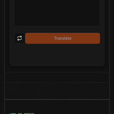
Translate