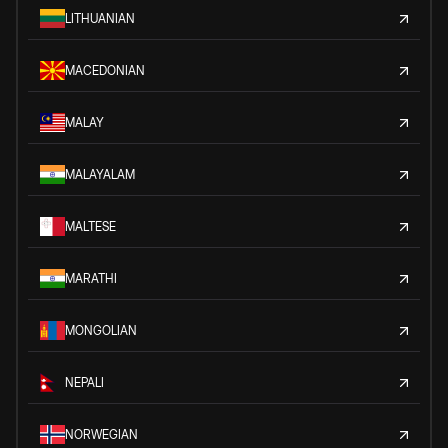
LITHUANIAN
MACEDONIAN
MALAY
MALAYALAM
MALTESE
MARATHI
MONGOLIAN
NEPALI
NORWEGIAN