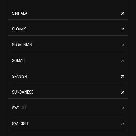
SINHALA
SLOVAK
SLOVENIAN
SOMALI
SPANISH
SUNDANESE
SWAHILI
SWEDISH