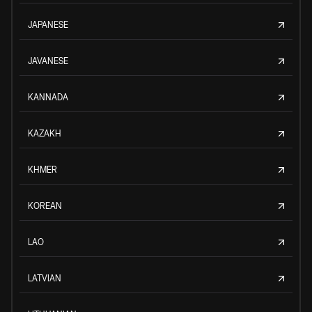
JAPANESE
JAVANESE
KANNADA
KAZAKH
KHMER
KOREAN
LAO
LATVIAN