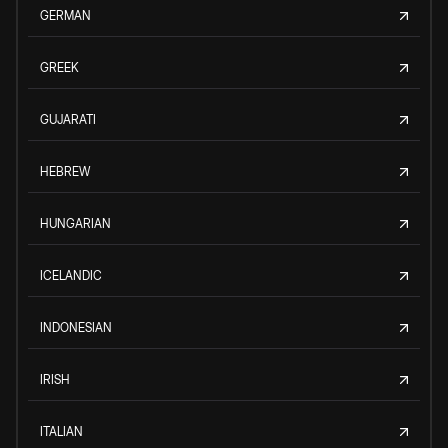
GERMAN
GREEK
GUJARATI
HEBREW
HUNGARIAN
ICELANDIC
INDONESIAN
IRISH
ITALIAN