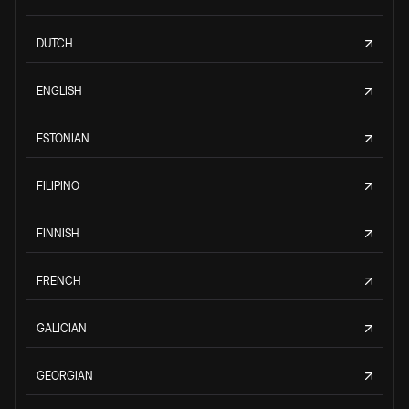
DUTCH
ENGLISH
ESTONIAN
FILIPINO
FINNISH
FRENCH
GALICIAN
GEORGIAN