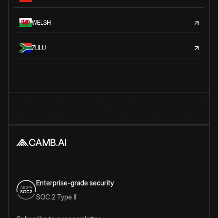
WELSH
ZULU
Enterprise-grade security
SOC 2 Type II