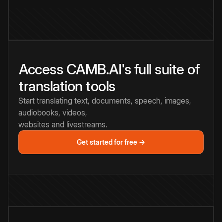
Access CAMB.AI's full suite of
translation tools
Start translating text, documents, speech, images,
audiobooks, videos,
websites and livestreams.
Get started for free →