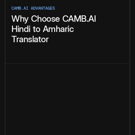
CAMB.AI ADVANTAGES
Why
Choose
CAMB.AI
Hindi
to
Amharic
Translator