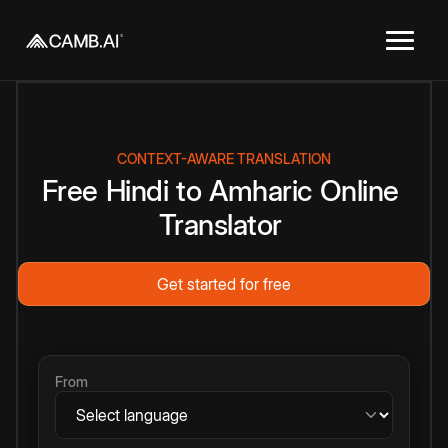
CONTEXT-AWARE TRANSLATION
Free
Hindi
to
Amharic
Online
Translator
Get started for free
From