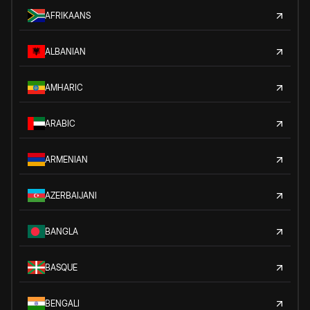
AFRIKAANS
ALBANIAN
AMHARIC
ARABIC
ARMENIAN
AZERBAIJANI
BANGLA
BASQUE
BENGALI