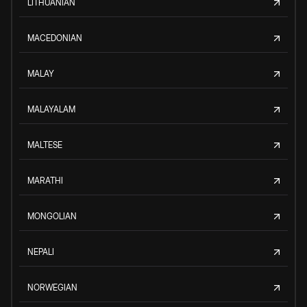
LITHUANIAN
MACEDONIAN
MALAY
MALAYALAM
MALTESE
MARATHI
MONGOLIAN
NEPALI
NORWEGIAN