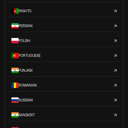
PASHTO
PERSIAN
POLISH
PORTUGUESE
PUNJABI
ROMANIAN
RUSSIAN
SANSKRIT