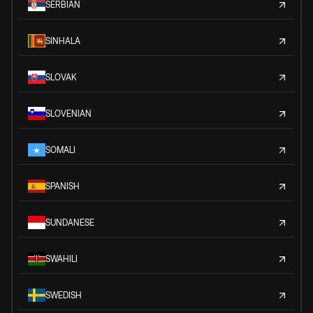
SERBIAN
SINHALA
SLOVAK
SLOVENIAN
SOMALI
SPANISH
SUNDANESE
SWAHILI
SWEDISH