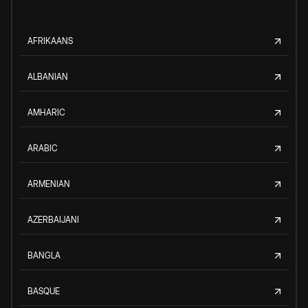
AFRIKAANS
ALBANIAN
AMHARIC
ARABIC
ARMENIAN
AZERBAIJANI
BANGLA
BASQUE