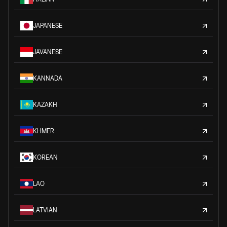
JAPANESE
JAVANESE
KANNADA
KAZAKH
KHMER
KOREAN
LAO
LATVIAN