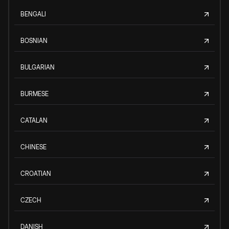
BENGALI
BOSNIAN
BULGARIAN
BURMESE
CATALAN
CHINESE
CROATIAN
CZECH
DANISH