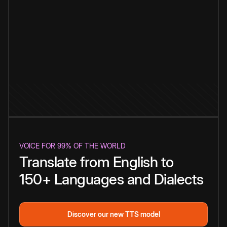
VOICE FOR 99% OF THE WORLD
Translate from English to
150+ Languages and Dialects
Discover our new TTS model