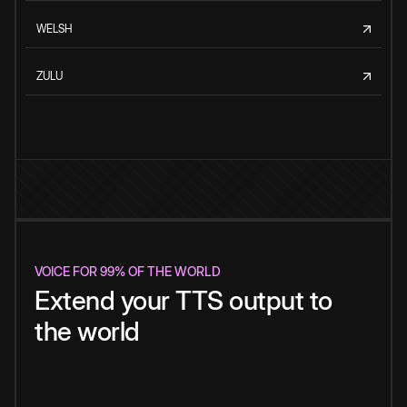
WELSH
ZULU
VOICE FOR 99% OF THE WORLD
Extend your TTS output to
the world