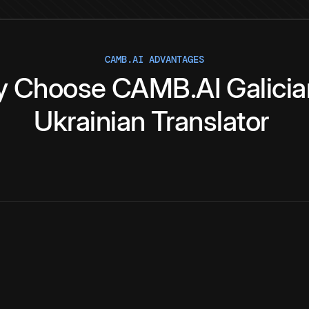
CAMB.AI ADVANTAGES
y
Choose
CAMB.AI
Galici
Ukrainian
Translator