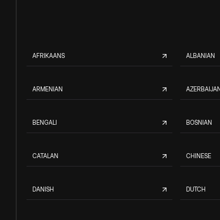
AFRIKAANS
ALBANIAN
ARMENIAN
AZERBAIJAN
BENGALI
BOSNIAN
CATALAN
CHINESE
DANISH
DUTCH