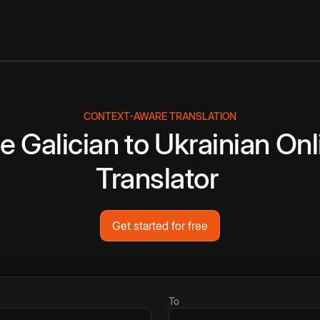
CONTEXT-AWARE TRANSLATION
ee
Galician
to
Ukrainian
Onl
Translator
Get started for free
To