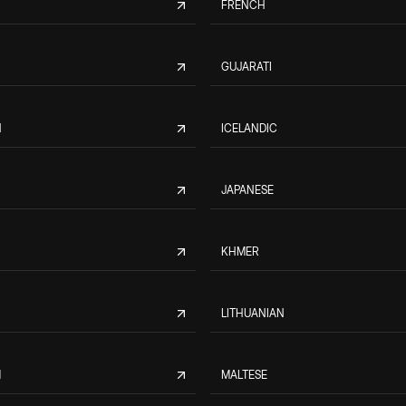
FRENCH
GUJARATI
N
ICELANDIC
JAPANESE
KHMER
LITHUANIAN
M
MALTESE