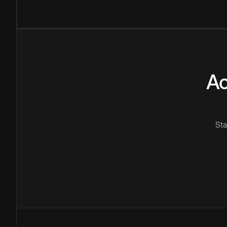
Ac
Sta