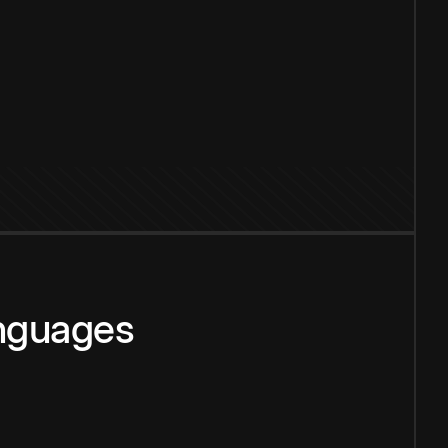
anguages