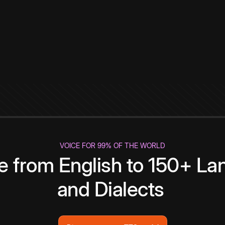
VOICE FOR 99% OF THE WORLD
te from English to 150+ L
and Dialects