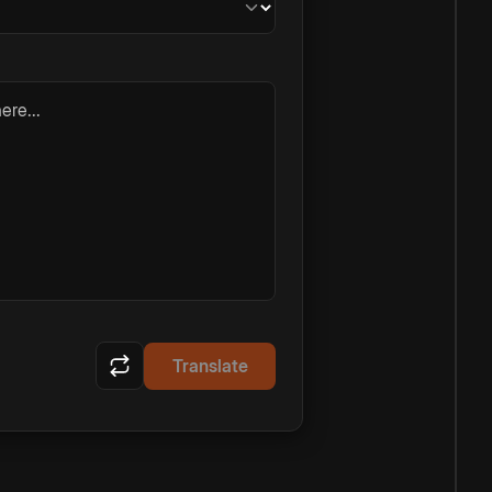
ere...
Translate