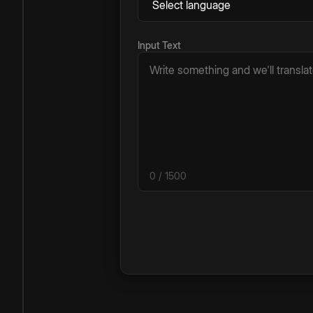
Input Text
0
/ 1500