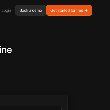
Login
Book a demo
Get started for free →
ine