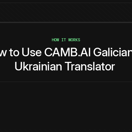
HOW IT WORKS
w
to
Use
CAMB.AI
Galicia
Ukrainian
Translator