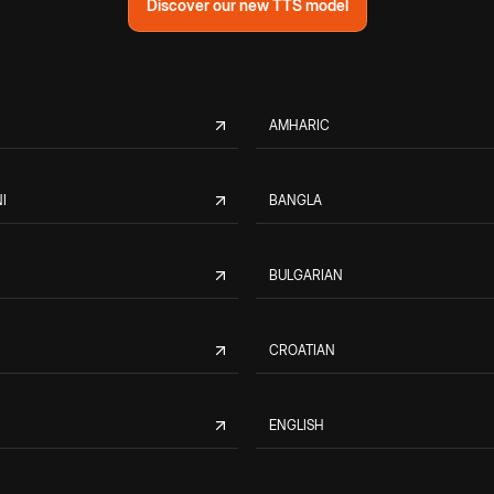
Discover our new TTS model
AMHARIC
I
BANGLA
BULGARIAN
CROATIAN
ENGLISH