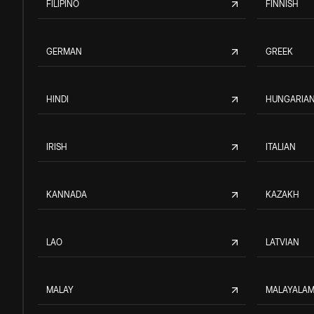
FILIPINO
FINNISH
GERMAN
GREEK
HINDI
HUNGARIA
IRISH
ITALIAN
KANNADA
KAZAKH
LAO
LATVIAN
MALAY
MALAYALA