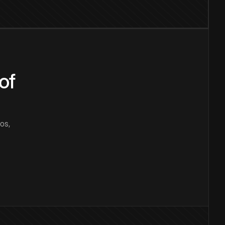
of
os,