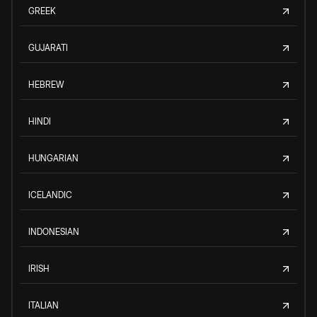
GREEK
GUJARATI
HEBREW
HINDI
HUNGARIAN
ICELANDIC
INDONESIAN
IRISH
ITALIAN