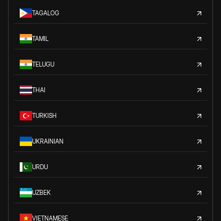
TAGALOG
TAMIL
TELUGU
THAI
TURKISH
UKRAINIAN
URDU
UZBEK
VIETNAMESE