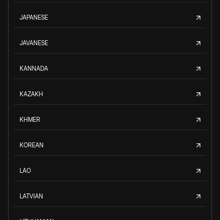
JAPANESE
JAVANESE
KANNADA
KAZAKH
KHMER
KOREAN
LAO
LATVIAN