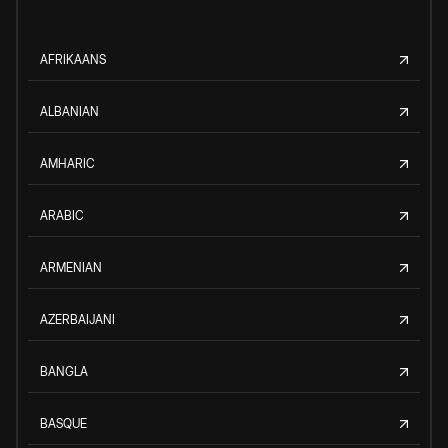
AFRIKAANS
ALBANIAN
AMHARIC
ARABIC
ARMENIAN
AZERBAIJANI
BANGLA
BASQUE