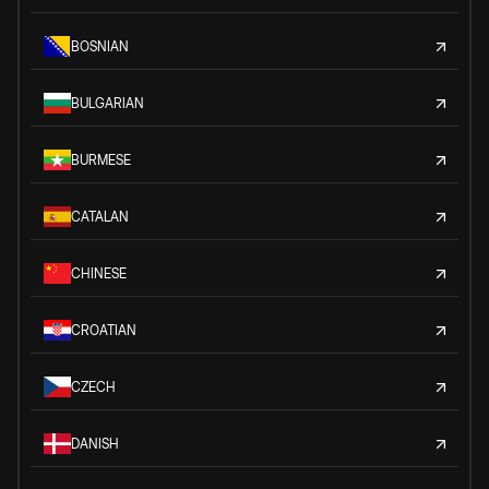
BOSNIAN
BULGARIAN
BURMESE
CATALAN
CHINESE
CROATIAN
CZECH
DANISH