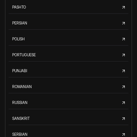
PASHTO
PERSIAN
POLISH
PORTUGUESE
PUNJABI
ROMANIAN
RUSSIAN
SANSKRIT
SERBIAN