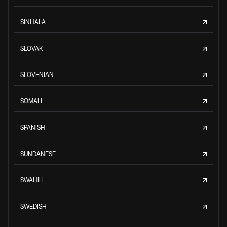
SINHALA
SLOVAK
SLOVENIAN
SOMALI
SPANISH
SUNDANESE
SWAHILI
SWEDISH