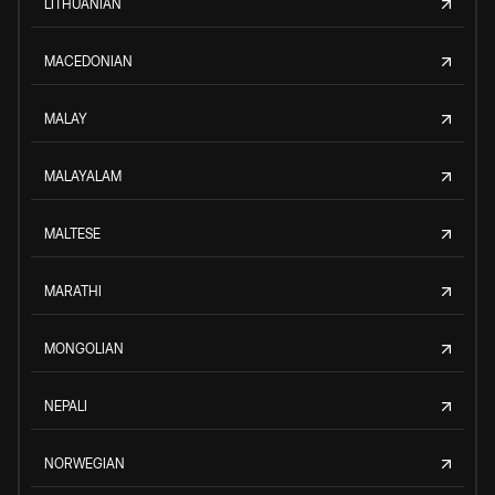
LITHUANIAN
MACEDONIAN
MALAY
MALAYALAM
MALTESE
MARATHI
MONGOLIAN
NEPALI
NORWEGIAN