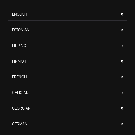
ENGLISH
ESTONIAN
FILIPINO
FINNISH
FRENCH
GALICIAN
GEORGIAN
GERMAN