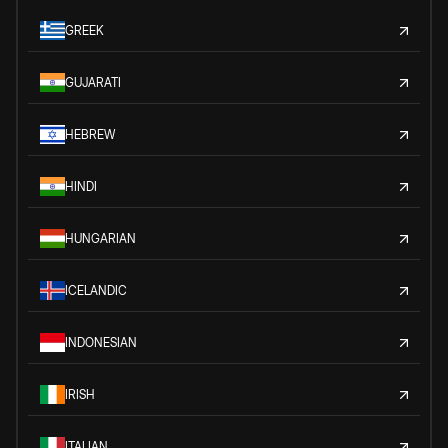
GREEK
GUJARATI
HEBREW
HINDI
HUNGARIAN
ICELANDIC
INDONESIAN
IRISH
ITALIAN