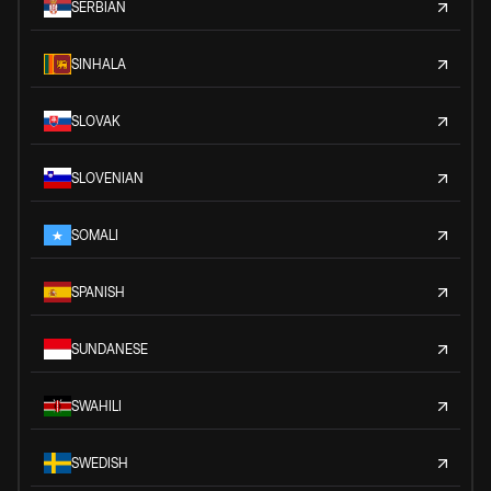
SERBIAN
SINHALA
SLOVAK
SLOVENIAN
SOMALI
SPANISH
SUNDANESE
SWAHILI
SWEDISH