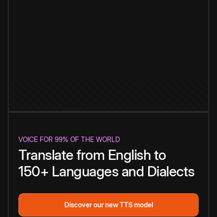
VOICE FOR 99% OF THE WORLD
Translate from English to
150+ Languages and Dialects
Discover our new TTS model