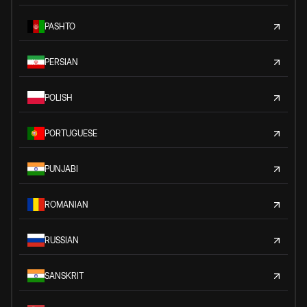
PASHTO
PERSIAN
POLISH
PORTUGUESE
PUNJABI
ROMANIAN
RUSSIAN
SANSKRIT