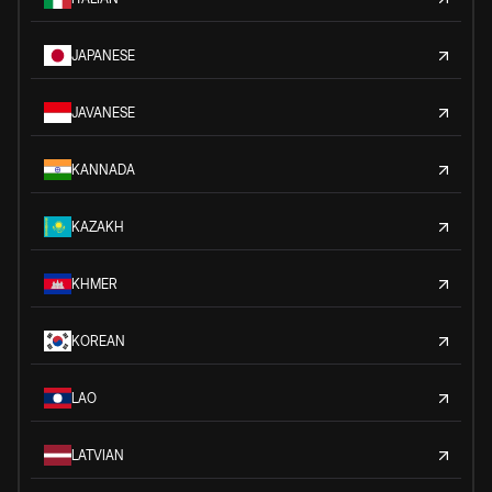
JAPANESE
JAVANESE
KANNADA
KAZAKH
KHMER
KOREAN
LAO
LATVIAN