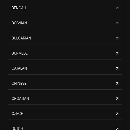
BENGALI
BOSNIAN
BULGARIAN
BURMESE
CATALAN
CHINESE
CROATIAN
CZECH
DUTCH