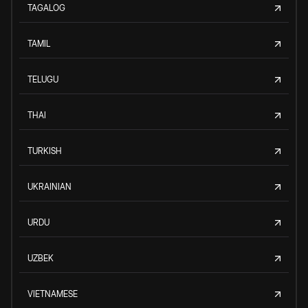
TAGALOG
TAMIL
TELUGU
THAI
TURKISH
UKRAINIAN
URDU
UZBEK
VIETNAMESE