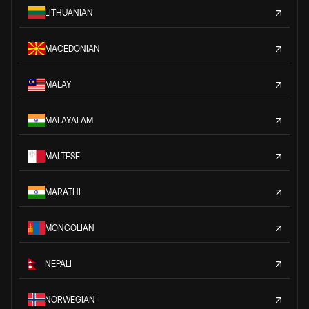
LITHUANIAN
MACEDONIAN
MALAY
MALAYALAM
MALTESE
MARATHI
MONGOLIAN
NEPALI
NORWEGIAN