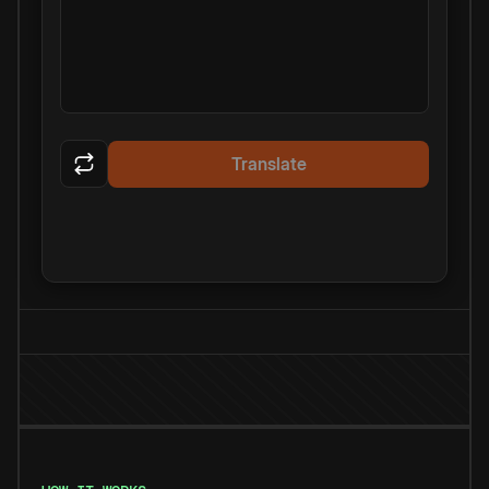
Translate