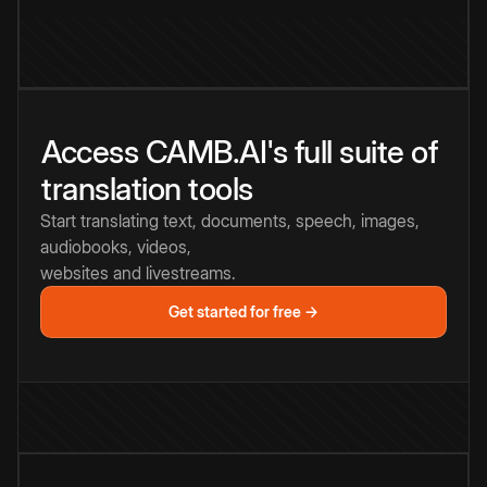
Access CAMB.AI's full suite of
translation tools
Start translating text, documents, speech, images,
audiobooks, videos,
websites and livestreams.
Get started for free →