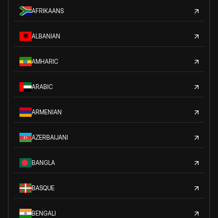
AFRIKAANS
ALBANIAN
AMHARIC
ARABIC
ARMENIAN
AZERBAIJANI
BANGLA
BASQUE
BENGALI