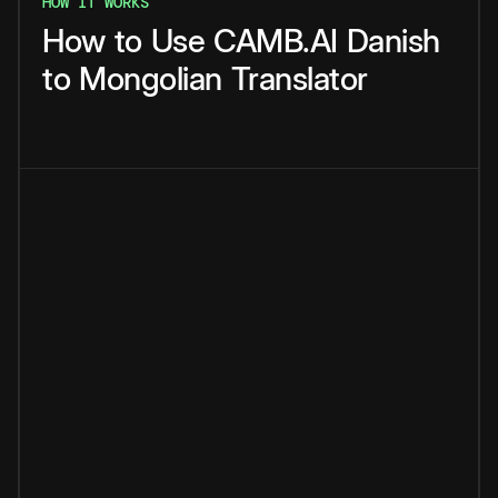
HOW IT WORKS
How
to
Use
CAMB.AI
Danish
to
Mongolian
Translator