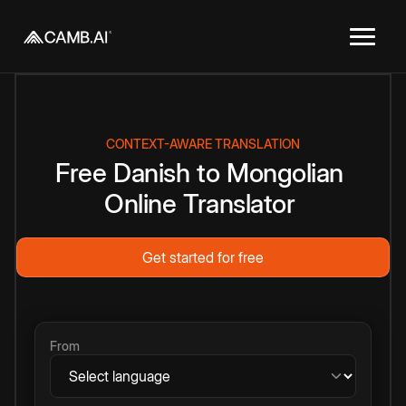
CONTEXT-AWARE TRANSLATION
Free
Danish
to
Mongolian
Online
Translator
Get started for free
From