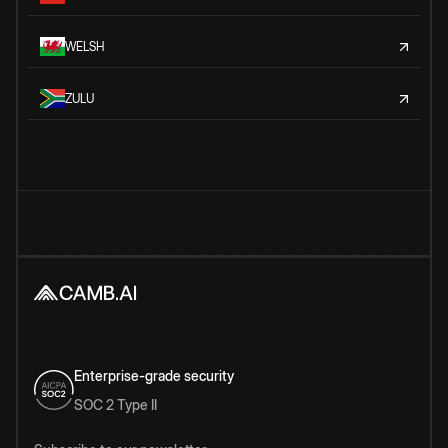
WELSH
ZULU
Enterprise-grade security
SOC 2 Type II