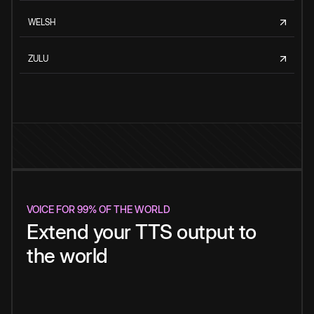
WELSH
ZULU
VOICE FOR 99% OF THE WORLD
Extend your TTS output to
the world