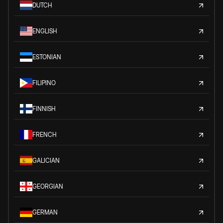
DUTCH
ENGLISH
ESTONIAN
FILIPINO
FINNISH
FRENCH
GALICIAN
GEORGIAN
GERMAN