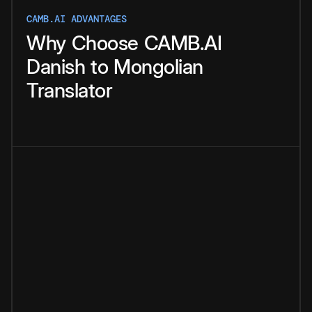
CAMB.AI ADVANTAGES
Why
Choose
CAMB.AI
Danish
to
Mongolian
Translator