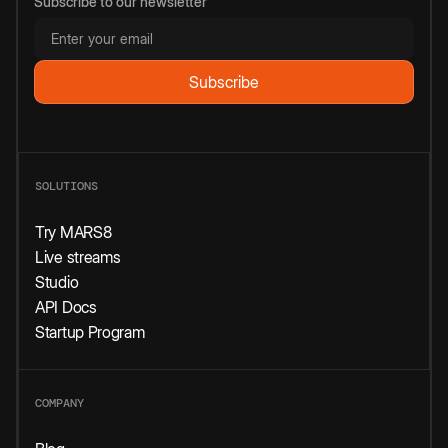
Subscribe to our newsletter
SOLUTIONS
Try MARS8
Live streams
Studio
API Docs
Startup Program
COMPANY