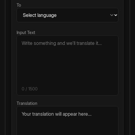
To
Input Text
0
/ 1500
Translation
Your translation will appear here...