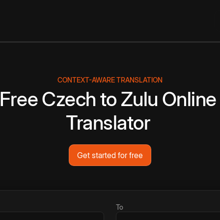
CONTEXT-AWARE TRANSLATION
Free
Czech
to
Zulu
Online
Translator
Get started for free
To