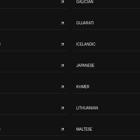
GALICIAN
GUJARATI
N
ICELANDIC
JAPANESE
KHMER
LITHUANIAN
M
MALTESE