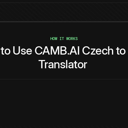
HOW IT WORKS
to
Use
CAMB.AI
Czech
to
Translator