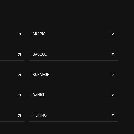
ARABIC
BASQUE
BURMESE
DANISH
FILIPINO