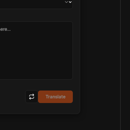
ere...
Translate