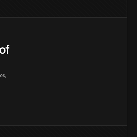
of
os,