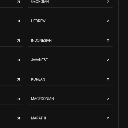
GEORGIAN
HEBREW
INDONESIAN
JAVANESE
KOREAN
MACEDONIAN
MARATHI