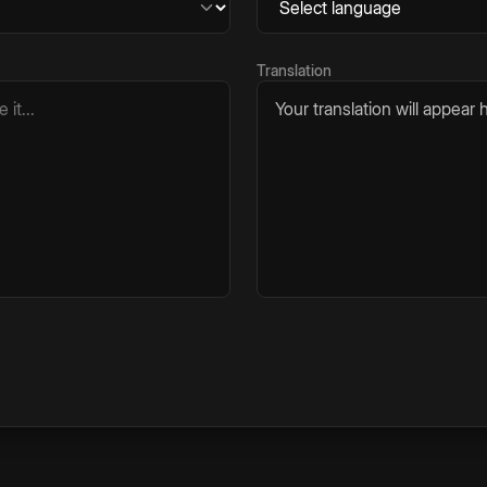
Translation
Your translation will appear h