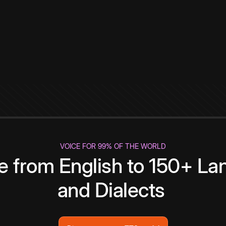
VOICE FOR 99% OF THE WORLD
te from English to 150+ L
and Dialects