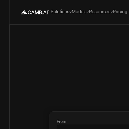
Solutions
Models
Resources
Pricing
From