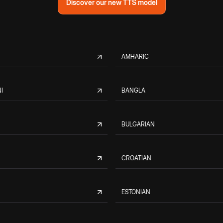
Discover our new TTS model
AMHARIC
I
BANGLA
BULGARIAN
CROATIAN
ESTONIAN