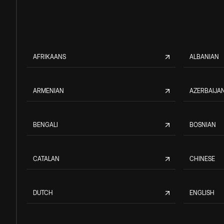
AFRIKAANS
ALBANIAN
ARMENIAN
AZERBAIJAN
BENGALI
BOSNIAN
CATALAN
CHINESE
DUTCH
ENGLISH