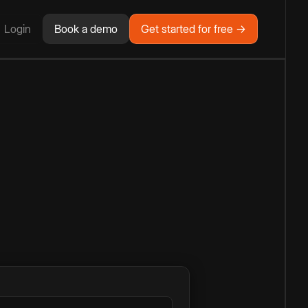
Login
Book a demo
Get started for free →