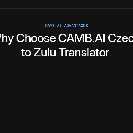
CAMB.AI ADVANTAGES
hy
Choose
CAMB.AI
Cze
to
Zulu
Translator