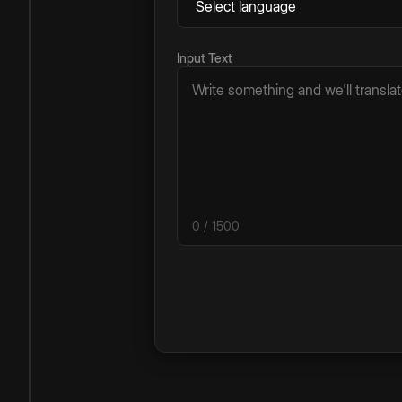
Input Text
0
/ 1500