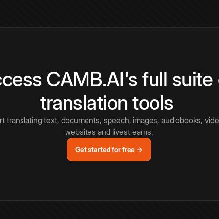
cess CAMB.AI's full suite 
translation tools
rt translating text, documents, speech, images, audiobooks, vide
websites and livestreams.
Get started for free →