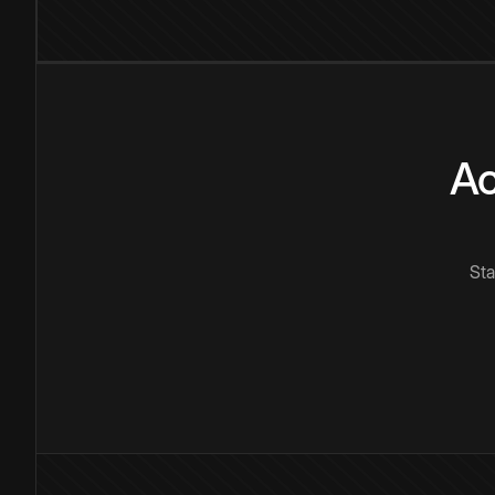
Ac
Sta