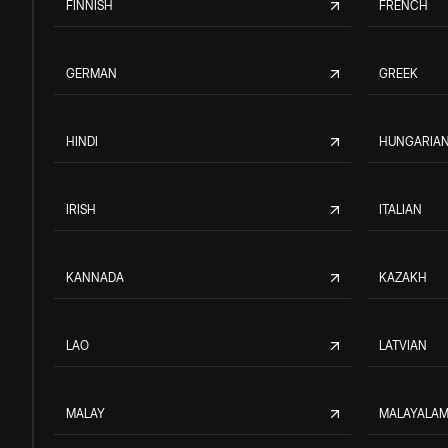
FINNISH
FRENCH
GERMAN
GREEK
HINDI
HUNGARIA
IRISH
ITALIAN
KANNADA
KAZAKH
LAO
LATVIAN
MALAY
MALAYALA