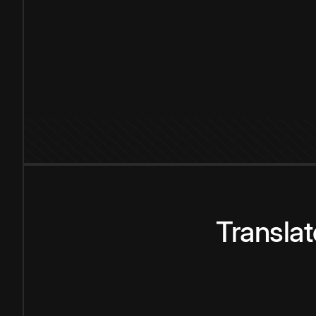
Transla