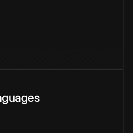
anguages