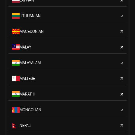
LATVIAN
LITHUANIAN
MACEDONIAN
MALAY
MALAYALAM
MALTESE
MARATHI
MONGOLIAN
NEPALI