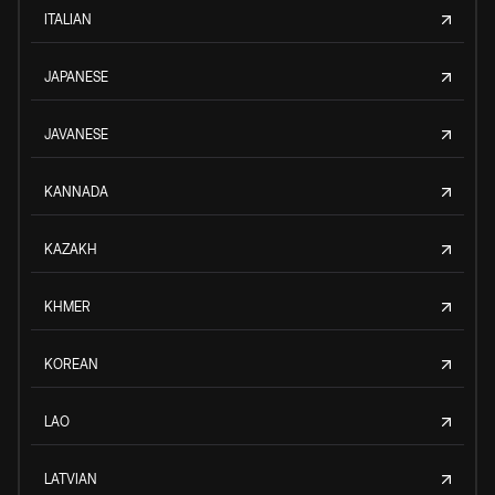
ITALIAN
JAPANESE
JAVANESE
KANNADA
KAZAKH
KHMER
KOREAN
LAO
LATVIAN