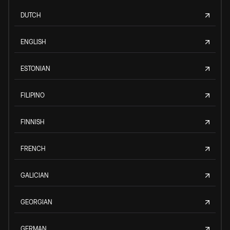
DUTCH
ENGLISH
ESTONIAN
FILIPINO
FINNISH
FRENCH
GALICIAN
GEORGIAN
GERMAN