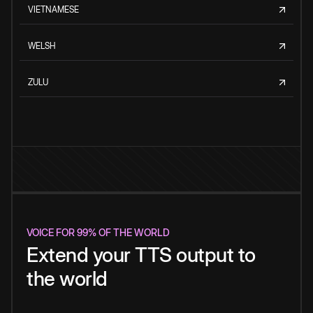
VIETNAMESE
WELSH
ZULU
VOICE FOR 99% OF THE WORLD
Extend your TTS output to
the world