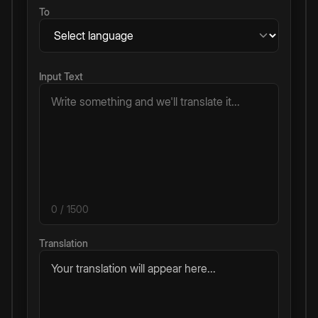
To
Input Text
0
/ 1500
Translation
Your translation will appear here...