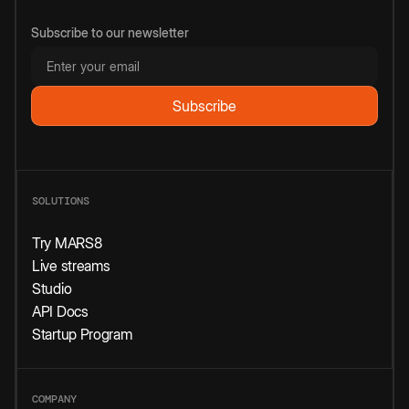
Subscribe to our newsletter
SOLUTIONS
Try MARS8
Live streams
Studio
API Docs
Startup Program
COMPANY