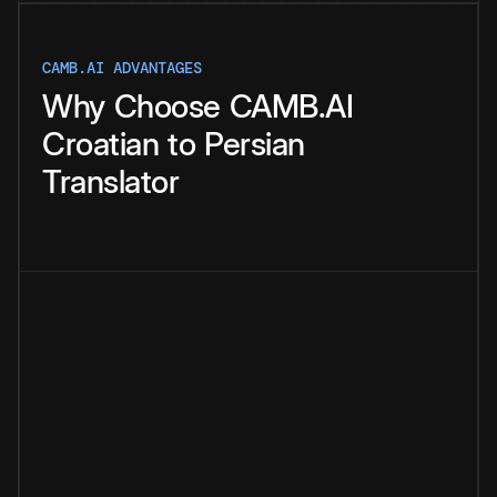
CAMB.AI ADVANTAGES
Why
Choose
CAMB.AI
Croatian
to
Persian
Translator