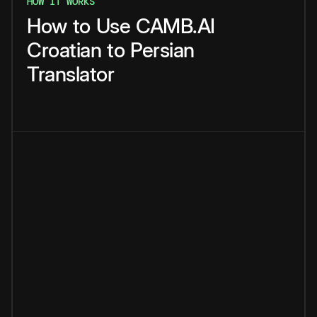
HOW IT WORKS
How
to
Use
CAMB.AI
Croatian
to
Persian
Translator