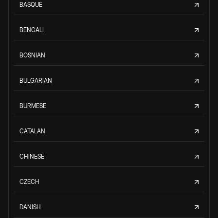
BASQUE
BENGALI
BOSNIAN
BULGARIAN
BURMESE
CATALAN
CHINESE
CZECH
DANISH