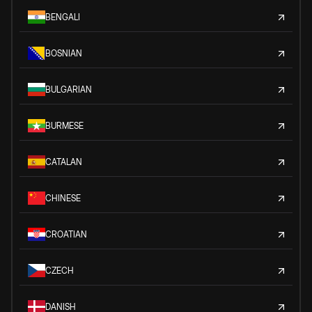
BENGALI
BOSNIAN
BULGARIAN
BURMESE
CATALAN
CHINESE
CROATIAN
CZECH
DANISH