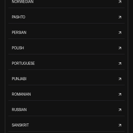
NORWEGIAN
PASHTO
PERSIAN
POLISH
PORTUGUESE
PUNJABI
ROMANIAN
RUSSIAN
SANSKRIT