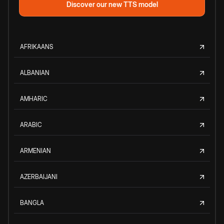
Discover our new TTS model
AFRIKAANS
ALBANIAN
AMHARIC
ARABIC
ARMENIAN
AZERBAIJANI
BANGLA