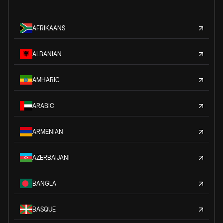
AFRIKAANS
ALBANIAN
AMHARIC
ARABIC
ARMENIAN
AZERBAIJANI
BANGLA
BASQUE