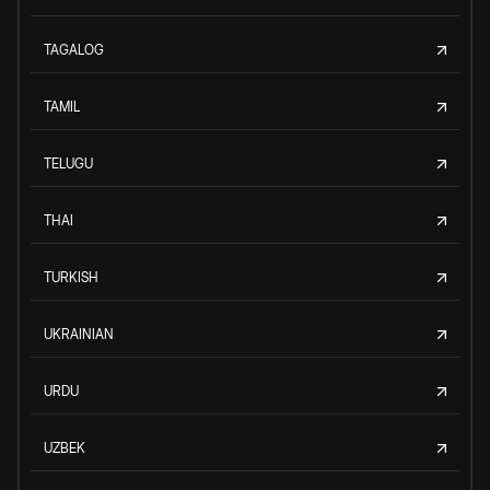
TAGALOG
TAMIL
TELUGU
THAI
TURKISH
UKRAINIAN
URDU
UZBEK