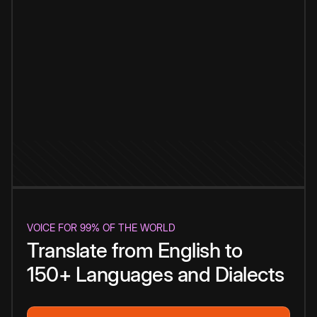
VOICE FOR 99% OF THE WORLD
Translate from English to
150+ Languages and Dialects