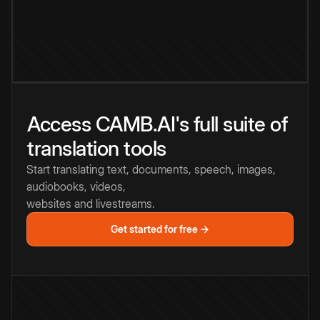
Access CAMB.AI's full suite of
translation tools
Start translating text, documents, speech, images,
audiobooks, videos,
websites and livestreams.
Get started for free →