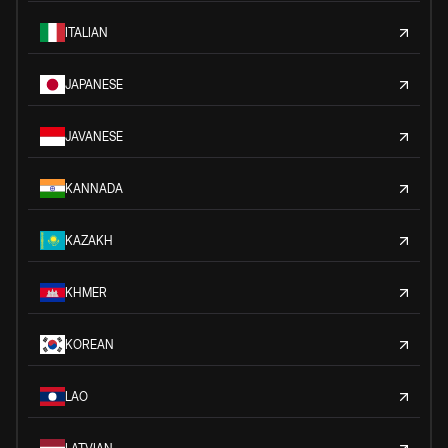
ITALIAN
JAPANESE
JAVANESE
KANNADA
KAZAKH
KHMER
KOREAN
LAO