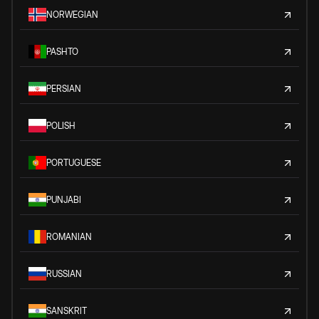
NORWEGIAN
PASHTO
PERSIAN
POLISH
PORTUGUESE
PUNJABI
ROMANIAN
RUSSIAN
SANSKRIT