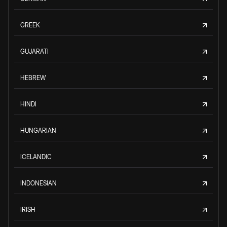
GREEK
GUJARATI
HEBREW
HINDI
HUNGARIAN
ICELANDIC
INDONESIAN
IRISH