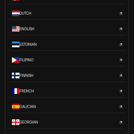
DUTCH
ENGLISH
ESTONIAN
FILIPINO
FINNISH
FRENCH
GALICIAN
GEORGIAN