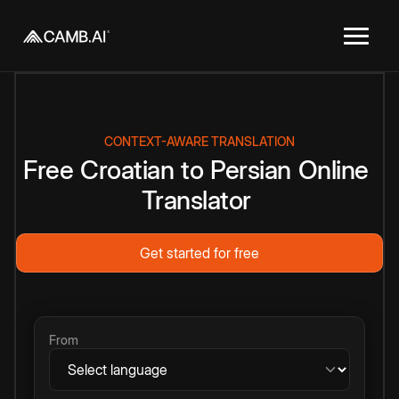
CONTEXT-AWARE TRANSLATION
Free
Croatian
to
Persian
Online
Translator
Get started for free
From