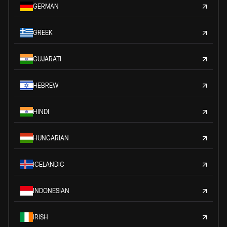
GERMAN
GREEK
GUJARATI
HEBREW
HINDI
HUNGARIAN
ICELANDIC
INDONESIAN
IRISH