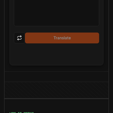
Translate