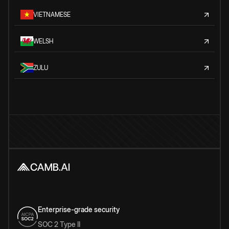
VIETNAMESE
WELSH
ZULU
Enterprise-grade security
SOC 2 Type II