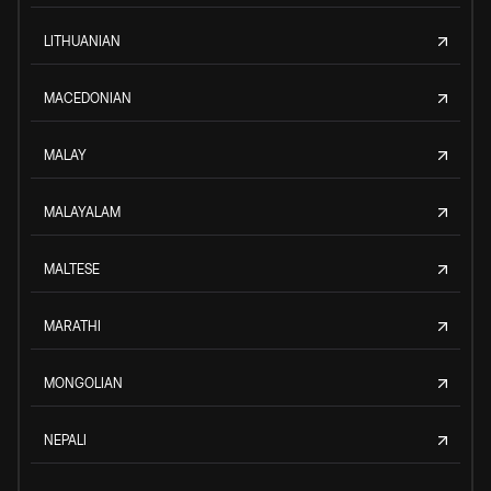
LITHUANIAN
MACEDONIAN
MALAY
MALAYALAM
MALTESE
MARATHI
MONGOLIAN
NEPALI