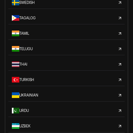
SWEDISH
TAGALOG
TAMIL
TELUGU
THAI
TURKISH
UKRAINIAN
URDU
UZBEK