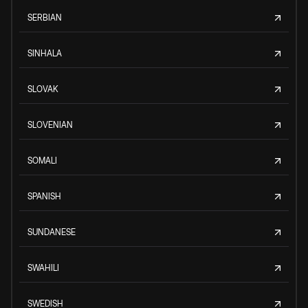
SERBIAN
SINHALA
SLOVAK
SLOVENIAN
SOMALI
SPANISH
SUNDANESE
SWAHILI
SWEDISH