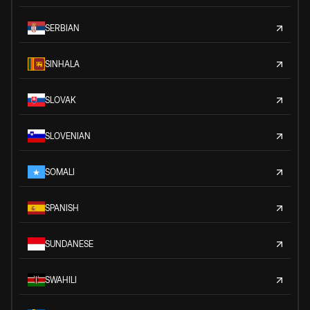
SERBIAN
SINHALA
SLOVAK
SLOVENIAN
SOMALI
SPANISH
SUNDANESE
SWAHILI