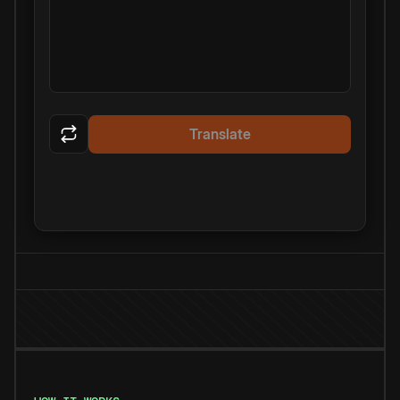
Translate