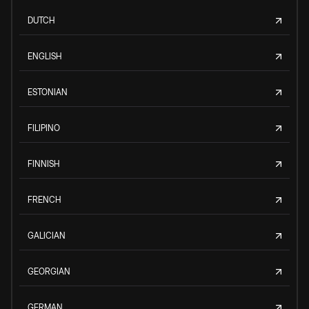
DUTCH
ENGLISH
ESTONIAN
FILIPINO
FINNISH
FRENCH
GALICIAN
GEORGIAN
GERMAN