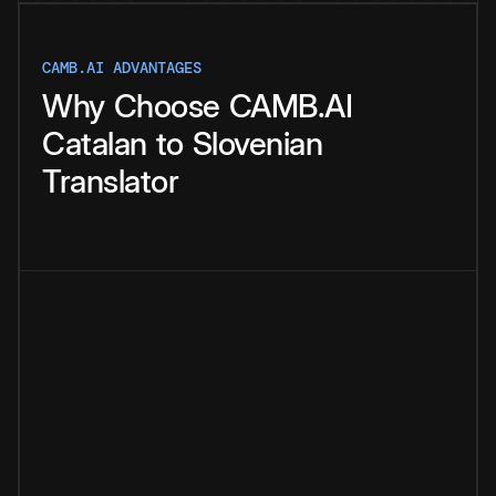
CAMB.AI ADVANTAGES
Why
Choose
CAMB.AI
Catalan
to
Slovenian
Translator