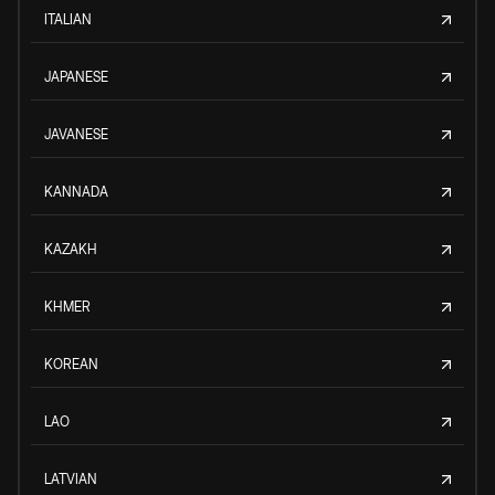
ITALIAN
JAPANESE
JAVANESE
KANNADA
KAZAKH
KHMER
KOREAN
LAO
LATVIAN