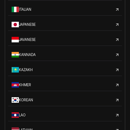
ITALIAN
JAPANESE
JAVANESE
KANNADA
KAZAKH
KHMER
KOREAN
LAO