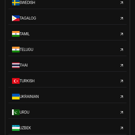
SWEDISH
TAGALOG
TAMIL
TELUGU
THAI
TURKISH
UKRAINIAN
URDU
UZBEK