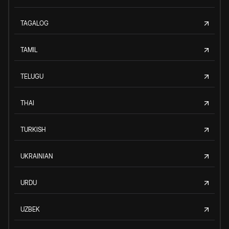
TAGALOG
TAMIL
TELUGU
THAI
TURKISH
UKRAINIAN
URDU
UZBEK