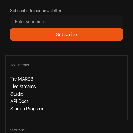
Subscribe to our newsletter
SOLUTIONS
Try MARS8
Live streams
Studio
API Docs
Startup Program
COMPANY