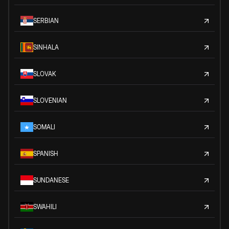
SERBIAN
SINHALA
SLOVAK
SLOVENIAN
SOMALI
SPANISH
SUNDANESE
SWAHILI