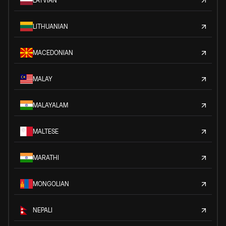
LATVIAN
LITHUANIAN
MACEDONIAN
MALAY
MALAYALAM
MALTESE
MARATHI
MONGOLIAN
NEPALI