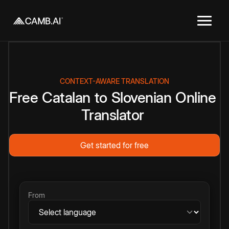
CONTEXT-AWARE TRANSLATION
Free
Catalan
to
Slovenian
Online
Translator
Get started for free
From