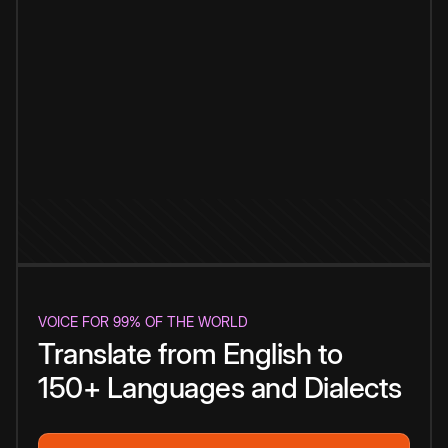
VOICE FOR 99% OF THE WORLD
Translate from English to
150+ Languages and Dialects