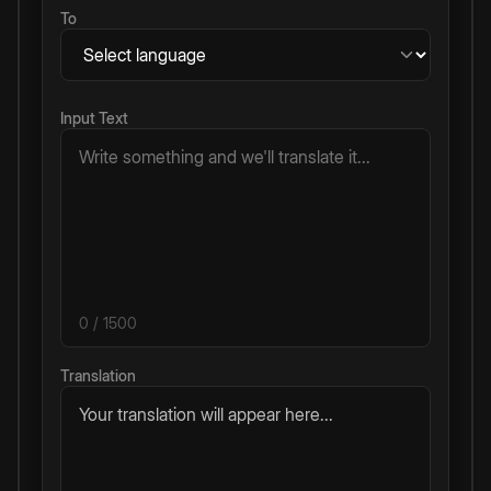
To
Input Text
0
/ 1500
Translation
Your translation will appear here...