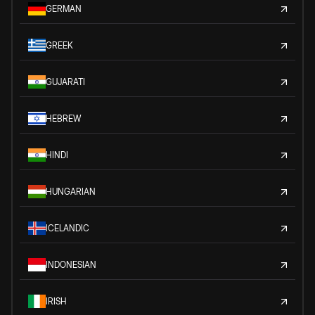
GERMAN
GREEK
GUJARATI
HEBREW
HINDI
HUNGARIAN
ICELANDIC
INDONESIAN
IRISH