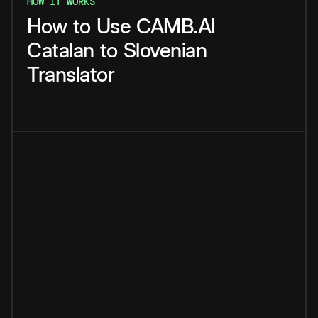
HOW IT WORKS
How
to
Use
CAMB.AI
Catalan
to
Slovenian
Translator