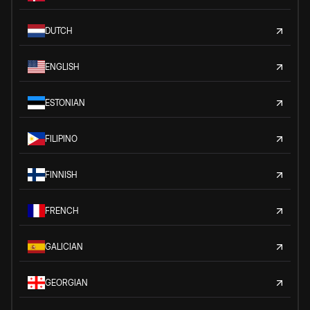
DUTCH
ENGLISH
ESTONIAN
FILIPINO
FINNISH
FRENCH
GALICIAN
GEORGIAN