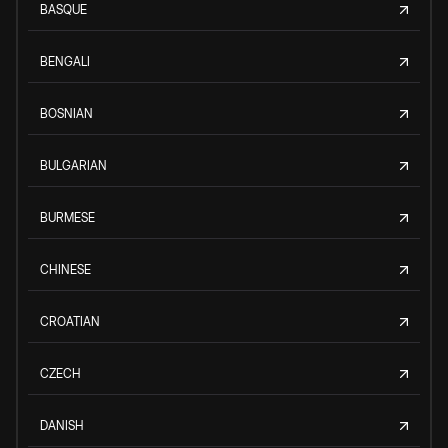
BASQUE
BENGALI
BOSNIAN
BULGARIAN
BURMESE
CHINESE
CROATIAN
CZECH
DANISH