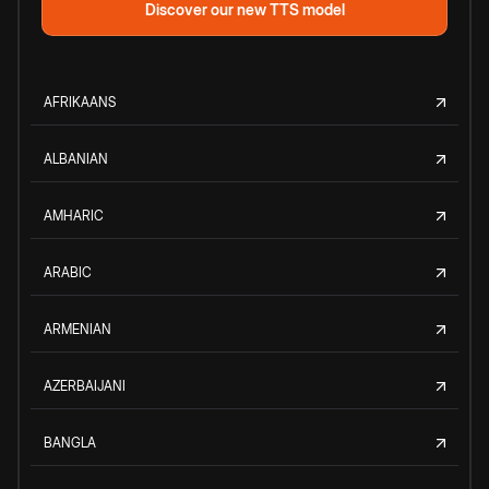
Discover our new TTS model
AFRIKAANS
ALBANIAN
AMHARIC
ARABIC
ARMENIAN
AZERBAIJANI
BANGLA