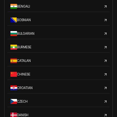
BENGALI
BOSNIAN
BULGARIAN
BURMESE
CATALAN
CHINESE
CROATIAN
CZECH
DANISH