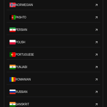
NORWEGIAN
PASHTO
PERSIAN
POLISH
PORTUGUESE
PUNJABI
ROMANIAN
RUSSIAN
SANSKRIT