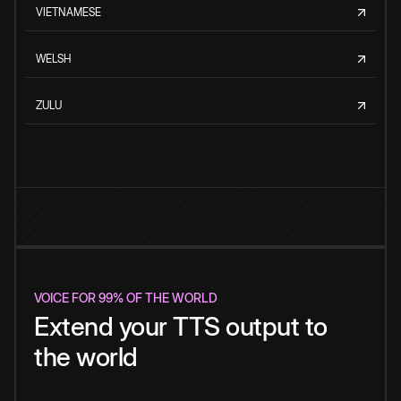
VIETNAMESE
WELSH
ZULU
VOICE FOR 99% OF THE WORLD
Extend your TTS output to
the world