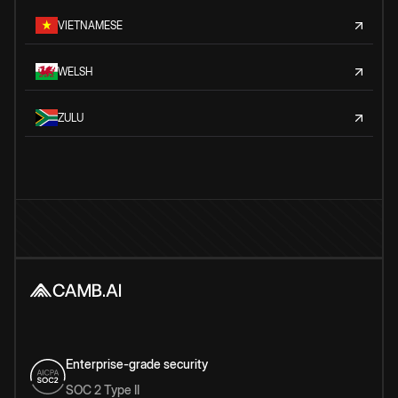
VIETNAMESE
WELSH
ZULU
Enterprise-grade security
SOC 2 Type II