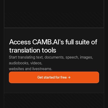
Access CAMB.AI's full suite of
translation tools
Start translating text, documents, speech, images,
audiobooks, videos,
websites and livestreams.
Get started for free →