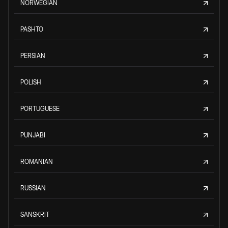
NORWEGIAN
PASHTO
PERSIAN
POLISH
PORTUGUESE
PUNJABI
ROMANIAN
RUSSIAN
SANSKRIT