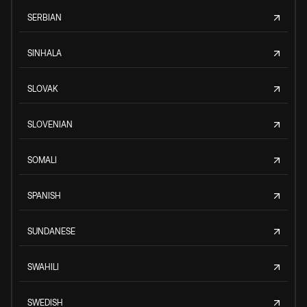
SERBIAN
SINHALA
SLOVAK
SLOVENIAN
SOMALI
SPANISH
SUNDANESE
SWAHILI
SWEDISH