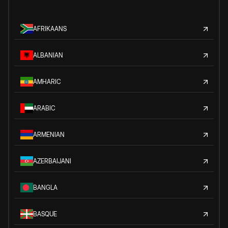
AFRIKAANS
ALBANIAN
AMHARIC
ARABIC
ARMENIAN
AZERBAIJANI
BANGLA
BASQUE