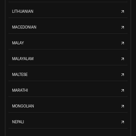
LITHUANIAN
MACEDONIAN
MALAY
MALAYALAM
MALTESE
MARATHI
MONGOLIAN
NEPALI