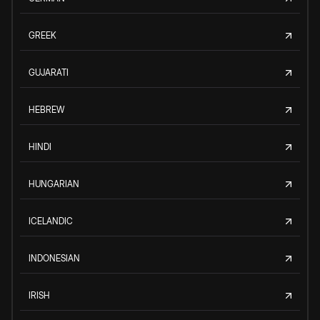
GREEK
GUJARATI
HEBREW
HINDI
HUNGARIAN
ICELANDIC
INDONESIAN
IRISH