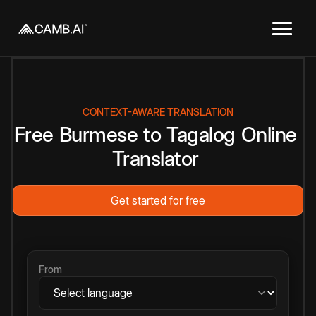
CONTEXT-AWARE TRANSLATION
Free
Burmese
to
Tagalog
Online
Translator
Get started for free
From