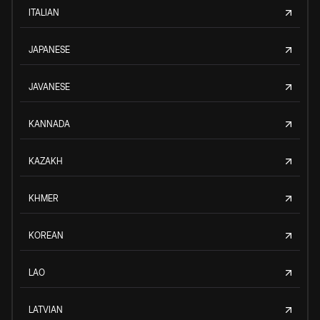
ITALIAN
JAPANESE
JAVANESE
KANNADA
KAZAKH
KHMER
KOREAN
LAO
LATVIAN