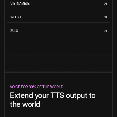
VIETNAMESE
WELSH
ZULU
VOICE FOR 99% OF THE WORLD
Extend your TTS output to
the world