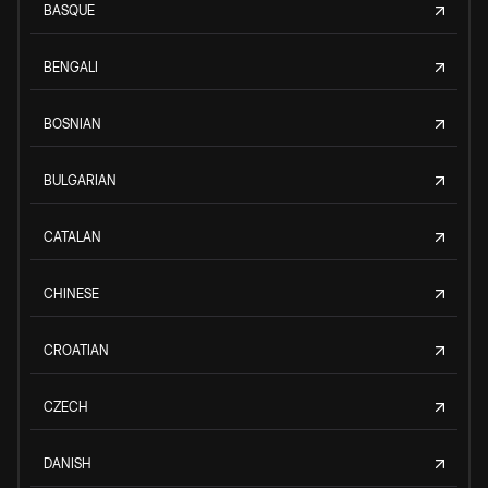
BASQUE
BENGALI
BOSNIAN
BULGARIAN
CATALAN
CHINESE
CROATIAN
CZECH
DANISH