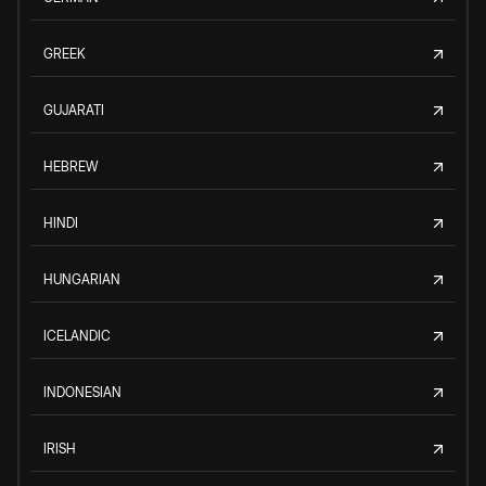
GREEK
GUJARATI
HEBREW
HINDI
HUNGARIAN
ICELANDIC
INDONESIAN
IRISH