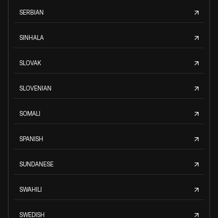
SERBIAN
SINHALA
SLOVAK
SLOVENIAN
SOMALI
SPANISH
SUNDANESE
SWAHILI
SWEDISH