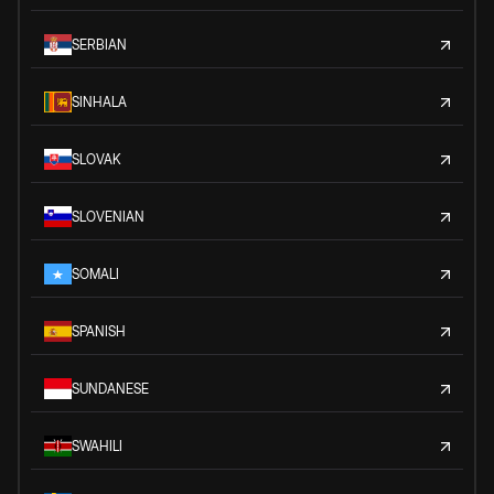
SERBIAN
SINHALA
SLOVAK
SLOVENIAN
SOMALI
SPANISH
SUNDANESE
SWAHILI