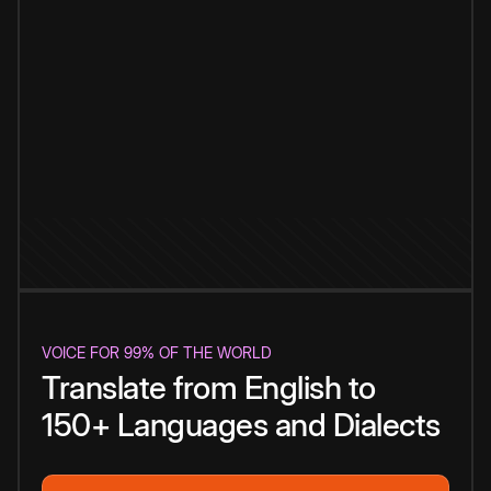
VOICE FOR 99% OF THE WORLD
Translate from English to
150+ Languages and Dialects