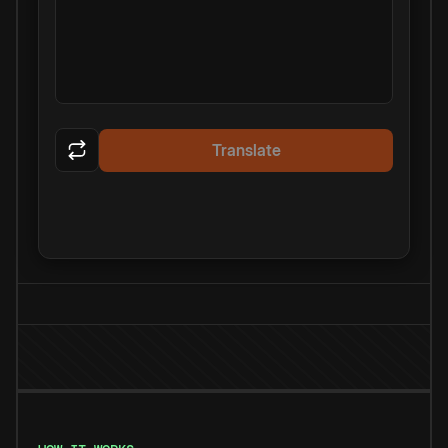
Translate