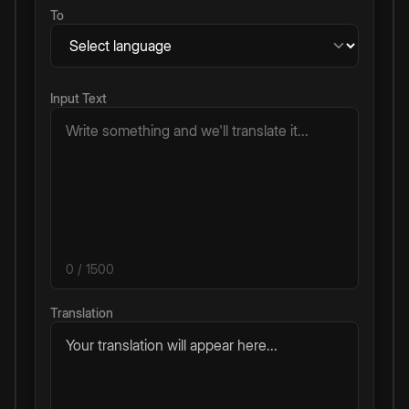
To
Input Text
0
/ 1500
Translation
Your translation will appear here...