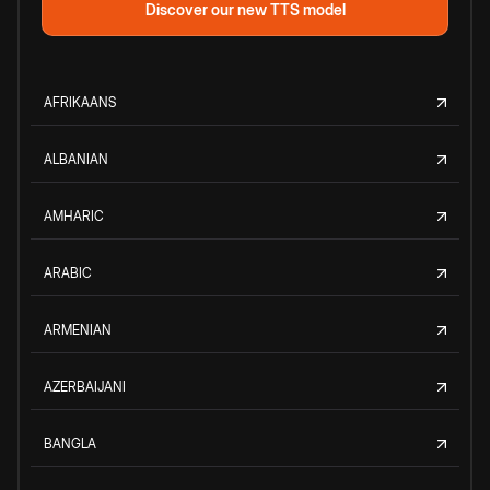
Discover our new TTS model
AFRIKAANS
ALBANIAN
AMHARIC
ARABIC
ARMENIAN
AZERBAIJANI
BANGLA