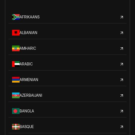
AFRIKAANS
ALBANIAN
AMHARIC
ARABIC
ARMENIAN
AZERBAIJANI
BANGLA
BASQUE