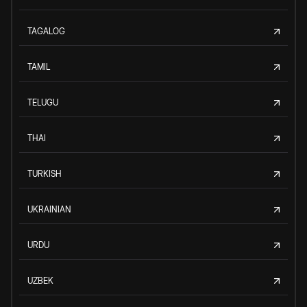
TAGALOG
TAMIL
TELUGU
THAI
TURKISH
UKRAINIAN
URDU
UZBEK