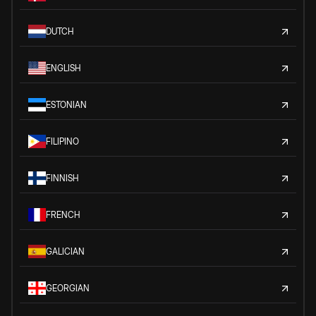
DUTCH
ENGLISH
ESTONIAN
FILIPINO
FINNISH
FRENCH
GALICIAN
GEORGIAN