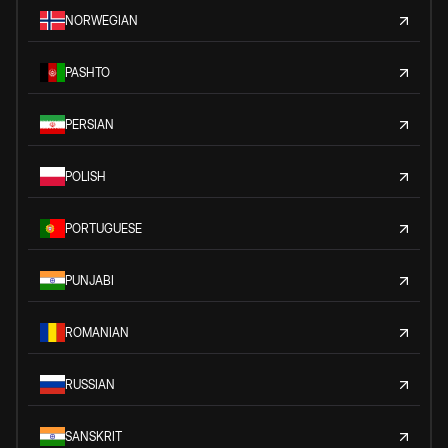
NORWEGIAN
PASHTO
PERSIAN
POLISH
PORTUGUESE
PUNJABI
ROMANIAN
RUSSIAN
SANSKRIT