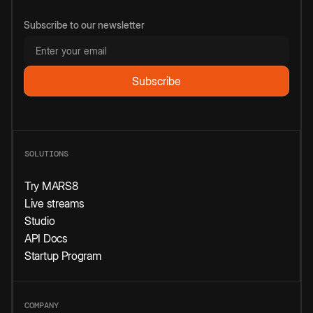
Subscribe to our newsletter
SOLUTIONS
Try MARS8
Live streams
Studio
API Docs
Startup Program
COMPANY