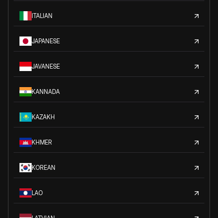
ITALIAN
JAPANESE
JAVANESE
KANNADA
KAZAKH
KHMER
KOREAN
LAO