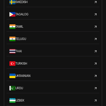
SWEDISH
TAGALOG
TAMIL
TELUGU
THAI
TURKISH
UKRAINIAN
URDU
UZBEK