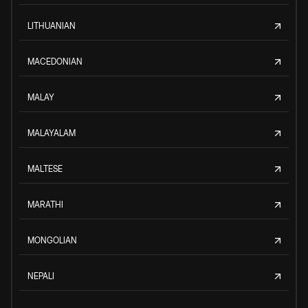
LITHUANIAN
MACEDONIAN
MALAY
MALAYALAM
MALTESE
MARATHI
MONGOLIAN
NEPALI