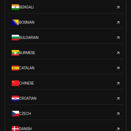
BENGALI
BOSNIAN
BULGARIAN
BURMESE
CATALAN
CHINESE
CROATIAN
CZECH
DANISH