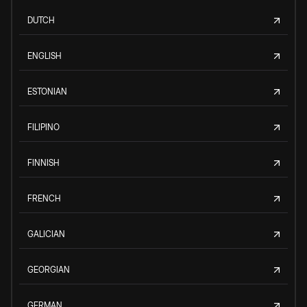
DUTCH
ENGLISH
ESTONIAN
FILIPINO
FINNISH
FRENCH
GALICIAN
GEORGIAN
GERMAN