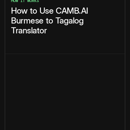
HOW IT WORKS
How
to
Use
CAMB.AI
Burmese
to
Tagalog
Translator