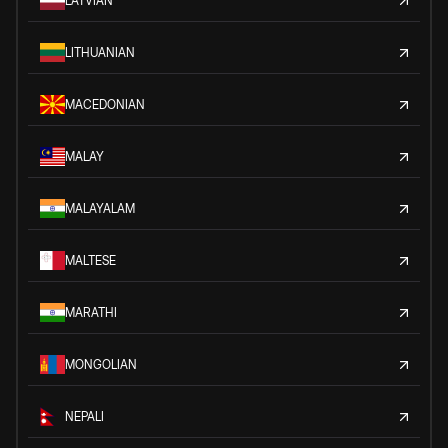
LATVIAN
LITHUANIAN
MACEDONIAN
MALAY
MALAYALAM
MALTESE
MARATHI
MONGOLIAN
NEPALI