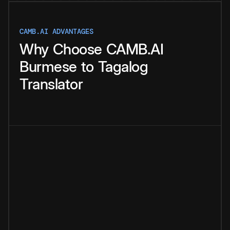
CAMB.AI ADVANTAGES
Why
Choose
CAMB.AI
Burmese
to
Tagalog
Translator