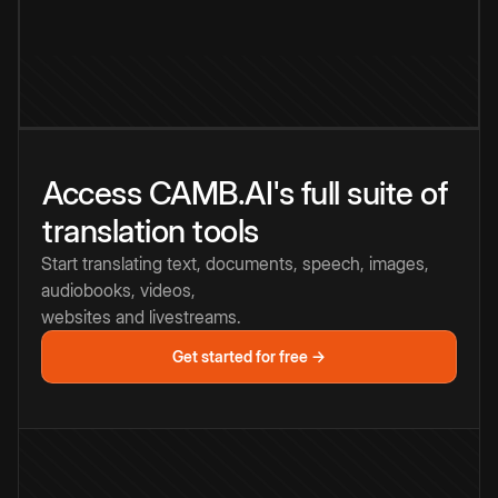
Access CAMB.AI's full suite of
translation tools
Start translating text, documents, speech, images,
audiobooks, videos,
websites and livestreams.
Get started for free →