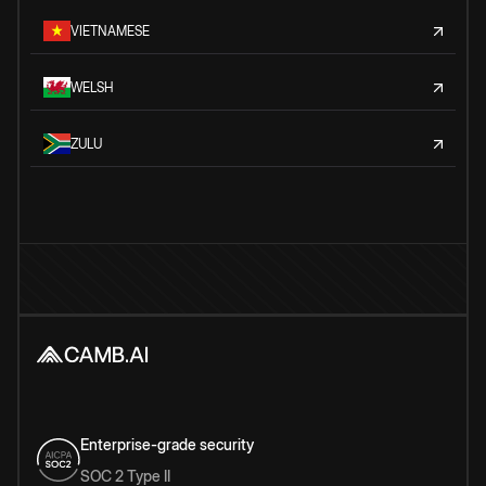
VIETNAMESE
WELSH
ZULU
Enterprise-grade security
SOC 2 Type II