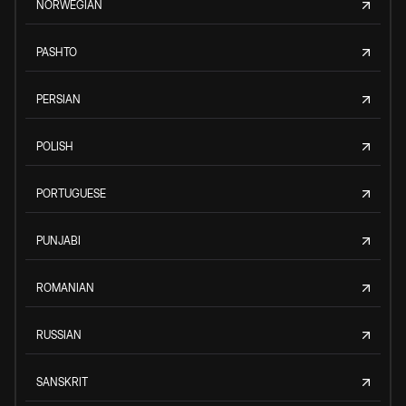
NORWEGIAN
PASHTO
PERSIAN
POLISH
PORTUGUESE
PUNJABI
ROMANIAN
RUSSIAN
SANSKRIT