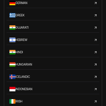
GERMAN
GREEK
GUJARATI
HEBREW
HINDI
HUNGARIAN
ICELANDIC
INDONESIAN
IRISH