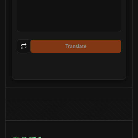
Translate