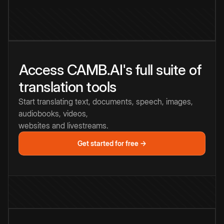
Access CAMB.AI's full suite of
translation tools
Start translating text, documents, speech, images,
audiobooks, videos,
websites and livestreams.
Get started for free →