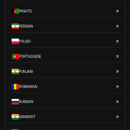
PASHTO
PERSIAN
POLISH
PORTUGUESE
PUNJABI
ROMANIAN
RUSSIAN
SANSKRIT