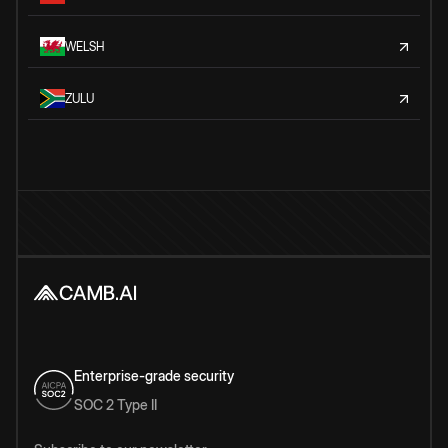
WELSH
ZULU
Enterprise-grade security
SOC 2 Type II