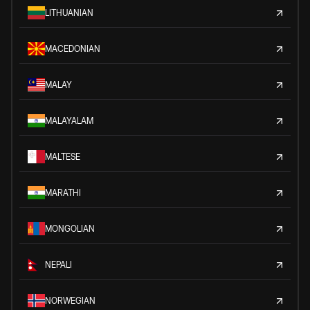
LITHUANIAN
MACEDONIAN
MALAY
MALAYALAM
MALTESE
MARATHI
MONGOLIAN
NEPALI
NORWEGIAN