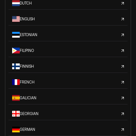
DUTCH
ENGLISH
ESTONIAN
FILIPINO
FINNISH
FRENCH
GALICIAN
GEORGIAN
GERMAN