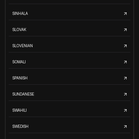
SINHALA
SLOVAK
SLOVENIAN
SOMALI
SPANISH
SUNDANESE
SWAHILI
SWEDISH