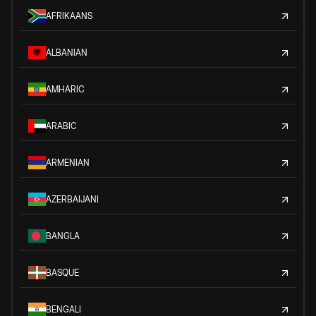
AFRIKAANS
ALBANIAN
AMHARIC
ARABIC
ARMENIAN
AZERBAIJANI
BANGLA
BASQUE
BENGALI