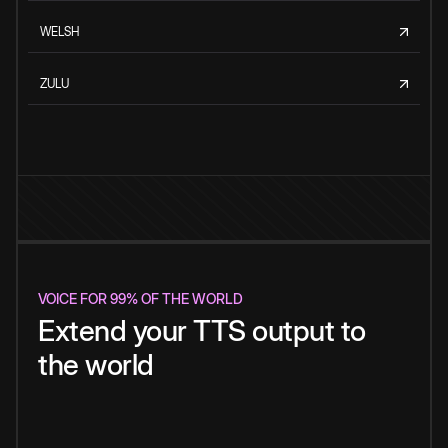
WELSH
ZULU
VOICE FOR 99% OF THE WORLD
Extend your TTS output to
the world