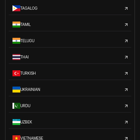
TAGALOG
TAMIL
TELUGU
THAI
TURKISH
UKRAINIAN
URDU
UZBEK
VIETNAMESE