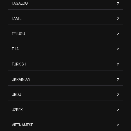
TAGALOG
TAMIL
TELUGU
THAI
TURKISH
UKRAINIAN
URDU
UZBEK
VIETNAMESE