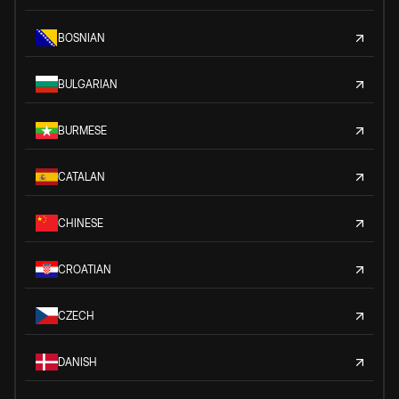
BOSNIAN
BULGARIAN
BURMESE
CATALAN
CHINESE
CROATIAN
CZECH
DANISH