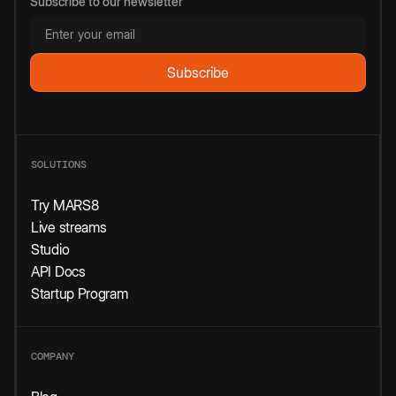
Subscribe to our newsletter
SOLUTIONS
Try MARS8
Live streams
Studio
API Docs
Startup Program
COMPANY