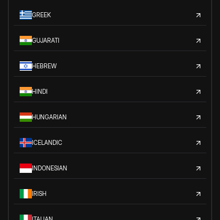
GREEK
GUJARATI
HEBREW
HINDI
HUNGARIAN
ICELANDIC
INDONESIAN
IRISH
ITALIAN