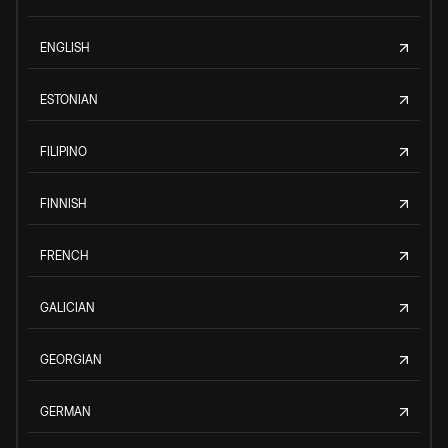
ENGLISH
ESTONIAN
FILIPINO
FINNISH
FRENCH
GALICIAN
GEORGIAN
GERMAN