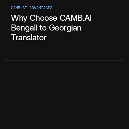
CAMB.AI ADVANTAGES
Why
Choose
CAMB.AI
Bengali
to
Georgian
Translator