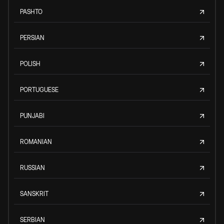
PASHTO
PERSIAN
POLISH
PORTUGUESE
PUNJABI
ROMANIAN
RUSSIAN
SANSKRIT
SERBIAN