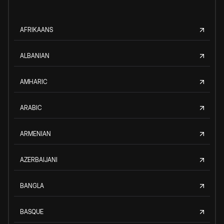
AFRIKAANS
ALBANIAN
AMHARIC
ARABIC
ARMENIAN
AZERBAIJANI
BANGLA
BASQUE