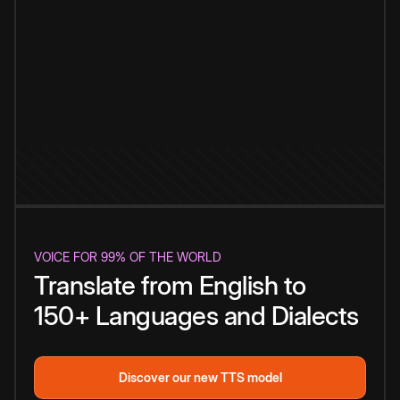
VOICE FOR 99% OF THE WORLD
Translate from English to
150+ Languages and Dialects
Discover our new TTS model