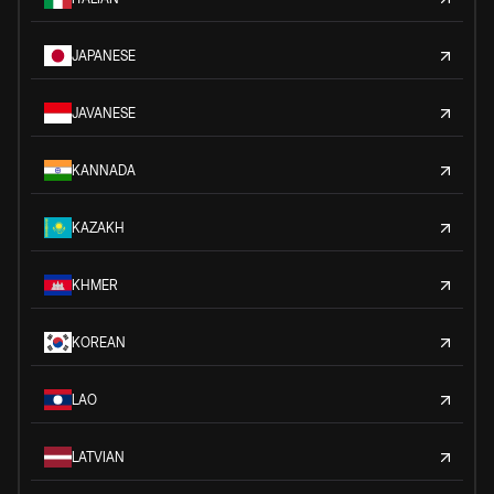
JAPANESE
JAVANESE
KANNADA
KAZAKH
KHMER
KOREAN
LAO
LATVIAN