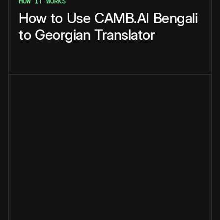
HOW IT WORKS
How
to
Use
CAMB.AI
Bengali
to
Georgian
Translator