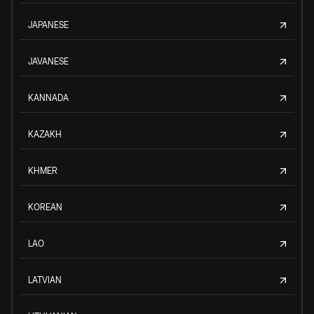
JAPANESE
JAVANESE
KANNADA
KAZAKH
KHMER
KOREAN
LAO
LATVIAN