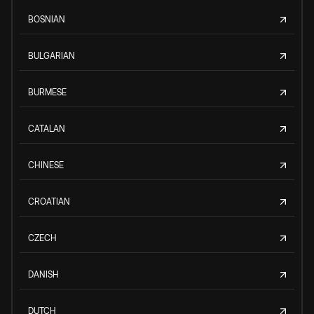
BOSNIAN
BULGARIAN
BURMESE
CATALAN
CHINESE
CROATIAN
CZECH
DANISH
DUTCH