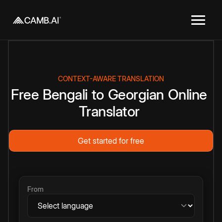
CONTEXT-AWARE TRANSLATION
Free
Bengali
to
Georgian
Online
Translator
Get started for free
From