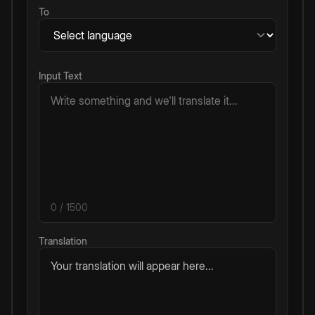
To
Input Text
0
/ 1500
Translation
Your translation will appear here...