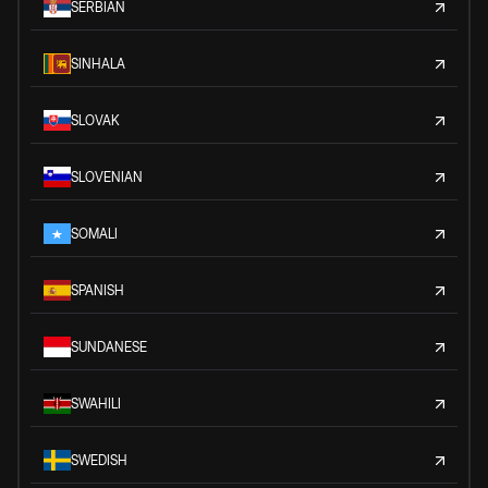
SERBIAN
SINHALA
SLOVAK
SLOVENIAN
SOMALI
SPANISH
SUNDANESE
SWAHILI
SWEDISH