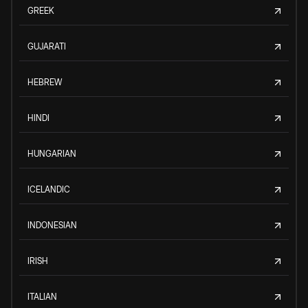
GREEK
GUJARATI
HEBREW
HINDI
HUNGARIAN
ICELANDIC
INDONESIAN
IRISH
ITALIAN