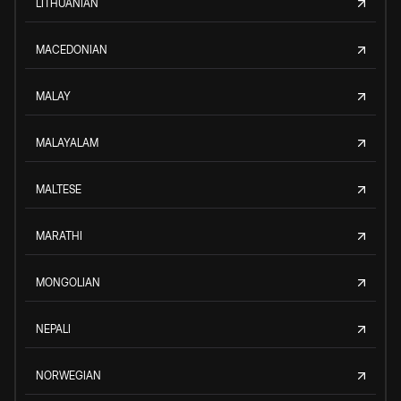
LITHUANIAN
MACEDONIAN
MALAY
MALAYALAM
MALTESE
MARATHI
MONGOLIAN
NEPALI
NORWEGIAN