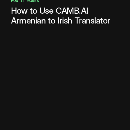
HOW IT WORKS
How
to
Use
CAMB.AI
Armenian
to
Irish
Translator