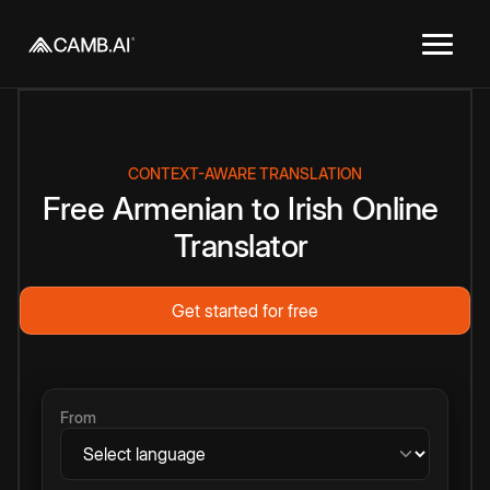
CONTEXT-AWARE TRANSLATION
Free
Armenian
to
Irish
Online
Translator
Get started for free
From