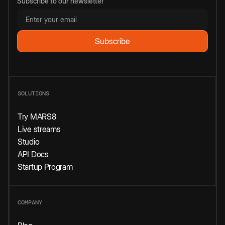
Subscribe to our newsletter
SOLUTIONS
Try MARS8
Live streams
Studio
API Docs
Startup Program
COMPANY