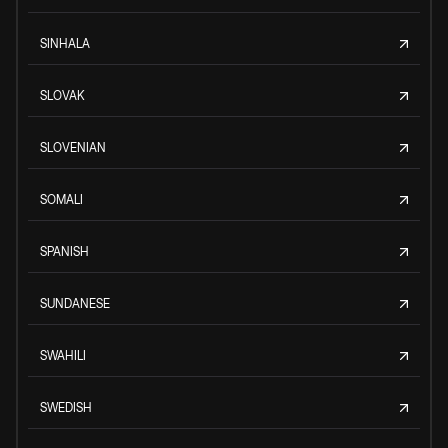
SINHALA
SLOVAK
SLOVENIAN
SOMALI
SPANISH
SUNDANESE
SWAHILI
SWEDISH