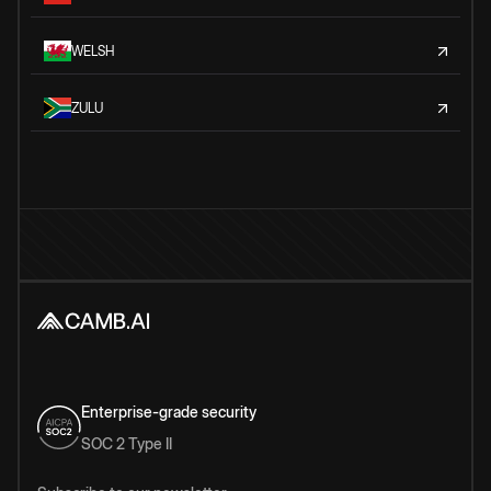
WELSH
ZULU
Enterprise-grade security
SOC 2 Type II