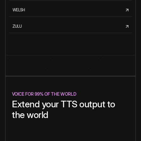
WELSH
ZULU
VOICE FOR 99% OF THE WORLD
Extend your TTS output to
the world