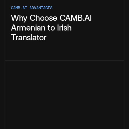
CAMB.AI ADVANTAGES
Why
Choose
CAMB.AI
Armenian
to
Irish
Translator