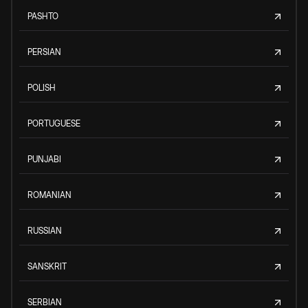
PASHTO
PERSIAN
POLISH
PORTUGUESE
PUNJABI
ROMANIAN
RUSSIAN
SANSKRIT
SERBIAN