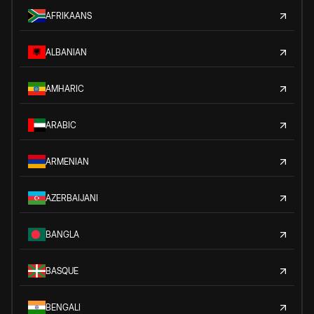
AFRIKAANS
ALBANIAN
AMHARIC
ARABIC
ARMENIAN
AZERBAIJANI
BANGLA
BASQUE
BENGALI