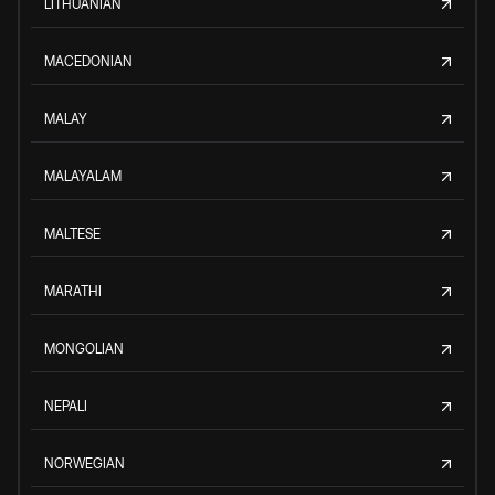
LITHUANIAN
MACEDONIAN
MALAY
MALAYALAM
MALTESE
MARATHI
MONGOLIAN
NEPALI
NORWEGIAN