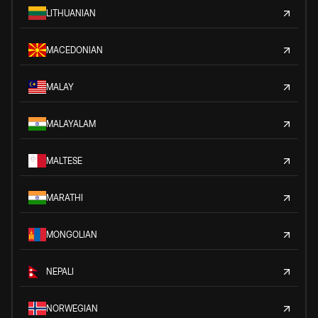
LITHUANIAN
MACEDONIAN
MALAY
MALAYALAM
MALTESE
MARATHI
MONGOLIAN
NEPALI
NORWEGIAN