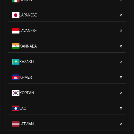
JAPANESE
JAVANESE
KANNADA
KAZAKH
KHMER
KOREAN
LAO
LATVIAN