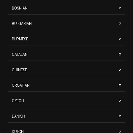
BOSNIAN
BULGARIAN
BURMESE
CATALAN
CHINESE
CROATIAN
CZECH
DANISH
DUTCH