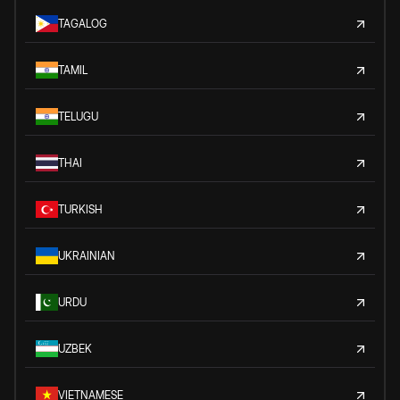
TAGALOG
TAMIL
TELUGU
THAI
TURKISH
UKRAINIAN
URDU
UZBEK
VIETNAMESE