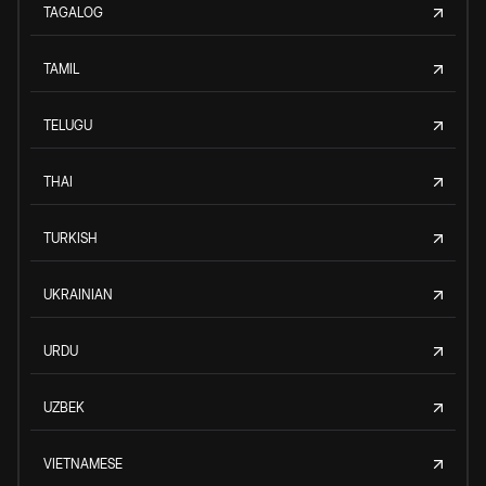
TAGALOG
TAMIL
TELUGU
THAI
TURKISH
UKRAINIAN
URDU
UZBEK
VIETNAMESE