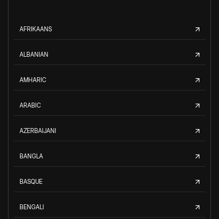
AFRIKAANS
ALBANIAN
AMHARIC
ARABIC
AZERBAIJANI
BANGLA
BASQUE
BENGALI