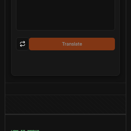
Translate