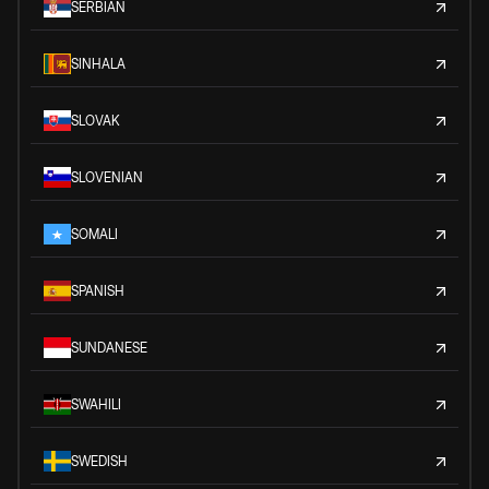
SERBIAN
SINHALA
SLOVAK
SLOVENIAN
SOMALI
SPANISH
SUNDANESE
SWAHILI
SWEDISH