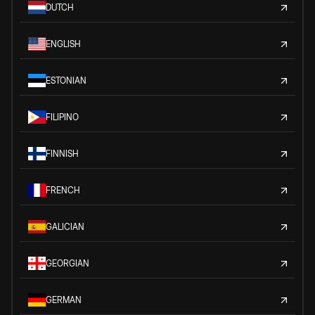
DUTCH
ENGLISH
ESTONIAN
FILIPINO
FINNISH
FRENCH
GALICIAN
GEORGIAN
GERMAN