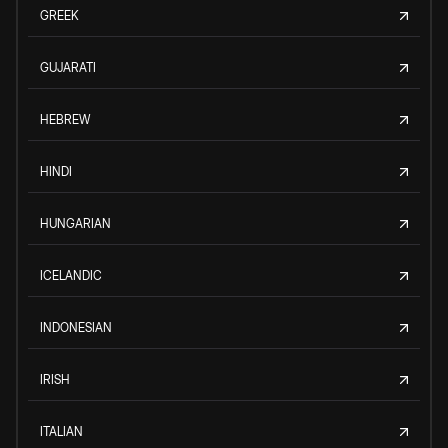
GREEK
GUJARATI
HEBREW
HINDI
HUNGARIAN
ICELANDIC
INDONESIAN
IRISH
ITALIAN