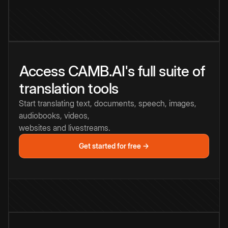
Access CAMB.AI's full suite of
translation tools
Start translating text, documents, speech, images,
audiobooks, videos,
websites and livestreams.
Get started for free →