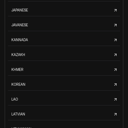
JAPANESE
JAVANESE
KANNADA
KAZAKH
KHMER
KOREAN
LAO
LATVIAN