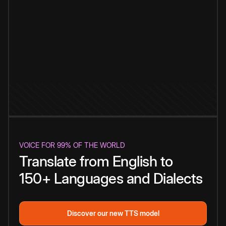
VOICE FOR 99% OF THE WORLD
Translate from English to
150+ Languages and Dialects
Discover our new TTS model