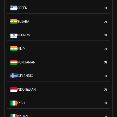
GREEK
GUJARATI
HEBREW
HINDI
HUNGARIAN
ICELANDIC
INDONESIAN
IRISH
ITALIAN