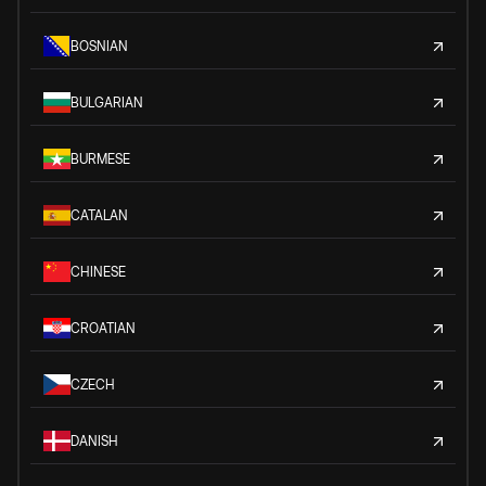
BOSNIAN
BULGARIAN
BURMESE
CATALAN
CHINESE
CROATIAN
CZECH
DANISH