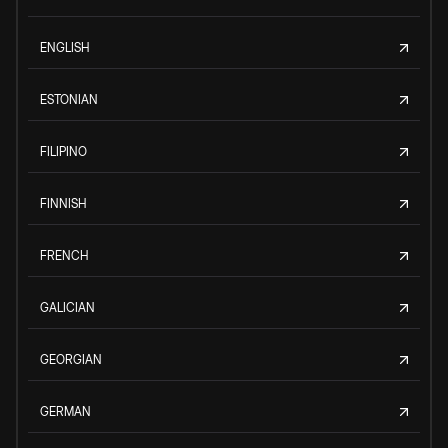
ENGLISH
ESTONIAN
FILIPINO
FINNISH
FRENCH
GALICIAN
GEORGIAN
GERMAN