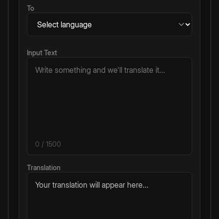
To
Input Text
0
/ 1500
Translation
Your translation will appear here...