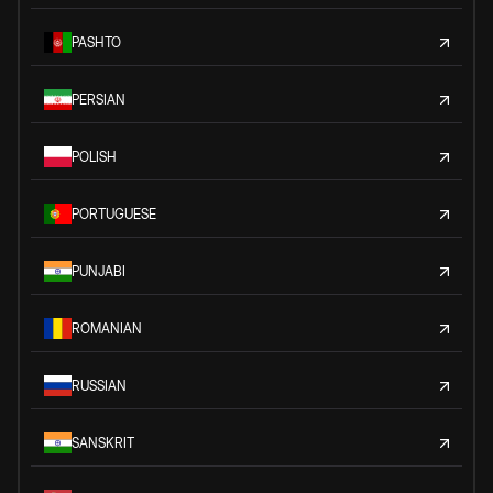
PASHTO
PERSIAN
POLISH
PORTUGUESE
PUNJABI
ROMANIAN
RUSSIAN
SANSKRIT