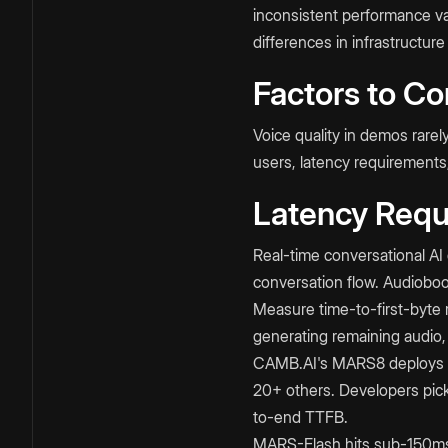
inconsistent performance var
differences in infrastructure
Factors to Co
Voice quality in demos rare
users, latency requirements
Latency Requ
Real-time conversational 
conversation flow. Audioboo
Measure time-to-first-byte r
generating remaining audio, 
CAMB.AI's MARS8 deploys an
20+ others. Developers pick
to-end TTFB.​
MARS-Flash hits sub-150ms ti