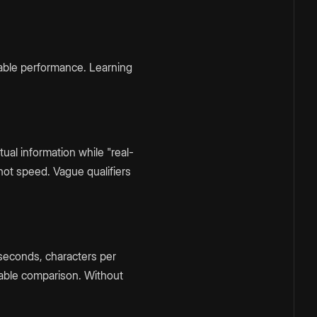
able performance. Learning
al information while "real-
not speed. Vague qualifiers
iseconds, characters per
able comparison. Without