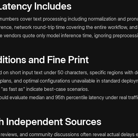
atency Includes
umbers cover text processing including normalization and pronu
rence, network round-trip time covering the entire workflow, and
e vendors quote only model inference time, ignoring preprocess
itions and Fine Print
on short input text under 50 characters, specific regions with de
c plans, and optimal configurations unavailable in standard deploy
 "as fast as" indicate best-case scenarios.
ld evaluate median and 95th percentile latency under real traffi
h Independent Sources
reviews, and community discussions often reveal actual delays 