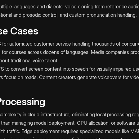
iple languages and dialects, voice cloning from reference audio,
otional and prosodic control, and custom pronunciation handling.
se Cases
for automated customer service handling thousands of concurren
on for courses across dozens of languages. Media companies pr
out traditional voice talent.
TTS to convert screen content into speech for visually impaired u
ers focus on roads. Content creators generate voiceovers for vid
Processing
mplexity in cloud infrastructure, eliminating local processing re
than managing model deployment, GPU allocation, or software 
with traffic. Edge deployment requires specialized models like M