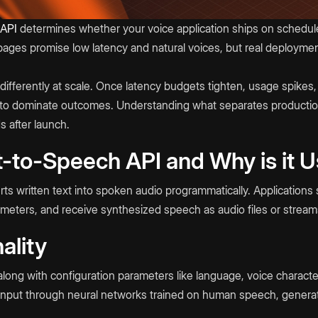
 API
determines whether your voice application ships on schedul
pages promise low latency and natural voices, but real deployme
ifferently at scale. Once latency budgets tighten, usage spikes,
art to dominate outcomes. Understanding what separates product
s after launch.
t-to-Speech API and Why is it 
s written text into spoken audio programmatically. Applications 
ameters, and receive synthesized speech as audio files or stream
ality
along with configuration parameters like language, voice character
 input through neural networks trained on human speech, genera