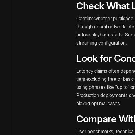
Check What L
Confirm whether published n
through neural network infe
before playback starts. Som
streaming configuration.
Look for Cond
Latency claims often depend 
tiers excluding free or basi
using phrases like "up to" or
Production deployments shou
picked optimal cases.
Compare Wit
User benchmarks, technical 