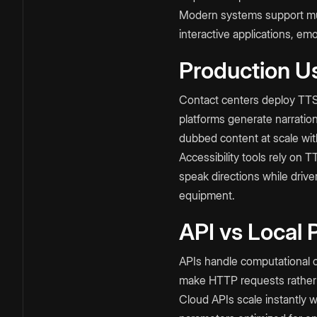
Modern systems support mult
interactive applications, em
Production U
Contact centers deploy TTS 
platforms generate narrati
dubbed content at scale with
Accessibility tools rely on 
speak directions while driv
equipment.
API vs Local 
APIs handle computational co
make HTTP requests rather 
Cloud APIs scale instantly 