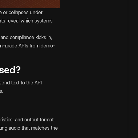
e or collapses under
nts reveal which systems
 and compliance kicks in,
ion-grade APIs from demo-
Used?
send text to the API
s.
istics, and output format.
ting audio that matches the