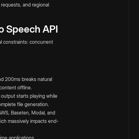
 requests, and regional
to Speech API
l constraints: concurrent
nd 200ms breaks natural
ontent offline.
output starts playing while
mplete file generation.
AWS, Baseten, Modal, and
hich massively impacts end-
ime applications.