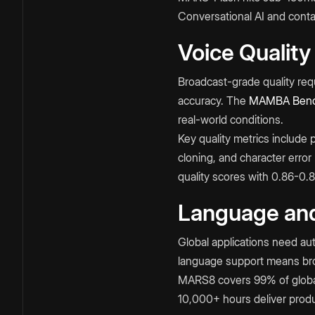
Conversational AI and contact
Voice Quality
Broadcast-grade quality requ
accuracy. The
MAMBA Benc
real-world conditions.​
Key quality metrics include 
cloning, and character erro
quality scores with 0.86-0.
Language and
Global applications need aut
language support means broa
MARS8 covers 99% of global
10,000+ hours deliver produc