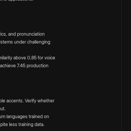
rics, and pronunciation
ystems under challenging
ilarity above 0.85 for voice
 achieve 7.45 production
ple accents. Verify whether
ut.
um languages trained on
te less training data.