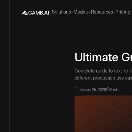
Solutions
Models
Resources
Pricing
Ultimate G
Complete guide to text-to-s
different production use ca
January 25, 2026
3 min