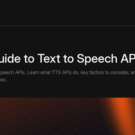
uide to Text to Speech AP
peech APIs. Learn what TTS APIs do, key factors to consider, and
ses.