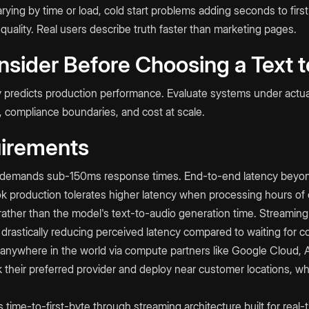
ying by time or load, cold start problems adding seconds to first
 quality. Real users describe truth faster than marketing pages.
nsider Before Choosing a Text 
ly predicts production performance. Evaluate systems under actua
, compliance boundaries, and cost at scale.
irements
AI demands sub-150ms response times. End-to-end latency beyo
k production tolerates higher latency when processing hours of c
ather than the model's text-to-audio generation time. Streaming 
drastically reducing perceived latency compared to waiting for co
ywhere in the world via compute partners like Google Cloud, 
 their preferred provider and deploy near customer locations, w
me-to-first-byte through streaming architecture built for real-t