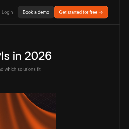
Login
Book a demo
Get started for free →
Is in 2026
 which solutions fit