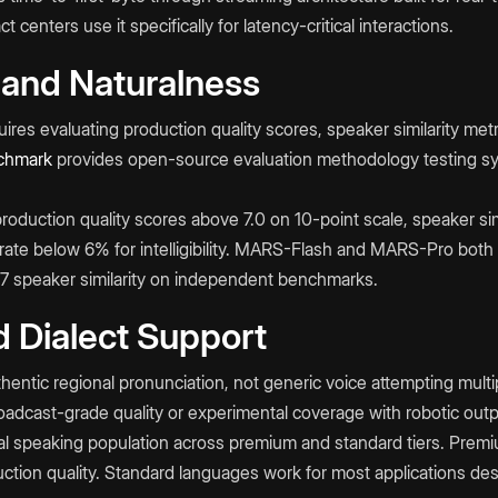
 centers use it specifically for latency-critical interactions.
 and Naturalness
ires evaluating production quality scores, speaker similarity met
hmark
provides open-source evaluation methodology testing s
production quality scores above 7.0 on 10-point scale, speaker sim
r rate below 6% for intelligibility. MARS-Flash and MARS-Pro both
87 speaker similarity on independent benchmarks.
 Dialect Support
hentic regional pronunciation, not generic voice attempting multi
dcast-grade quality or experimental coverage with robotic outp
 speaking population across premium and standard tiers. Premi
tion quality. Standard languages work for most applications despi