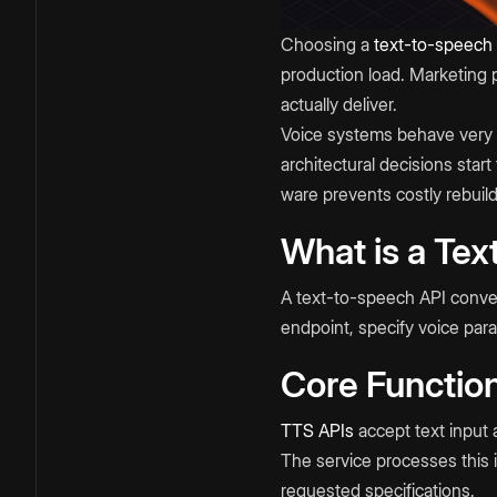
Choosing a
text-to-speech
production load. Marketing 
actually deliver.
Voice systems behave very d
architectural decisions st
ware prevents costly rebuild
What is a Tex
A text-to-speech API convert
endpoint, specify voice par
Core Function
TTS APIs
accept text input 
The service processes this
requested specifications.