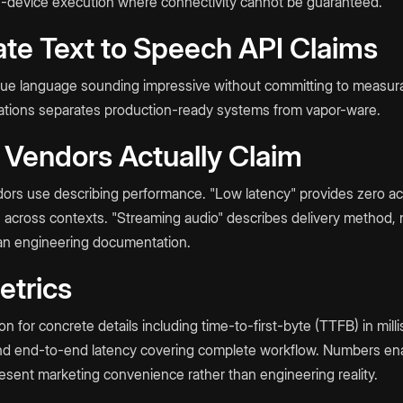
n-device execution where connectivity cannot be guaranteed.
te Text to Speech API Claims
gue language sounding impressive without committing to measur
ications separates production-ready systems from vapor-ware.
 Vendors Actually Claim
ors use describing performance. "Low latency" provides zero actu
s across contexts. "Streaming audio" describes delivery method, 
han engineering documentation.
etrics
for concrete details including time-to-first-byte (TTFB) in mill
nd end-to-end latency covering complete workflow. Numbers en
esent marketing convenience rather than engineering reality.