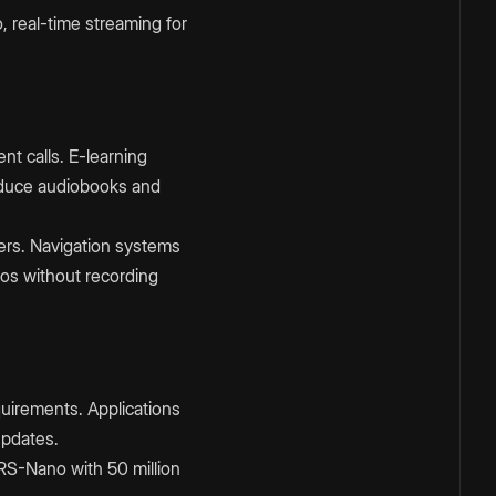
 real-time streaming for
t calls. E-learning
oduce audiobooks and
sers. Navigation systems
eos without recording
quirements. Applications
updates.
ARS-Nano with 50 million