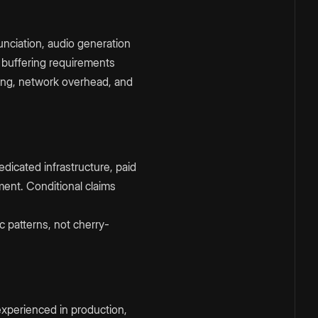
nciation, audio generation
 buffering requirements
ing, network overhead, and
dicated infrastructure, paid
ment. Conditional claims
c patterns, not cherry-
experienced in production,