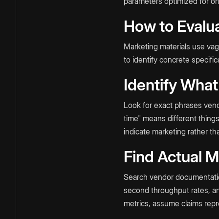
parameters optimized for o
How to Evalua
Marketing materials use va
to identify concrete specif
Identify What
Look for exact phrases vend
time" means different thing
indicate marketing rather t
Find Actual M
Search vendor documentation 
second throughput rates, a
metrics, assume claims repr