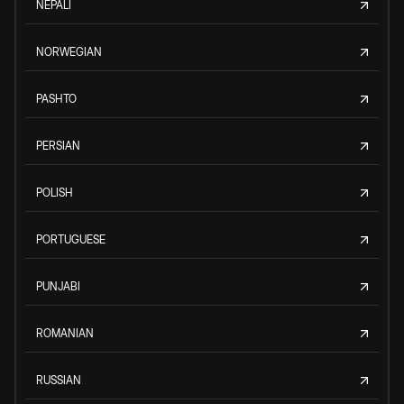
NEPALI
NORWEGIAN
PASHTO
PERSIAN
POLISH
PORTUGUESE
PUNJABI
ROMANIAN
RUSSIAN