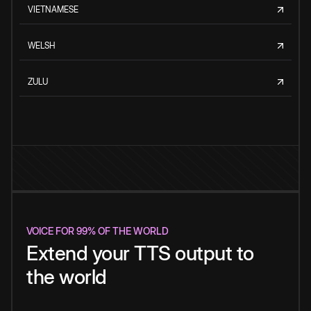
VIETNAMESE
WELSH
ZULU
VOICE FOR 99% OF THE WORLD
Extend your TTS output to
the world