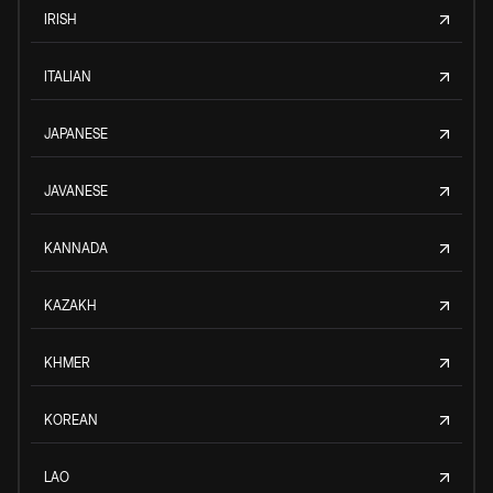
IRISH
ITALIAN
JAPANESE
JAVANESE
KANNADA
KAZAKH
KHMER
KOREAN
LAO