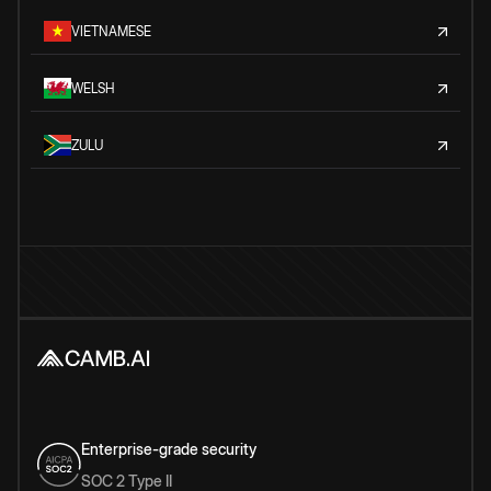
VIETNAMESE
WELSH
ZULU
Enterprise-grade security
SOC 2 Type II