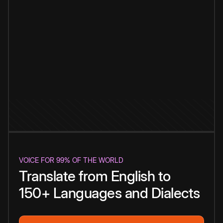
VOICE FOR 99% OF THE WORLD
Translate from English to
150+ Languages and Dialects