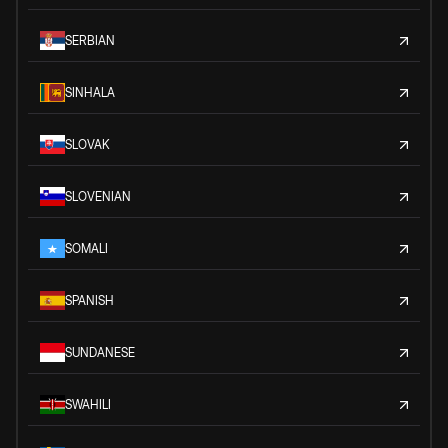
SERBIAN
SINHALA
SLOVAK
SLOVENIAN
SOMALI
SPANISH
SUNDANESE
SWAHILI