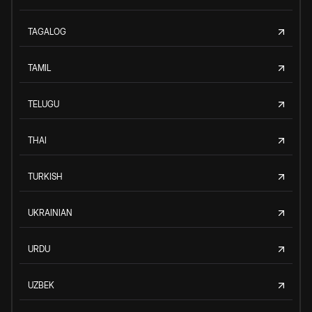
TAGALOG
TAMIL
TELUGU
THAI
TURKISH
UKRAINIAN
URDU
UZBEK