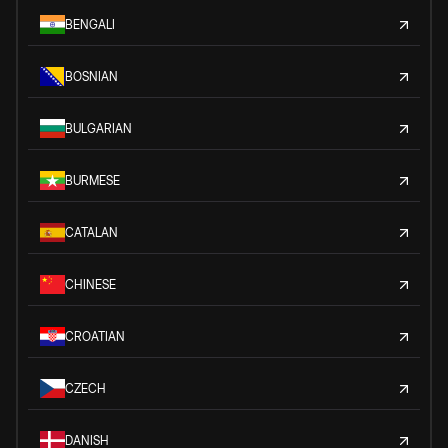
BENGALI
BOSNIAN
BULGARIAN
BURMESE
CATALAN
CHINESE
CROATIAN
CZECH
DANISH