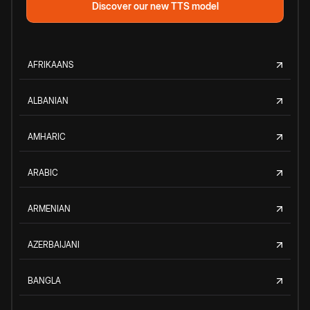
Discover our new TTS model
AFRIKAANS
ALBANIAN
AMHARIC
ARABIC
ARMENIAN
AZERBAIJANI
BANGLA