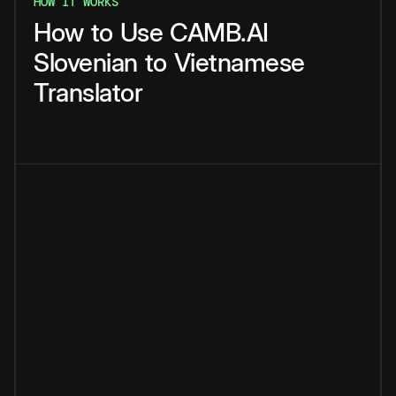
HOW IT WORKS
How
to
Use
CAMB.AI
Slovenian
to
Vietnamese
Translator