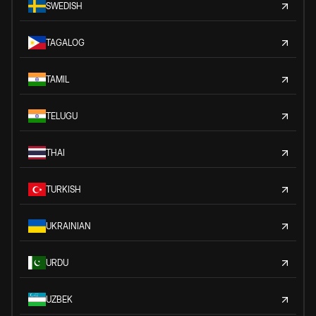
SWEDISH
TAGALOG
TAMIL
TELUGU
THAI
TURKISH
UKRAINIAN
URDU
UZBEK