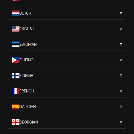
DUTCH
ENGLISH
ESTONIAN
FILIPINO
FINNISH
FRENCH
GALICIAN
GEORGIAN