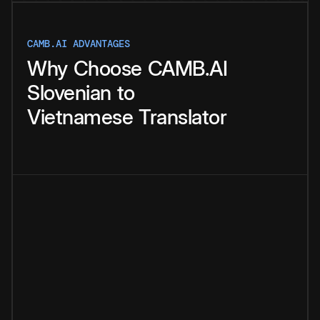
CAMB.AI ADVANTAGES
Why
Choose
CAMB.AI
Slovenian
to
Vietnamese
Translator