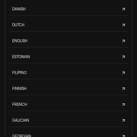
DANISH
DUTCH
ENGLISH
ESTONIAN
FILIPINO
FINNISH
FRENCH
GALICIAN
GEORGIAN