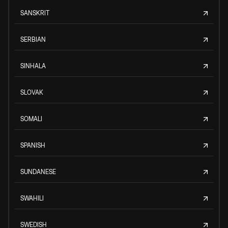
SANSKRIT
SERBIAN
SINHALA
SLOVAK
SOMALI
SPANISH
SUNDANESE
SWAHILI
SWEDISH