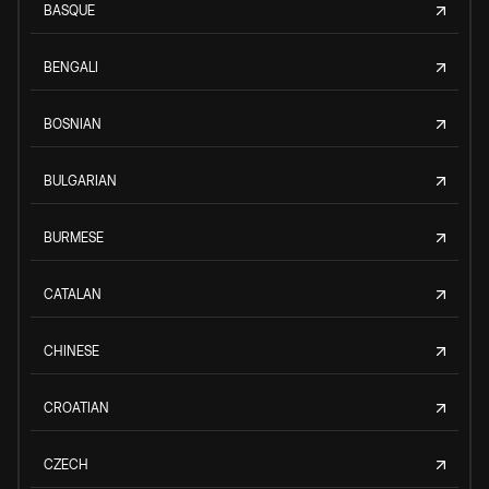
BASQUE
BENGALI
BOSNIAN
BULGARIAN
BURMESE
CATALAN
CHINESE
CROATIAN
CZECH