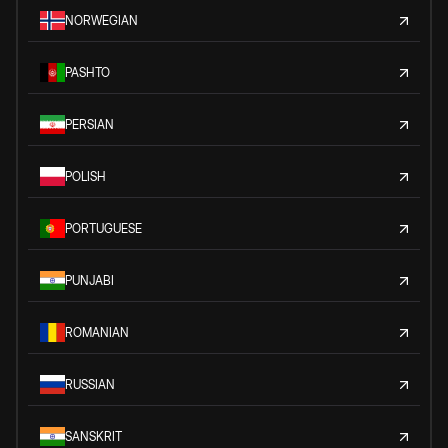
NORWEGIAN
PASHTO
PERSIAN
POLISH
PORTUGUESE
PUNJABI
ROMANIAN
RUSSIAN
SANSKRIT