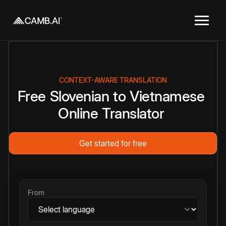
CONTEXT-AWARE TRANSLATION
Free
Slovenian
to
Vietnamese
Online
Translator
Get started for free
From