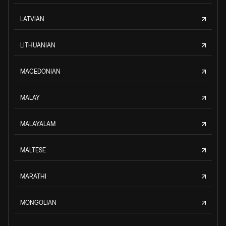
LATVIAN
LITHUANIAN
MACEDONIAN
MALAY
MALAYALAM
MALTESE
MARATHI
MONGOLIAN