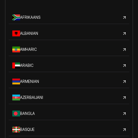
AFRIKAANS
ALBANIAN
AMHARIC
ARABIC
ARMENIAN
AZERBAIJANI
BANGLA
BASQUE