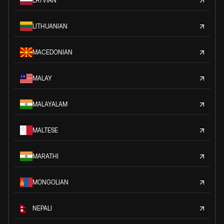
LATVIAN
LITHUANIAN
MACEDONIAN
MALAY
MALAYALAM
MALTESE
MARATHI
MONGOLIAN
NEPALI