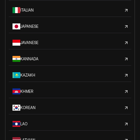
ITALIAN
JAPANESE
JAVANESE
KANNADA
KAZAKH
KHMER
KOREAN
LAO