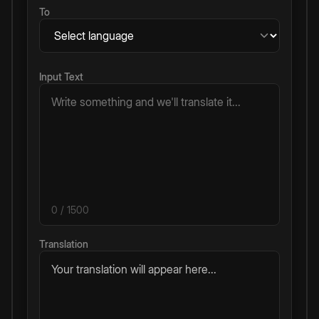
To
Input Text
0
/ 1500
Translation
Your translation will appear here...