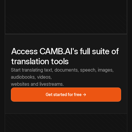
Access CAMB.AI's full suite of
translation tools
Start translating text, documents, speech, images,
audiobooks, videos,
websites and livestreams.
Get started for free →