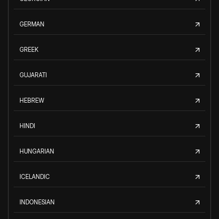
GERMAN
GREEK
GUJARATI
HEBREW
HINDI
HUNGARIAN
ICELANDIC
INDONESIAN