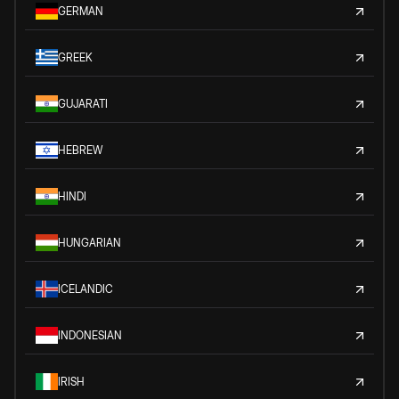
GERMAN
GREEK
GUJARATI
HEBREW
HINDI
HUNGARIAN
ICELANDIC
INDONESIAN
IRISH