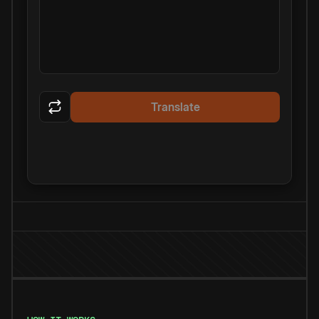
Translate