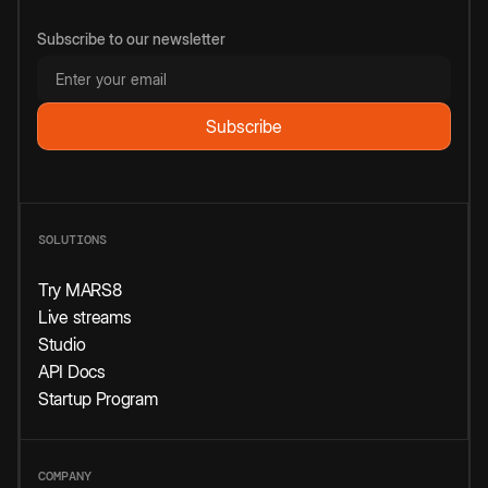
Subscribe to our newsletter
SOLUTIONS
Try MARS8
Live streams
Studio
API Docs
Startup Program
COMPANY