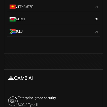
VIETNAMESE
WELSH
ZULU
Enterprise-grade security
SOC 2 Type II