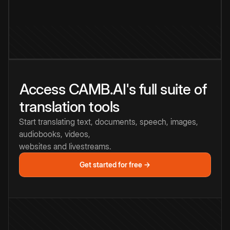
Access CAMB.AI's full suite of
translation tools
Start translating text, documents, speech, images,
audiobooks, videos,
websites and livestreams.
Get started for free →