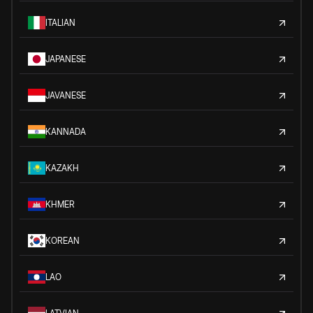
ITALIAN
JAPANESE
JAVANESE
KANNADA
KAZAKH
KHMER
KOREAN
LAO