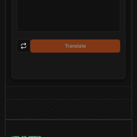
Translate