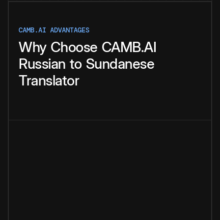
CAMB.AI ADVANTAGES
Why
Choose
CAMB.AI
Russian
to
Sundanese
Translator