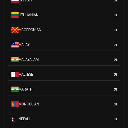
LATVIAN
LITHUANIAN
MACEDONIAN
MALAY
MALAYALAM
MALTESE
MARATHI
MONGOLIAN
NEPALI