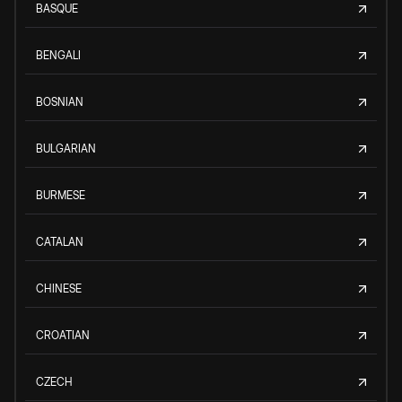
BASQUE
BENGALI
BOSNIAN
BULGARIAN
BURMESE
CATALAN
CHINESE
CROATIAN
CZECH