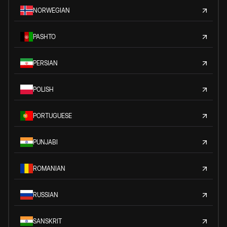
NORWEGIAN
PASHTO
PERSIAN
POLISH
PORTUGUESE
PUNJABI
ROMANIAN
RUSSIAN
SANSKRIT