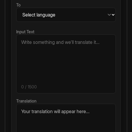
To
Input Text
0
/ 1500
Translation
Your translation will appear here...