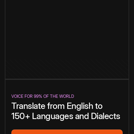
VOICE FOR 99% OF THE WORLD
Translate from English to
150+ Languages and Dialects