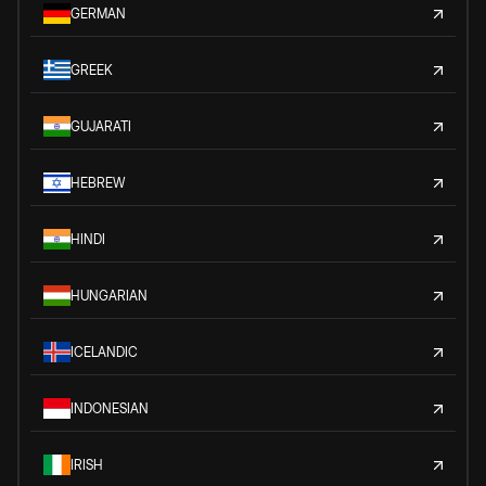
GERMAN
GREEK
GUJARATI
HEBREW
HINDI
HUNGARIAN
ICELANDIC
INDONESIAN
IRISH