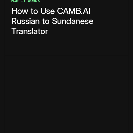
HOW IT WORKS
How
to
Use
CAMB.AI
Russian
to
Sundanese
Translator