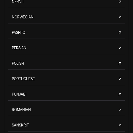
NEPALI
NORWEGIAN
PASHTO
PERSIAN
POLISH
PORTUGUESE
PUNJABI
ROMANIAN
SANSKRIT