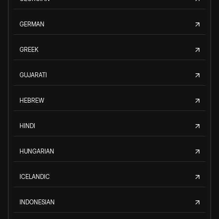
GERMAN
GREEK
GUJARATI
HEBREW
HINDI
HUNGARIAN
ICELANDIC
INDONESIAN