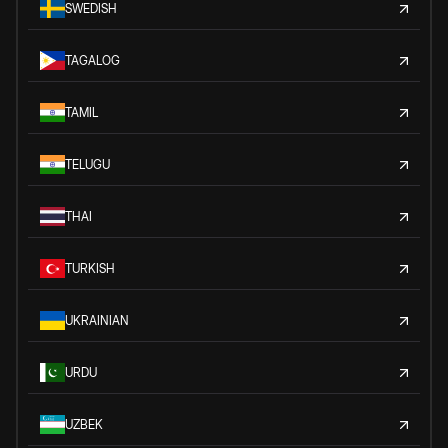
SWEDISH
TAGALOG
TAMIL
TELUGU
THAI
TURKISH
UKRAINIAN
URDU
UZBEK