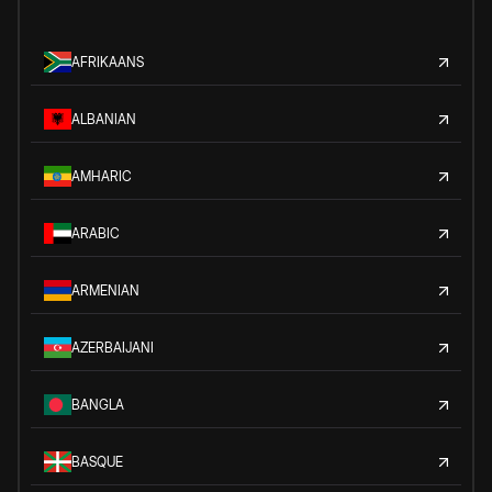
AFRIKAANS
ALBANIAN
AMHARIC
ARABIC
ARMENIAN
AZERBAIJANI
BANGLA
BASQUE