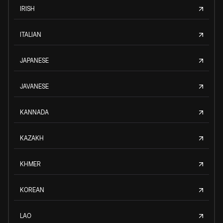
IRISH
ITALIAN
JAPANESE
JAVANESE
KANNADA
KAZAKH
KHMER
KOREAN
LAO