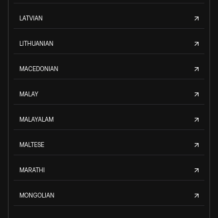
LATVIAN
LITHUANIAN
MACEDONIAN
MALAY
MALAYALAM
MALTESE
MARATHI
MONGOLIAN