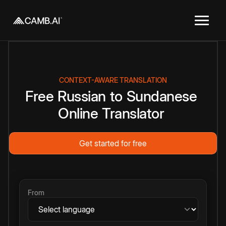
CONTEXT-AWARE TRANSLATION
Free
Russian
to
Sundanese
Online
Translator
Get started for free
From