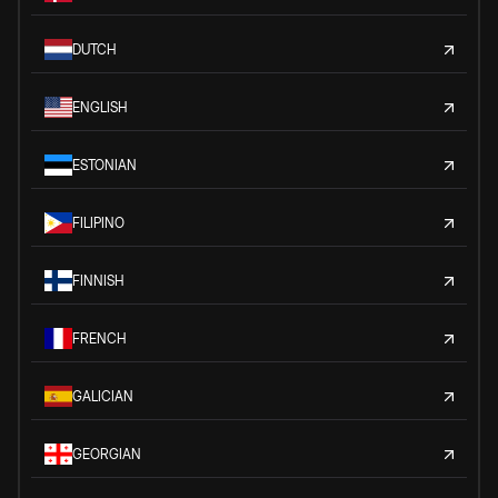
DUTCH
ENGLISH
ESTONIAN
FILIPINO
FINNISH
FRENCH
GALICIAN
GEORGIAN