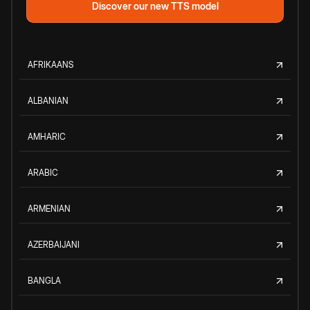
Discover our new TTS model
AFRIKAANS
ALBANIAN
AMHARIC
ARABIC
ARMENIAN
AZERBAIJANI
BANGLA