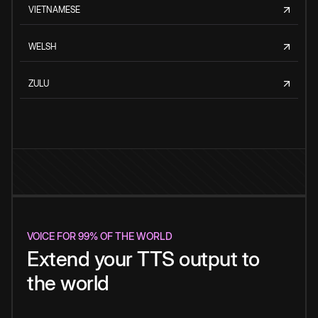
VIETNAMESE
WELSH
ZULU
VOICE FOR 99% OF THE WORLD
Extend your TTS output to
the world