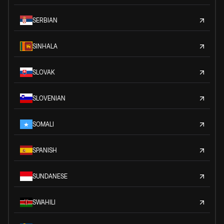
SERBIAN
SINHALA
SLOVAK
SLOVENIAN
SOMALI
SPANISH
SUNDANESE
SWAHILI