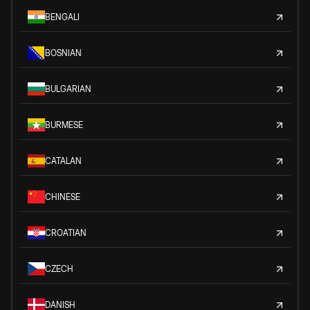
BENGALI
BOSNIAN
BULGARIAN
BURMESE
CATALAN
CHINESE
CROATIAN
CZECH
DANISH