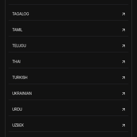
TAGALOG
TAMIL
TELUGU
THAI
TURKISH
UKRAINIAN
URDU
UZBEK