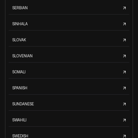
SERBIAN
SINHALA
SLOVAK
SLOVENIAN
SOMALI
SPANISH
SUNDANESE
SWAHILI
SWEDISH