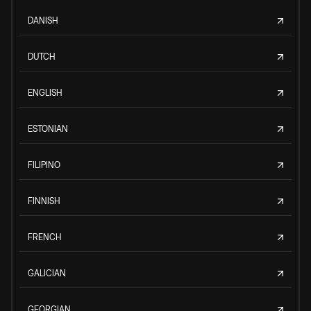
DANISH
DUTCH
ENGLISH
ESTONIAN
FILIPINO
FINNISH
FRENCH
GALICIAN
GEORGIAN