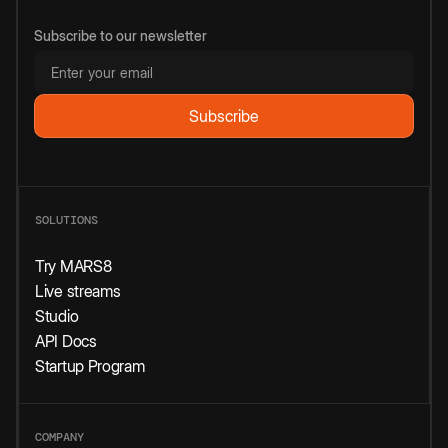
Subscribe to our newsletter
SOLUTIONS
Try MARS8
Live streams
Studio
API Docs
Startup Program
COMPANY