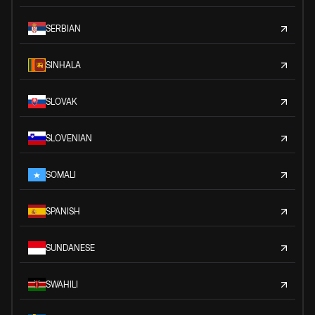
SERBIAN
SINHALA
SLOVAK
SLOVENIAN
SOMALI
SPANISH
SUNDANESE
SWAHILI