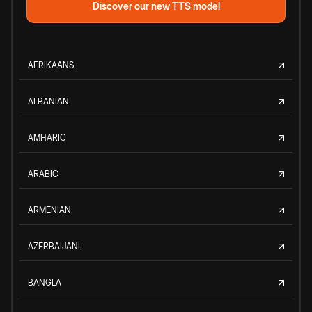
Discover our new TTS model
AFRIKAANS
ALBANIAN
AMHARIC
ARABIC
ARMENIAN
AZERBAIJANI
BANGLA