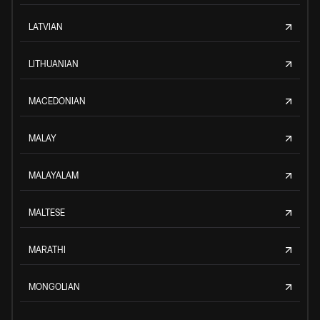
LATVIAN
LITHUANIAN
MACEDONIAN
MALAY
MALAYALAM
MALTESE
MARATHI
MONGOLIAN