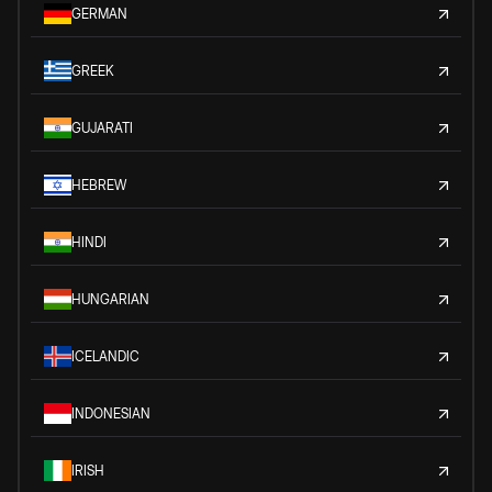
GERMAN
GREEK
GUJARATI
HEBREW
HINDI
HUNGARIAN
ICELANDIC
INDONESIAN
IRISH