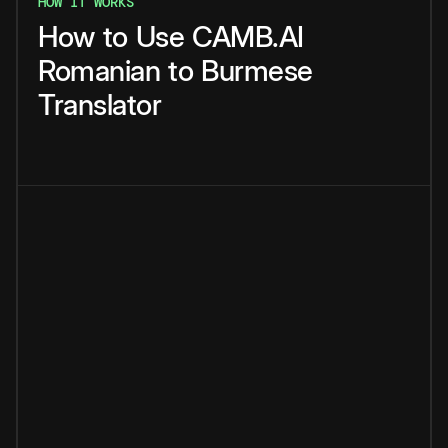
HOW IT WORKS
How
to
Use
CAMB.AI
Romanian
to
Burmese
Translator