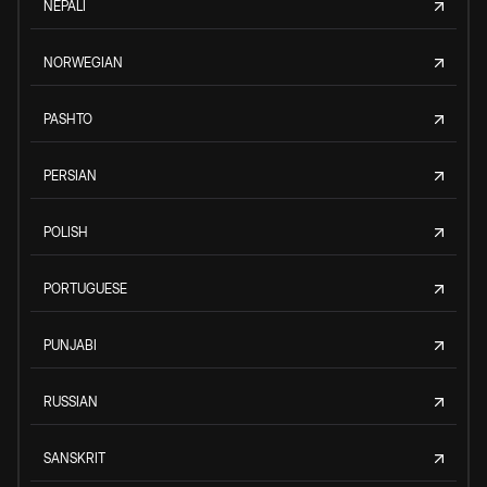
NEPALI
NORWEGIAN
PASHTO
PERSIAN
POLISH
PORTUGUESE
PUNJABI
RUSSIAN
SANSKRIT