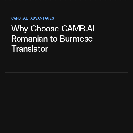
CAMB.AI ADVANTAGES
Why
Choose
CAMB.AI
Romanian
to
Burmese
Translator