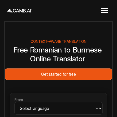
CONTEXT-AWARE TRANSLATION
Free
Romanian
to
Burmese
Online
Translator
Get started for free
From