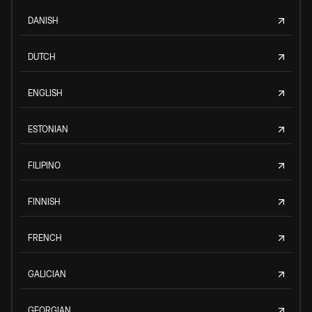
DANISH
DUTCH
ENGLISH
ESTONIAN
FILIPINO
FINNISH
FRENCH
GALICIAN
GEORGIAN