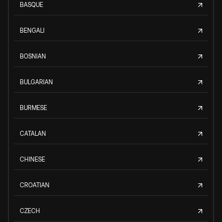
BASQUE
BENGALI
BOSNIAN
BULGARIAN
BURMESE
CATALAN
CHINESE
CROATIAN
CZECH