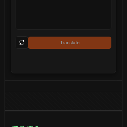
Translate