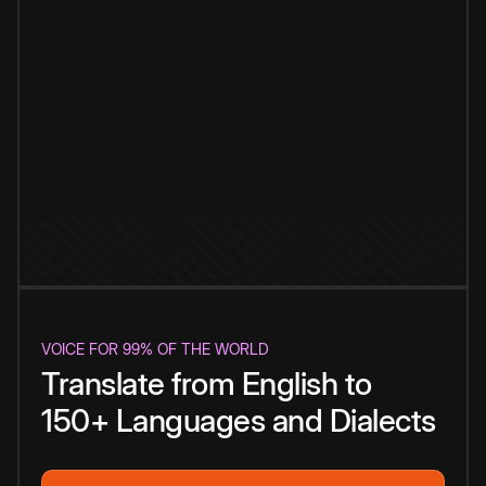
VOICE FOR 99% OF THE WORLD
Translate from English to
150+ Languages and Dialects