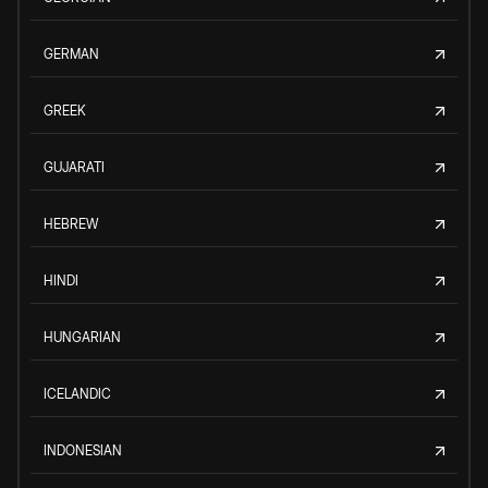
GERMAN
GREEK
GUJARATI
HEBREW
HINDI
HUNGARIAN
ICELANDIC
INDONESIAN