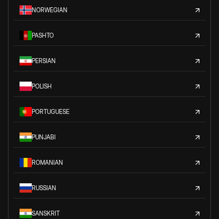
NORWEGIAN
PASHTO
PERSIAN
POLISH
PORTUGUESE
PUNJABI
ROMANIAN
RUSSIAN
SANSKRIT