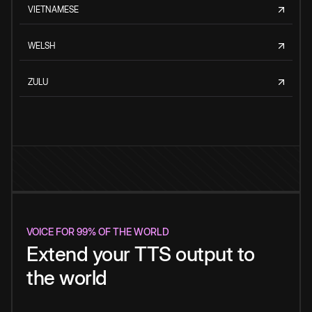
VIETNAMESE
WELSH
ZULU
VOICE FOR 99% OF THE WORLD
Extend your TTS output to
the world