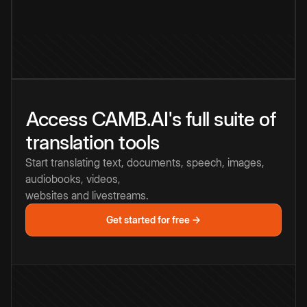
Access CAMB.AI's full suite of
translation tools
Start translating text, documents, speech, images,
audiobooks, videos,
websites and livestreams.
Get started for free →