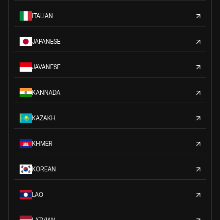
ITALIAN
JAPANESE
JAVANESE
KANNADA
KAZAKH
KHMER
KOREAN
LAO