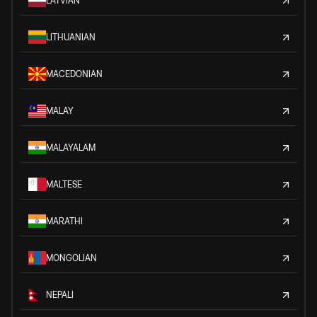
LATVIAN
LITHUANIAN
MACEDONIAN
MALAY
MALAYALAM
MALTESE
MARATHI
MONGOLIAN
NEPALI