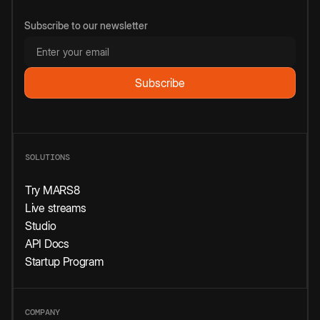
Subscribe to our newsletter
SOLUTIONS
Try MARS8
Live streams
Studio
API Docs
Startup Program
COMPANY