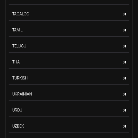
TAGALOG
TAMIL
TELUGU
THAI
TURKISH
UKRAINIAN
URDU
UZBEK