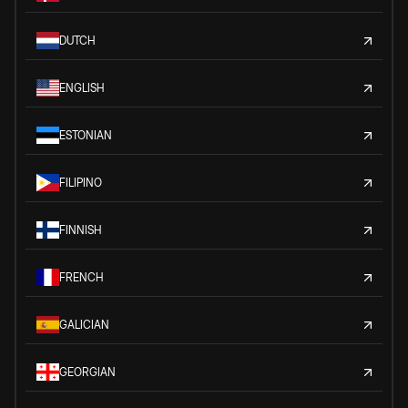
DUTCH
ENGLISH
ESTONIAN
FILIPINO
FINNISH
FRENCH
GALICIAN
GEORGIAN