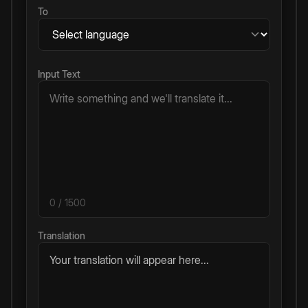
To
Input Text
0
/ 1500
Translation
Your translation will appear here...