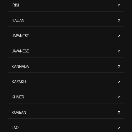
IRISH
ITALIAN
JAPANESE
JAVANESE
KANNADA
KAZAKH
KHMER
KOREAN
LAO