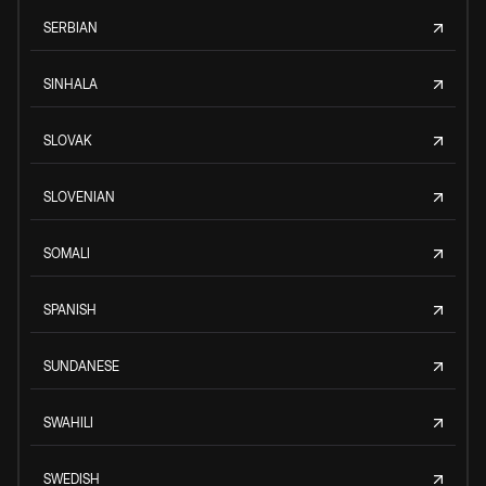
SERBIAN
SINHALA
SLOVAK
SLOVENIAN
SOMALI
SPANISH
SUNDANESE
SWAHILI
SWEDISH