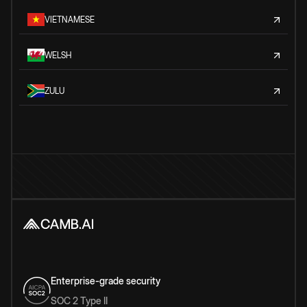
VIETNAMESE
WELSH
ZULU
Enterprise-grade security
SOC 2 Type II