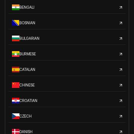
BENGALI
BOSNIAN
BULGARIAN
BURMESE
CATALAN
CHINESE
CROATIAN
CZECH
DANISH