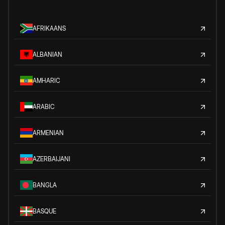
AFRIKAANS
ALBANIAN
AMHARIC
ARABIC
ARMENIAN
AZERBAIJANI
BANGLA
BASQUE