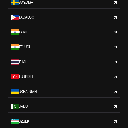
SWEDISH
TAGALOG
TAMIL
TELUGU
THAI
TURKISH
UKRAINIAN
URDU
UZBEK