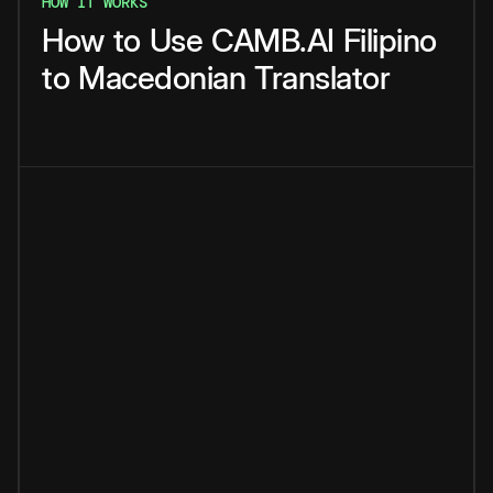
HOW IT WORKS
How
to
Use
CAMB.AI
Filipino
to
Macedonian
Translator