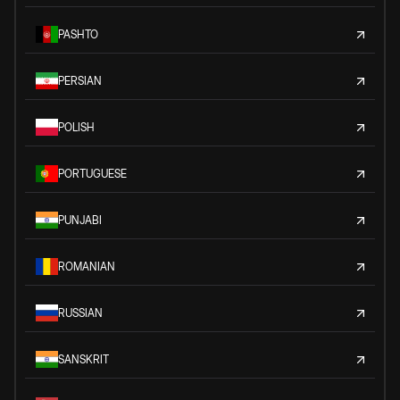
PASHTO
PERSIAN
POLISH
PORTUGUESE
PUNJABI
ROMANIAN
RUSSIAN
SANSKRIT