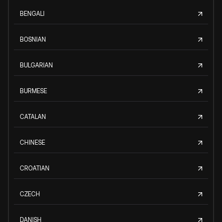
BENGALI
BOSNIAN
BULGARIAN
BURMESE
CATALAN
CHINESE
CROATIAN
CZECH
DANISH