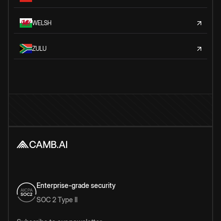
WELSH
ZULU
Enterprise-grade security
SOC 2 Type II