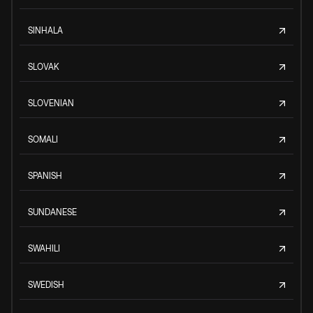
SINHALA
SLOVAK
SLOVENIAN
SOMALI
SPANISH
SUNDANESE
SWAHILI
SWEDISH