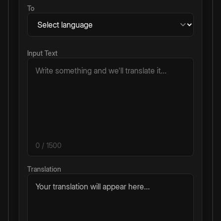
To
Input Text
0
/ 1500
Translation
Your translation will appear here...