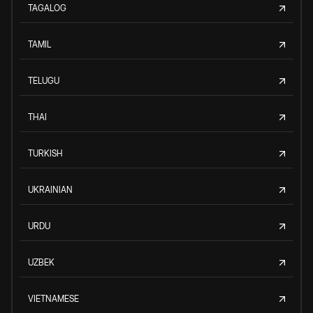
TAGALOG
TAMIL
TELUGU
THAI
TURKISH
UKRAINIAN
URDU
UZBEK
VIETNAMESE