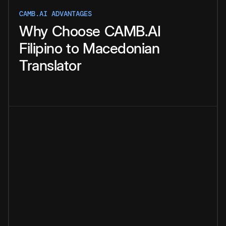
CAMB.AI ADVANTAGES
Why
Choose
CAMB.AI
Filipino
to
Macedonian
Translator