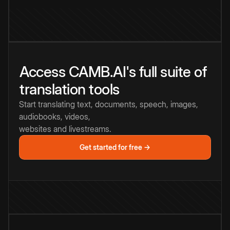
Access CAMB.AI's full suite of
translation tools
Start translating text, documents, speech, images,
audiobooks, videos,
websites and livestreams.
Get started for free →