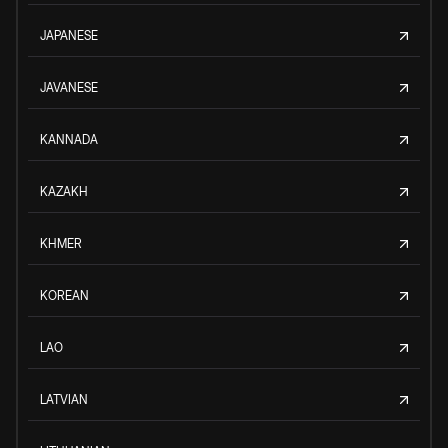
JAPANESE
JAVANESE
KANNADA
KAZAKH
KHMER
KOREAN
LAO
LATVIAN