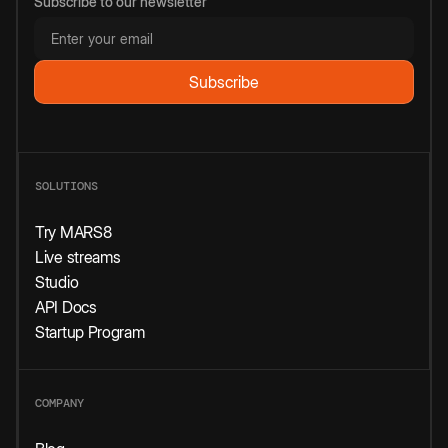
Subscribe to our newsletter
SOLUTIONS
Try MARS8
Live streams
Studio
API Docs
Startup Program
COMPANY