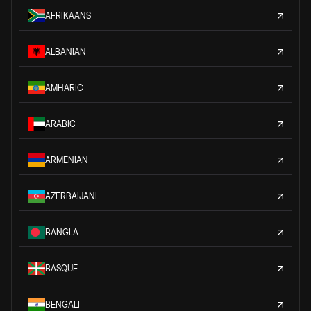
AFRIKAANS
ALBANIAN
AMHARIC
ARABIC
ARMENIAN
AZERBAIJANI
BANGLA
BASQUE
BENGALI