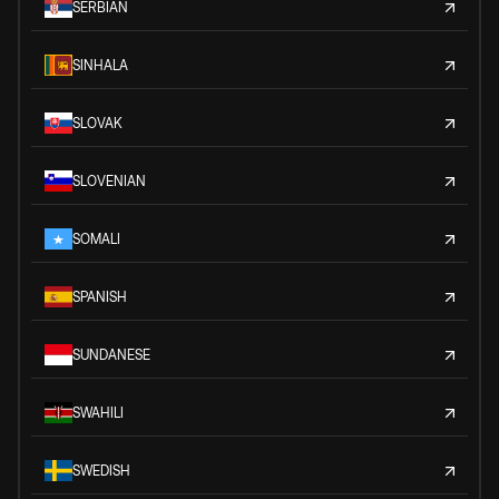
SERBIAN
SINHALA
SLOVAK
SLOVENIAN
SOMALI
SPANISH
SUNDANESE
SWAHILI
SWEDISH