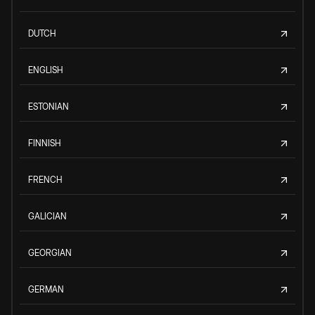
DUTCH
ENGLISH
ESTONIAN
FINNISH
FRENCH
GALICIAN
GEORGIAN
GERMAN