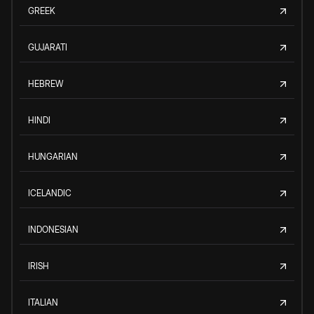
GREEK
GUJARATI
HEBREW
HINDI
HUNGARIAN
ICELANDIC
INDONESIAN
IRISH
ITALIAN