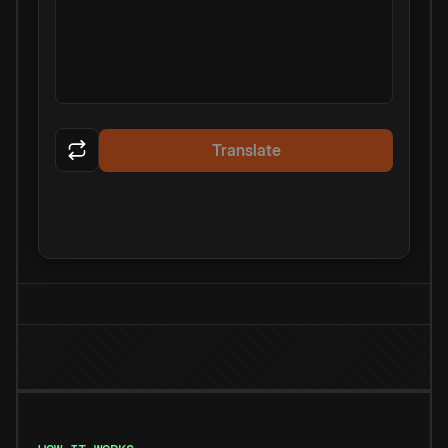
Translate