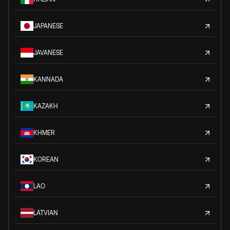
JAPANESE
JAVANESE
KANNADA
KAZAKH
KHMER
KOREAN
LAO
LATVIAN