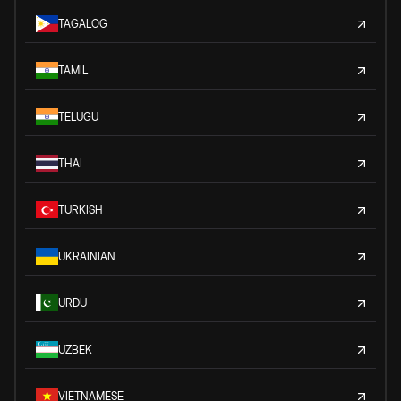
TAGALOG
TAMIL
TELUGU
THAI
TURKISH
UKRAINIAN
URDU
UZBEK
VIETNAMESE