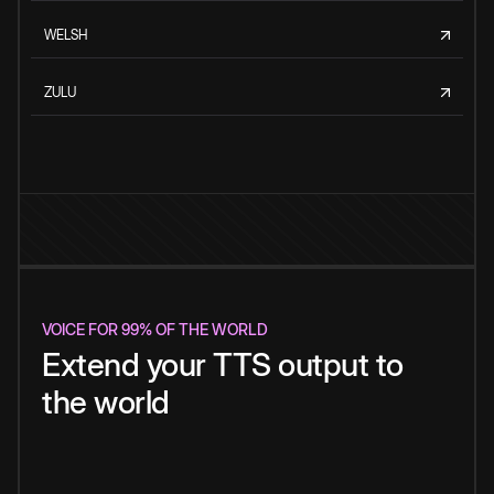
WELSH
ZULU
VOICE FOR 99% OF THE WORLD
Extend your TTS output to
the world