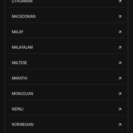
LITHUANIAN
MACEDONIAN
MALAY
MALAYALAM
MALTESE
MARATHI
MONGOLIAN
NEPALI
NORWEGIAN