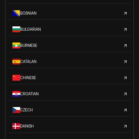
BOSNIAN
BULGARIAN
BURMESE
CATALAN
CHINESE
CROATIAN
CZECH
DANISH