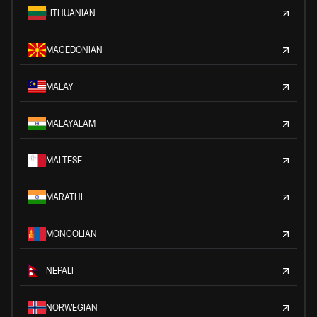
LITHUANIAN
MACEDONIAN
MALAY
MALAYALAM
MALTESE
MARATHI
MONGOLIAN
NEPALI
NORWEGIAN