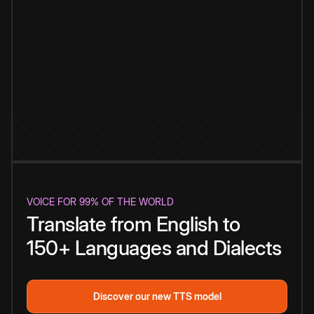
VOICE FOR 99% OF THE WORLD
Translate from English to
150+ Languages and Dialects
Discover our new TTS model