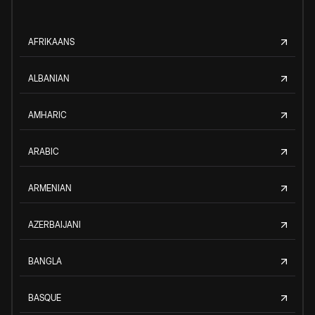
AFRIKAANS
ALBANIAN
AMHARIC
ARABIC
ARMENIAN
AZERBAIJANI
BANGLA
BASQUE