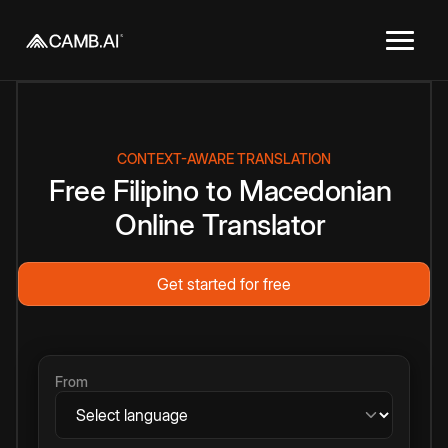
CONTEXT-AWARE TRANSLATION
Free
Filipino
to
Macedonian
Online
Translator
Get started for free
From