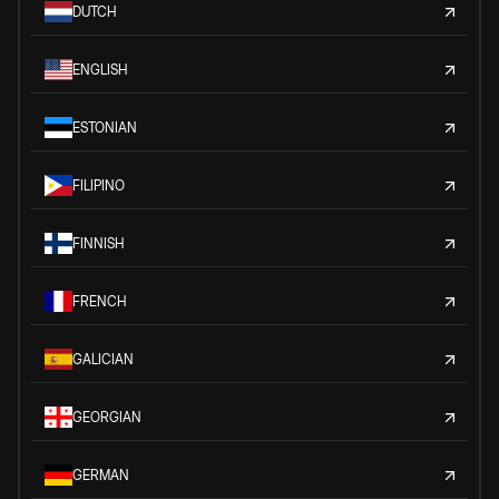
DUTCH
ENGLISH
ESTONIAN
FILIPINO
FINNISH
FRENCH
GALICIAN
GEORGIAN
GERMAN