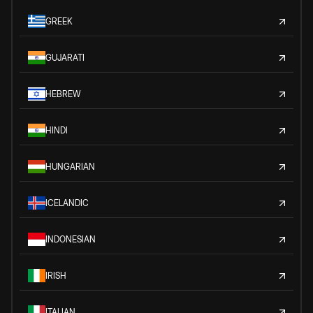
GREEK
GUJARATI
HEBREW
HINDI
HUNGARIAN
ICELANDIC
INDONESIAN
IRISH
ITALIAN