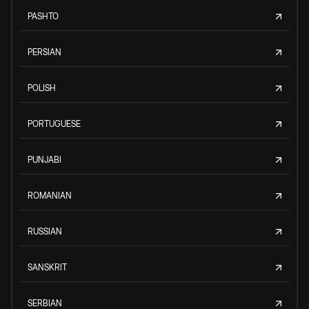
PASHTO
PERSIAN
POLISH
PORTUGUESE
PUNJABI
ROMANIAN
RUSSIAN
SANSKRIT
SERBIAN