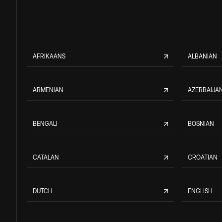
AFRIKAANS
ALBANIAN
ARMENIAN
AZERBAIJAN
BENGALI
BOSNIAN
CATALAN
CROATIAN
DUTCH
ENGLISH