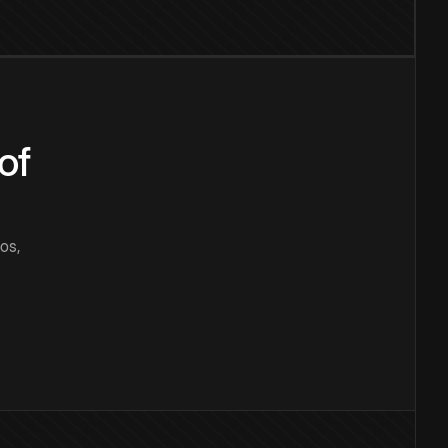
of
os,