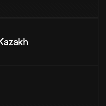
Kazakh