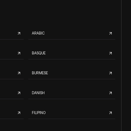
ARABIC
BASQUE
BURMESE
DANISH
FILIPINO