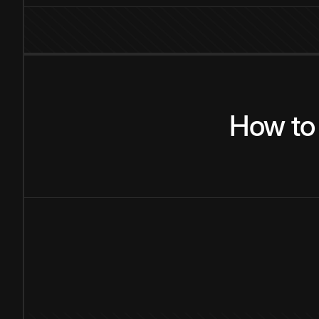
How
to