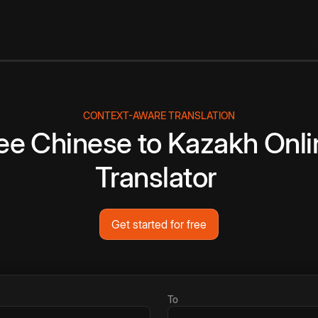
CONTEXT-AWARE TRANSLATION
ee
Chinese
to
Kazakh
Onli
Translator
Get started for free
To