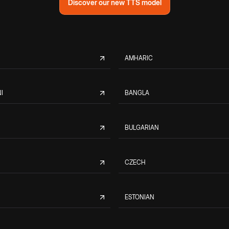
Discover our new TTS model
AMHARIC
I
BANGLA
BULGARIAN
CZECH
ESTONIAN