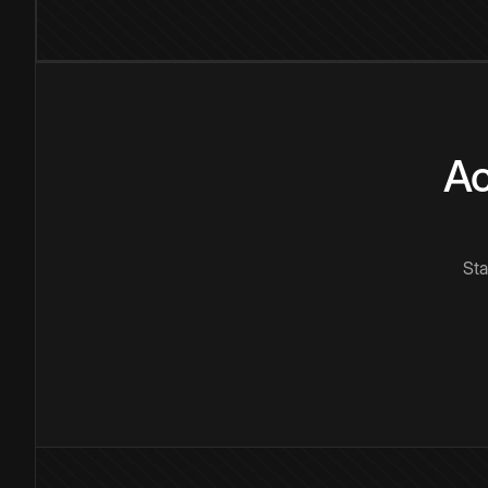
Ac
Sta