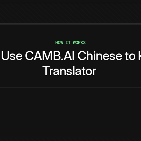
HOW IT WORKS
Use
CAMB.AI
Chinese
to
Translator