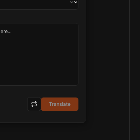
ere...
Translate