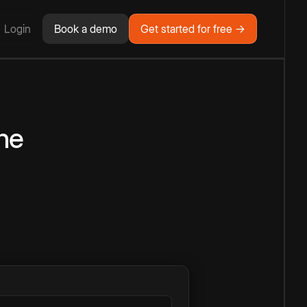
Login
Book a demo
Get started for free →
ne