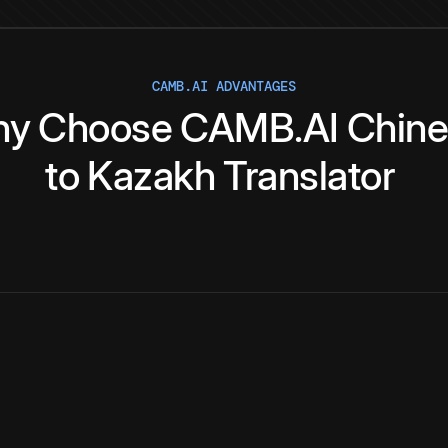
CAMB.AI ADVANTAGES
hy
Choose
CAMB.AI
Chin
to
Kazakh
Translator