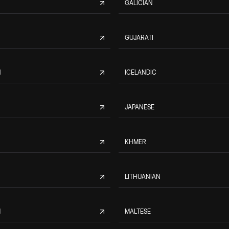
GALICIAN
GUJARATI
N
ICELANDIC
JAPANESE
KHMER
LITHUANIAN
M
MALTESE