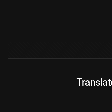
Transla