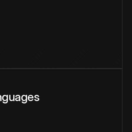
anguages