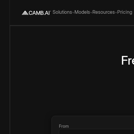
Solutions
Models
Resources
Pricing
Fr
From