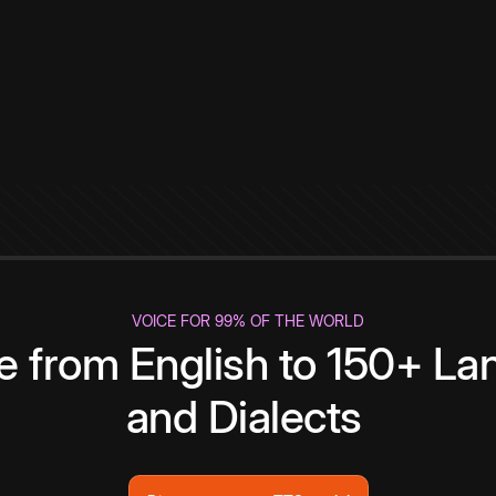
VOICE FOR 99% OF THE WORLD
te from English to 150+ L
and Dialects