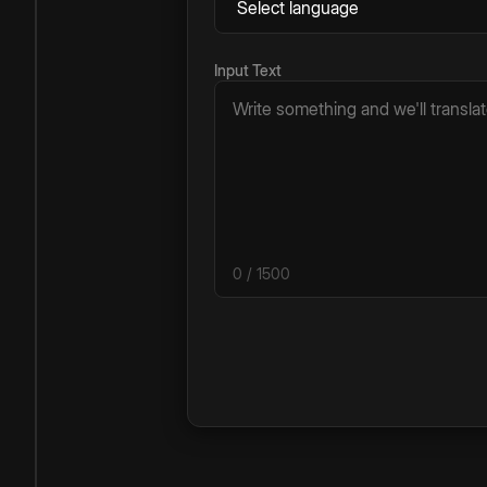
Input Text
0
/ 1500