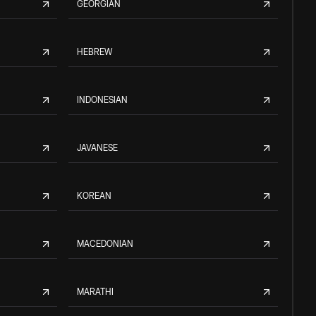
GEORGIAN
HEBREW
INDONESIAN
JAVANESE
KOREAN
MACEDONIAN
MARATHI