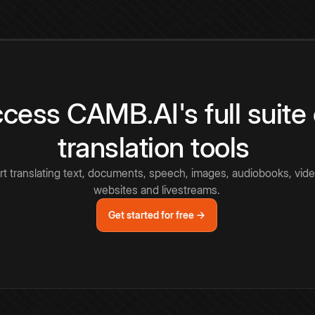
cess CAMB.AI's full suite 
translation tools
rt translating text, documents, speech, images, audiobooks, vide
websites and livestreams.
Get started for free →