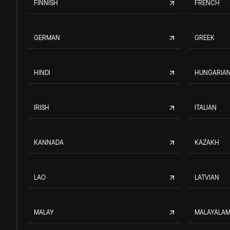
FINNISH
FRENCH
GERMAN
GREEK
HINDI
HUNGARIA
IRISH
ITALIAN
KANNADA
KAZAKH
LAO
LATVIAN
MALAY
MALAYALA