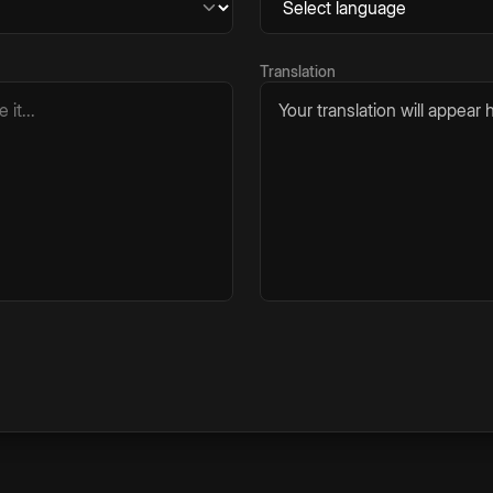
Translation
Your translation will appear h