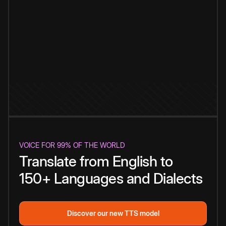
VOICE FOR 99% OF THE WORLD
Translate from English to
150+ Languages and Dialects
Discover our new TTS model