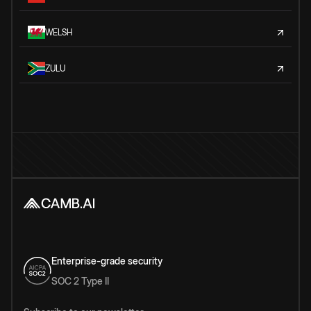
WELSH
ZULU
Enterprise-grade security
SOC 2 Type II