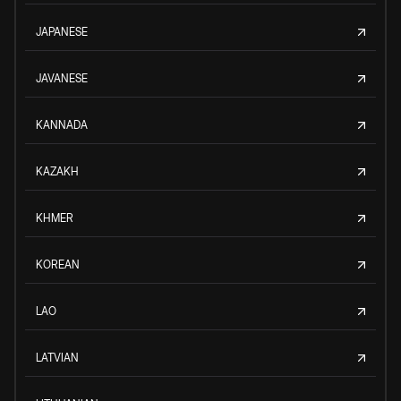
JAPANESE
JAVANESE
KANNADA
KAZAKH
KHMER
KOREAN
LAO
LATVIAN