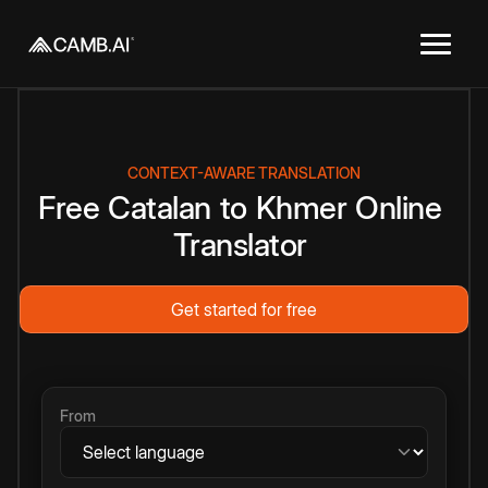
CONTEXT-AWARE TRANSLATION
Free
Catalan
to
Khmer
Online
Translator
Get started for free
From