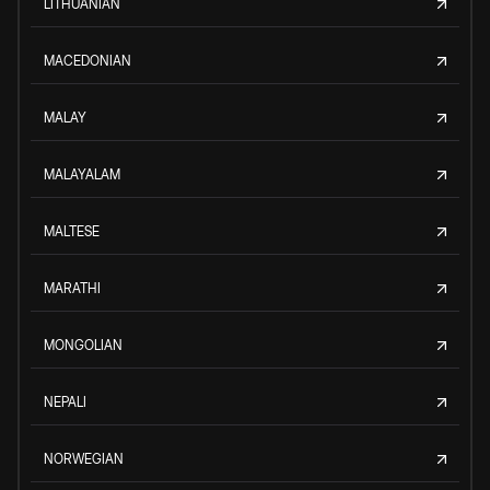
LITHUANIAN
MACEDONIAN
MALAY
MALAYALAM
MALTESE
MARATHI
MONGOLIAN
NEPALI
NORWEGIAN