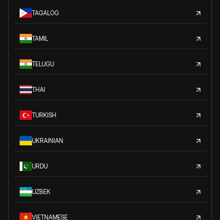
TAGALOG
TAMIL
TELUGU
THAI
TURKISH
UKRAINIAN
URDU
UZBEK
VIETNAMESE