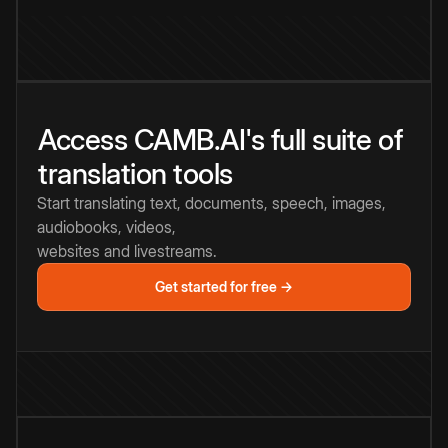
Access CAMB.AI's full suite of
translation tools
Start translating text, documents, speech, images,
audiobooks, videos,
websites and livestreams.
Get started for free →