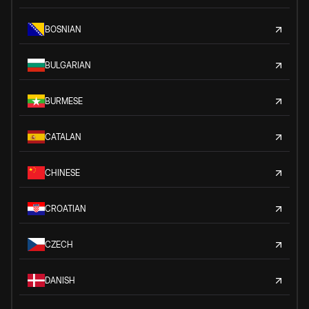
BOSNIAN
BULGARIAN
BURMESE
CATALAN
CHINESE
CROATIAN
CZECH
DANISH