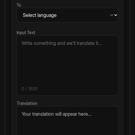
To
Input Text
0
/ 1500
Translation
Your translation will appear here...