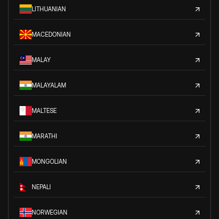
LITHUANIAN
MACEDONIAN
MALAY
MALAYALAM
MALTESE
MARATHI
MONGOLIAN
NEPALI
NORWEGIAN