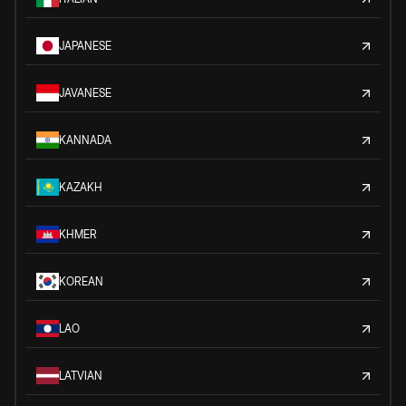
JAPANESE
JAVANESE
KANNADA
KAZAKH
KHMER
KOREAN
LAO
LATVIAN