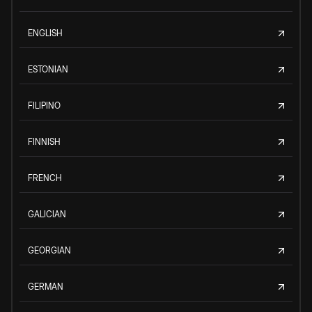
ENGLISH
ESTONIAN
FILIPINO
FINNISH
FRENCH
GALICIAN
GEORGIAN
GERMAN