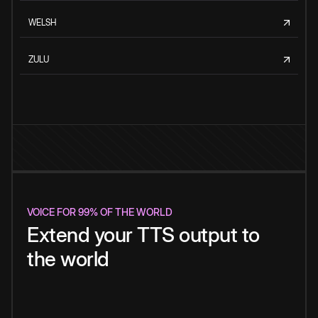
WELSH
ZULU
VOICE FOR 99% OF THE WORLD
Extend your TTS output to
the world