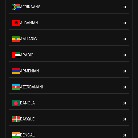
AFRIKAANS
ALBANIAN
AMHARIC
ARABIC
ARMENIAN
AZERBAIJANI
BANGLA
BASQUE
BENGALI