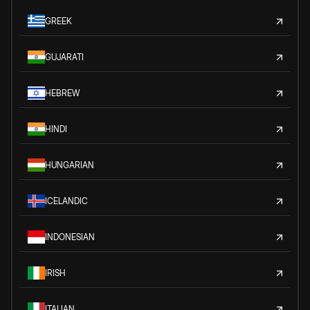
GREEK
GUJARATI
HEBREW
HINDI
HUNGARIAN
ICELANDIC
INDONESIAN
IRISH
ITALIAN