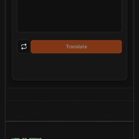
Translate