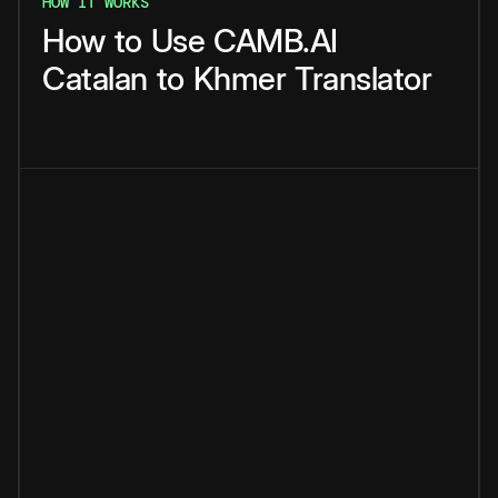
HOW IT WORKS
How
to
Use
CAMB.AI
Catalan
to
Khmer
Translator