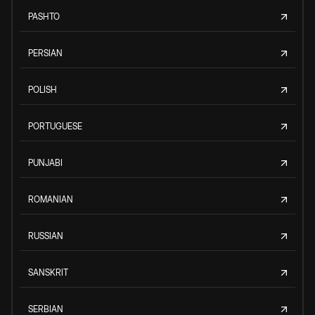
PASHTO
PERSIAN
POLISH
PORTUGUESE
PUNJABI
ROMANIAN
RUSSIAN
SANSKRIT
SERBIAN