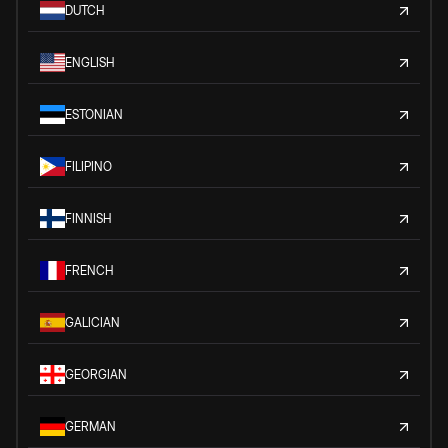
DUTCH
ENGLISH
ESTONIAN
FILIPINO
FINNISH
FRENCH
GALICIAN
GEORGIAN
GERMAN