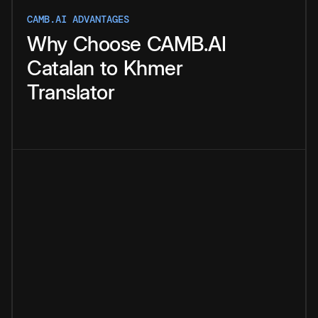
CAMB.AI ADVANTAGES
Why
Choose
CAMB.AI
Catalan
to
Khmer
Translator