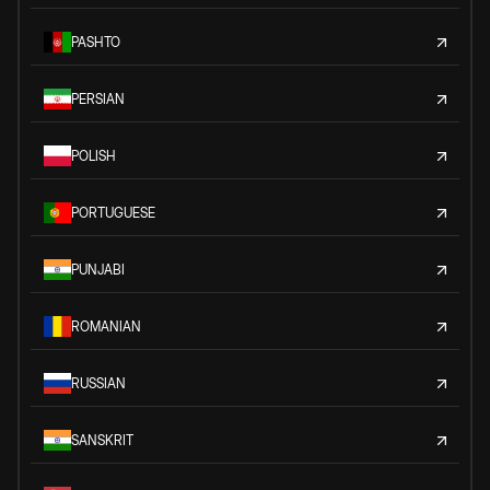
PASHTO
PERSIAN
POLISH
PORTUGUESE
PUNJABI
ROMANIAN
RUSSIAN
SANSKRIT