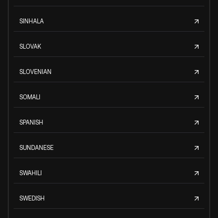
SINHALA
SLOVAK
SLOVENIAN
SOMALI
SPANISH
SUNDANESE
SWAHILI
SWEDISH