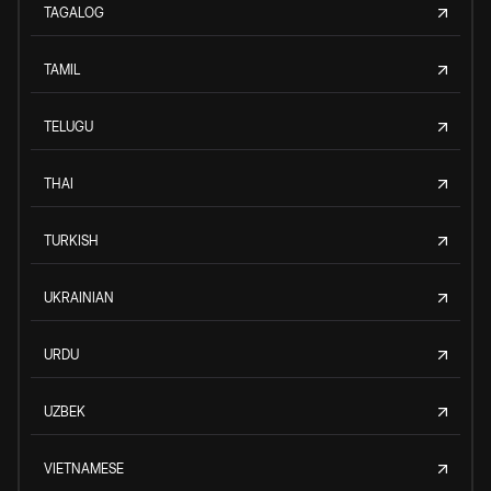
TAGALOG
TAMIL
TELUGU
THAI
TURKISH
UKRAINIAN
URDU
UZBEK
VIETNAMESE