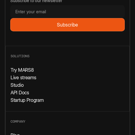
Subscribe to our newsletter
SOLUTIONS
Try MARS8
Live streams
Studio
API Docs
Startup Program
COMPANY