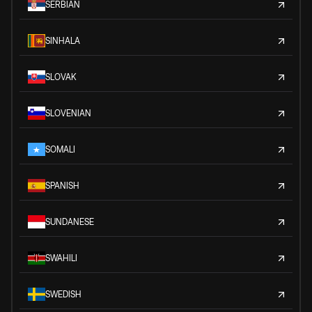
SERBIAN
SINHALA
SLOVAK
SLOVENIAN
SOMALI
SPANISH
SUNDANESE
SWAHILI
SWEDISH