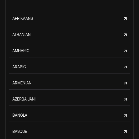
AFRIKAANS
ALBANIAN
AMHARIC
ARABIC
ARMENIAN
AZERBAIJANI
BANGLA
BASQUE