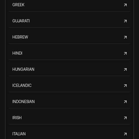
GREEK
GUJARATI
HEBREW
HINDI
HUNGARIAN
ICELANDIC
INDONESIAN
IRISH
ITALIAN