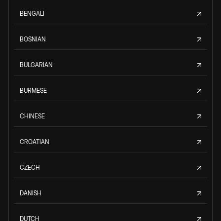
BENGALI
BOSNIAN
BULGARIAN
BURMESE
CHINESE
CROATIAN
CZECH
DANISH
DUTCH