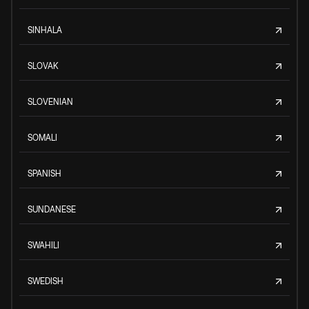
SINHALA
SLOVAK
SLOVENIAN
SOMALI
SPANISH
SUNDANESE
SWAHILI
SWEDISH