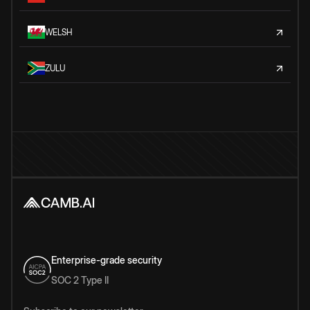
WELSH
ZULU
Enterprise-grade security
SOC 2 Type II