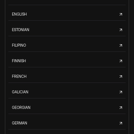
ENGLISH
ESTONIAN
FILIPINO
FINNISH
FRENCH
GALICIAN
GEORGIAN
GERMAN