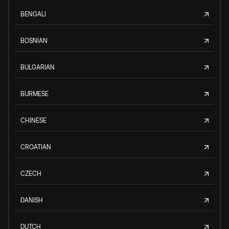
BENGALI
BOSNIAN
BULGARIAN
BURMESE
CHINESE
CROATIAN
CZECH
DANISH
DUTCH