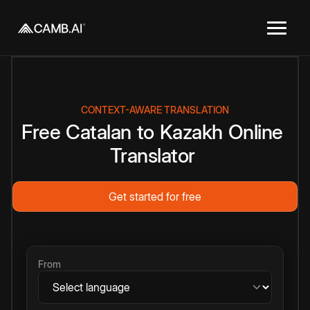
CONTEXT-AWARE TRANSLATION
Free
Catalan
to
Kazakh
Online
Translator
Get started for free
From