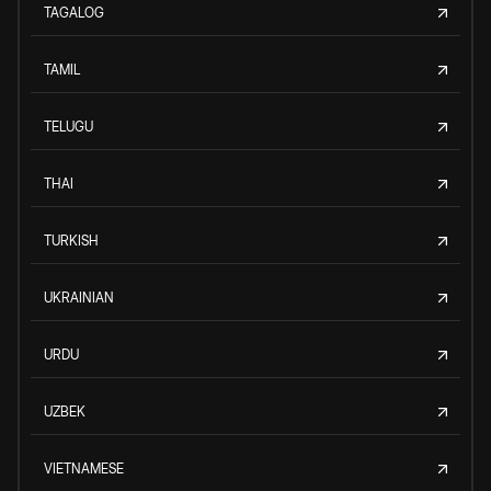
TAGALOG
TAMIL
TELUGU
THAI
TURKISH
UKRAINIAN
URDU
UZBEK
VIETNAMESE