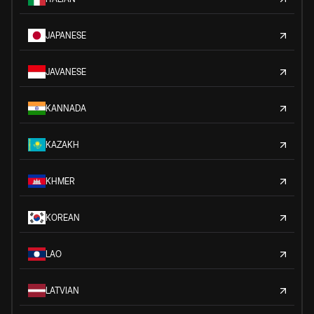
JAPANESE
JAVANESE
KANNADA
KAZAKH
KHMER
KOREAN
LAO
LATVIAN