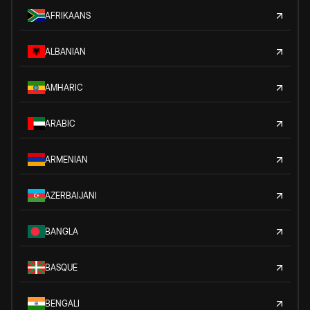
AFRIKAANS
ALBANIAN
AMHARIC
ARABIC
ARMENIAN
AZERBAIJANI
BANGLA
BASQUE
BENGALI