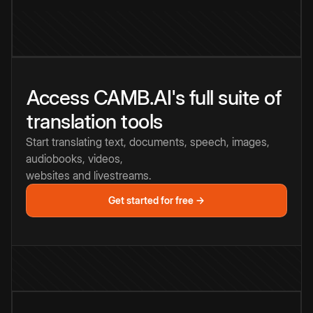
Access CAMB.AI's full suite of
translation tools
Start translating text, documents, speech, images,
audiobooks, videos,
websites and livestreams.
Get started for free →