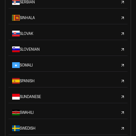
SERBIAN
SINHALA
SLOVAK
SLOVENIAN
SOMALI
SPANISH
SUNDANESE
SWAHILI
SWEDISH