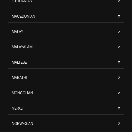
LITHUANIAN
MACEDONIAN
MALAY
MALAYALAM
MALTESE
MARATHI
MONGOLIAN
NEPALI
NORWEGIAN