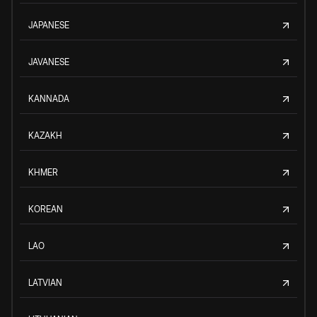
JAPANESE
JAVANESE
KANNADA
KAZAKH
KHMER
KOREAN
LAO
LATVIAN