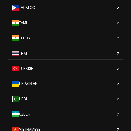
TAGALOG
TAMIL
TELUGU
THAI
TURKISH
UKRAINIAN
URDU
UZBEK
VIETNAMESE