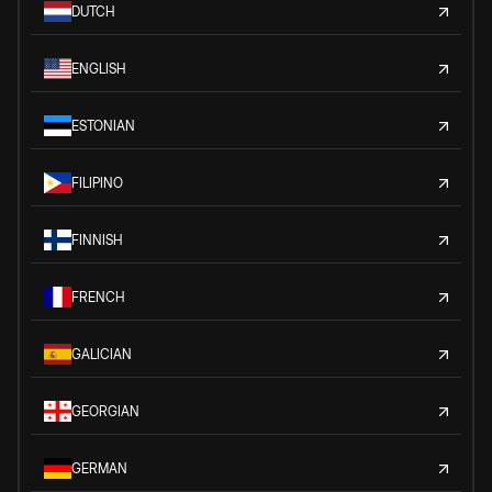
DUTCH
ENGLISH
ESTONIAN
FILIPINO
FINNISH
FRENCH
GALICIAN
GEORGIAN
GERMAN