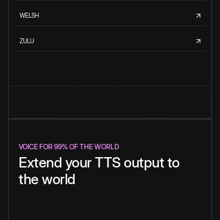
WELSH
ZULU
VOICE FOR 99% OF THE WORLD
Extend your TTS output to
the world