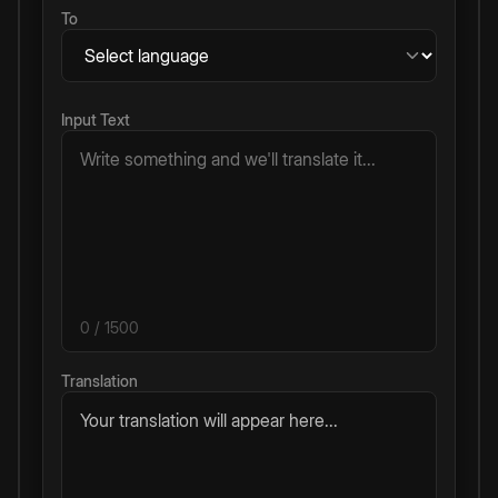
To
Input Text
0
/ 1500
Translation
Your translation will appear here...