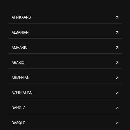
AFRIKAANS
ALBANIAN
AMHARIC
ARABIC
ARMENIAN
AZERBAIJANI
BANGLA
BASQUE