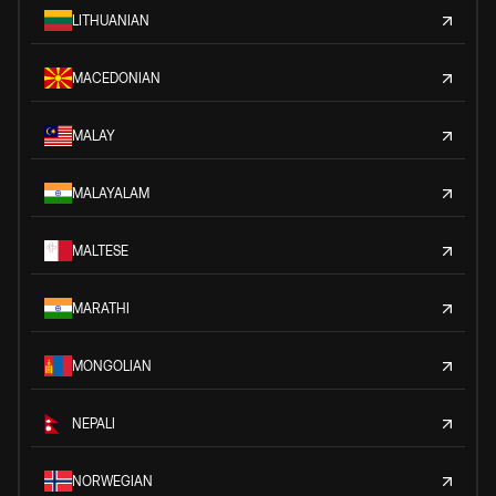
LITHUANIAN
MACEDONIAN
MALAY
MALAYALAM
MALTESE
MARATHI
MONGOLIAN
NEPALI
NORWEGIAN