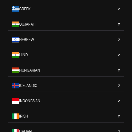
GREEK
GUJARATI
HEBREW
HINDI
HUNGARIAN
ICELANDIC
INDONESIAN
IRISH
ITALIAN