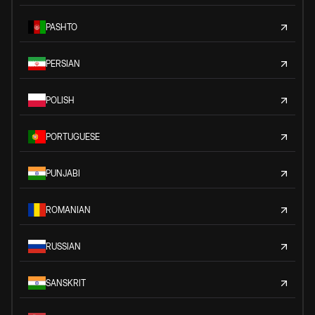
PASHTO
PERSIAN
POLISH
PORTUGUESE
PUNJABI
ROMANIAN
RUSSIAN
SANSKRIT