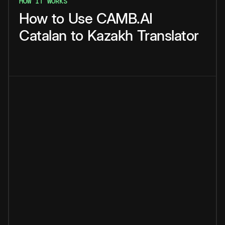
HOW IT WORKS
How
to
Use
CAMB.AI
Catalan
to
Kazakh
Translator