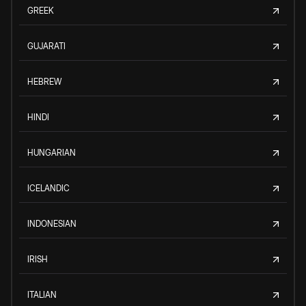
GREEK
GUJARATI
HEBREW
HINDI
HUNGARIAN
ICELANDIC
INDONESIAN
IRISH
ITALIAN