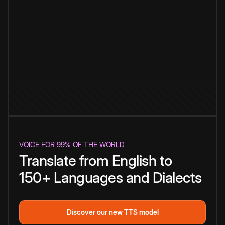
VOICE FOR 99% OF THE WORLD
Translate from English to
150+ Languages and Dialects
Discover our new TTS model