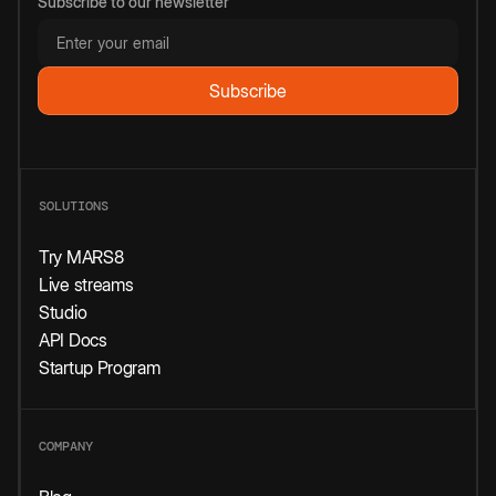
Subscribe to our newsletter
SOLUTIONS
Try MARS8
Live streams
Studio
API Docs
Startup Program
COMPANY