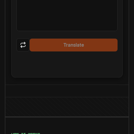
Translate