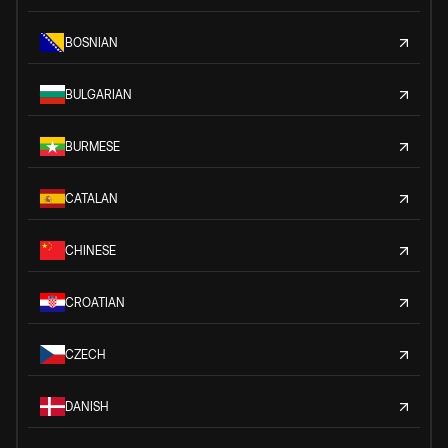
BOSNIAN
BULGARIAN
BURMESE
CATALAN
CHINESE
CROATIAN
CZECH
DANISH