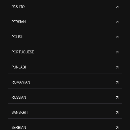
PASHTO
PERSIAN
POLISH
PORTUGUESE
PUNJABI
ROMANIAN
RUSSIAN
SANSKRIT
SERBIAN