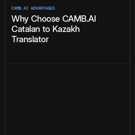
CAMB.AI ADVANTAGES
Why
Choose
CAMB.AI
Catalan
to
Kazakh
Translator