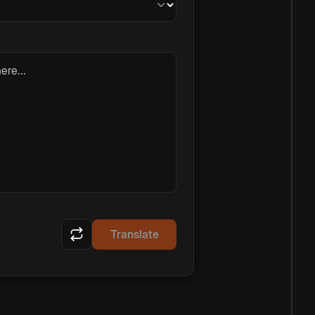
ere...
Translate