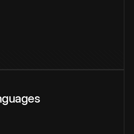
anguages