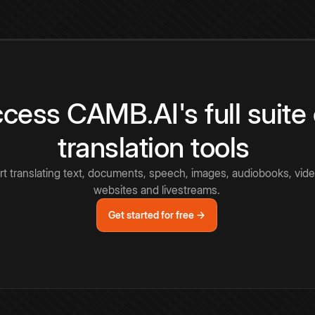
cess CAMB.AI's full suite 
translation tools
rt translating text, documents, speech, images, audiobooks, vide
websites and livestreams.
Get started for free →