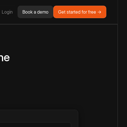
Login
Book a demo
Get started for free →
ne