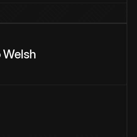
o
Welsh