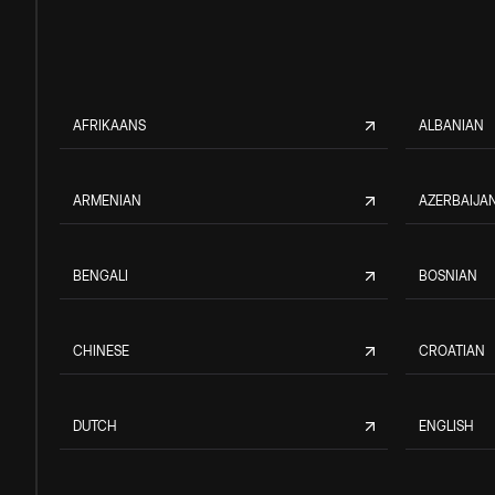
AFRIKAANS
ALBANIAN
ARMENIAN
AZERBAIJAN
BENGALI
BOSNIAN
CHINESE
CROATIAN
DUTCH
ENGLISH