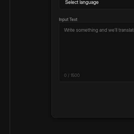
Input Text
0
/ 1500