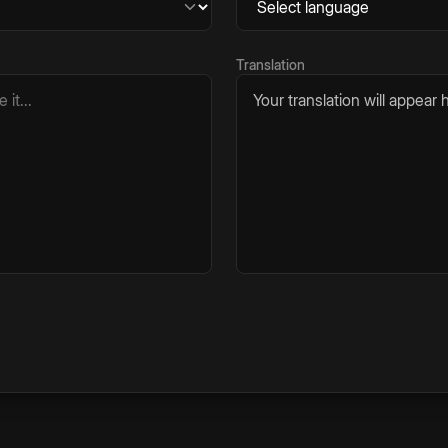
Translation
Your translation will appear h