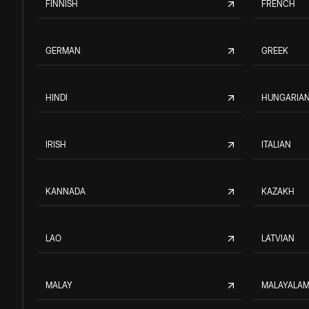
FINNISH
FRENCH
GERMAN
GREEK
HINDI
HUNGARIA
IRISH
ITALIAN
KANNADA
KAZAKH
LAO
LATVIAN
MALAY
MALAYALA