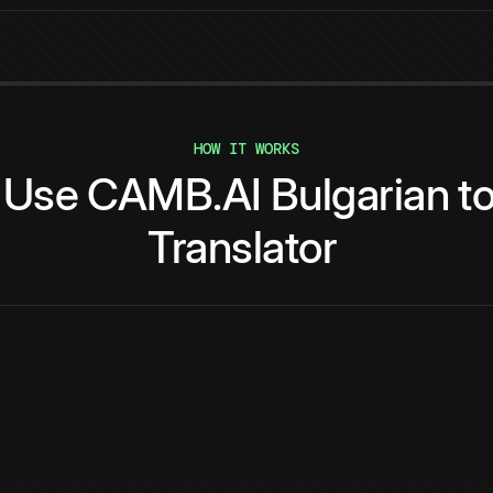
HOW IT WORKS
Use
CAMB.AI
Bulgarian
t
Translator