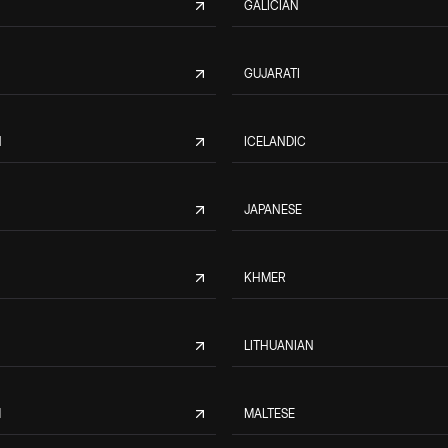
GALICIAN
GUJARATI
N
ICELANDIC
JAPANESE
KHMER
LITHUANIAN
M
MALTESE