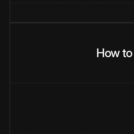
How
to