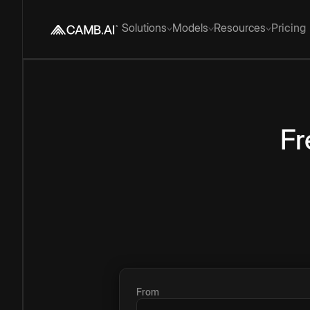
Solutions
Models
Resources
Pricing
Fr
From