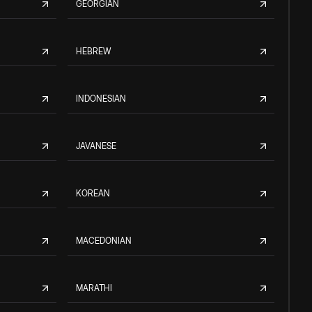
GEORGIAN
HEBREW
INDONESIAN
JAVANESE
KOREAN
MACEDONIAN
MARATHI