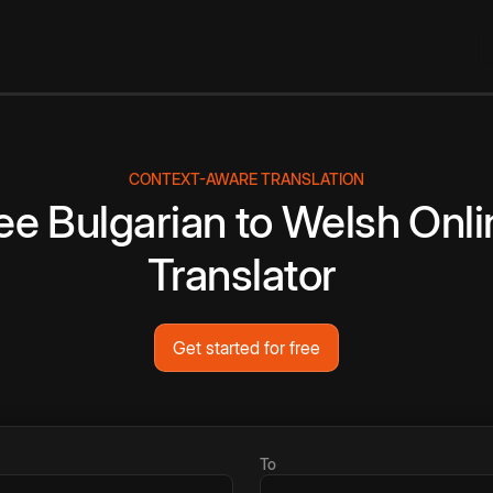
CONTEXT-AWARE TRANSLATION
ee
Bulgarian
to
Welsh
Onli
Translator
Get started for free
To