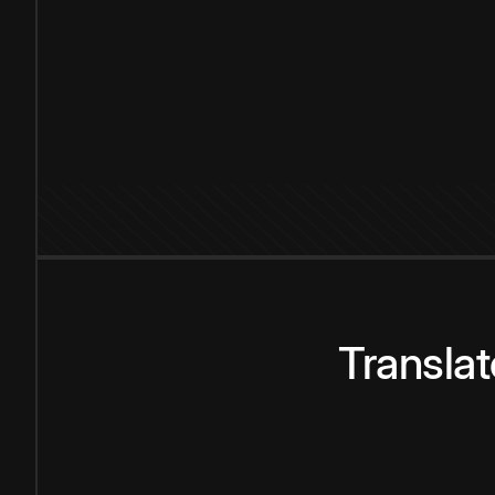
Transla