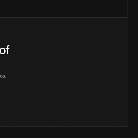
of
os,