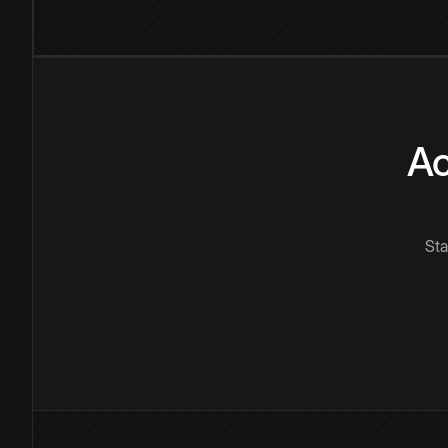
Ac
Sta