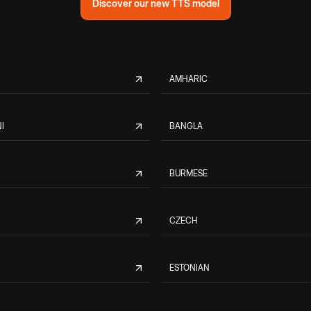
Discover our new TTS model
AMHARIC
I
BANGLA
BURMESE
CZECH
ESTONIAN