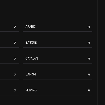
ARABIC
BASQUE
CATALAN
DANISH
FILIPINO