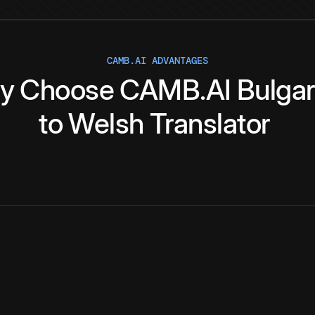
CAMB.AI ADVANTAGES
y
Choose
CAMB.AI
Bulgar
to
Welsh
Translator