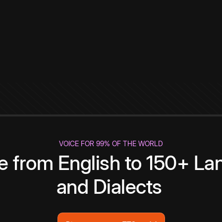
VOICE FOR 99% OF THE WORLD
te from English to 150+ L
and Dialects