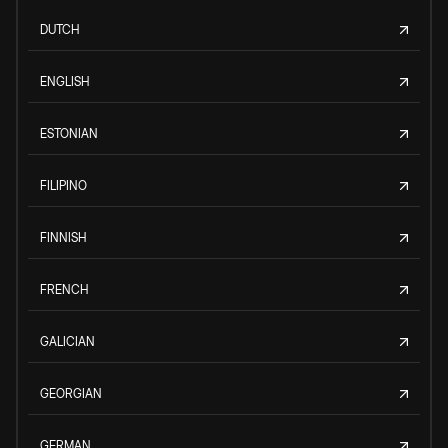
DUTCH
ENGLISH
ESTONIAN
FILIPINO
FINNISH
FRENCH
GALICIAN
GEORGIAN
GERMAN