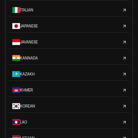
ITALIAN
JAPANESE
JAVANESE
KANNADA
KAZAKH
KHMER
KOREAN
LAO