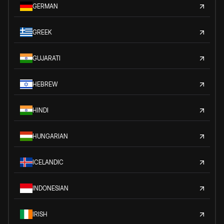
GERMAN
GREEK
GUJARATI
HEBREW
HINDI
HUNGARIAN
ICELANDIC
INDONESIAN
IRISH