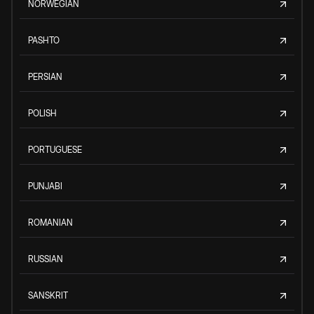
NORWEGIAN
PASHTO
PERSIAN
POLISH
PORTUGUESE
PUNJABI
ROMANIAN
RUSSIAN
SANSKRIT