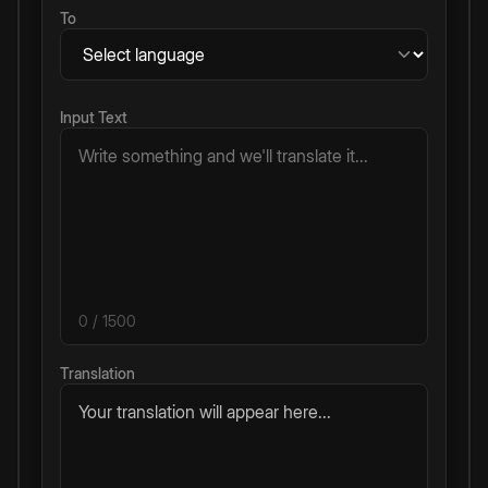
To
Input Text
0
/ 1500
Translation
Your translation will appear here...