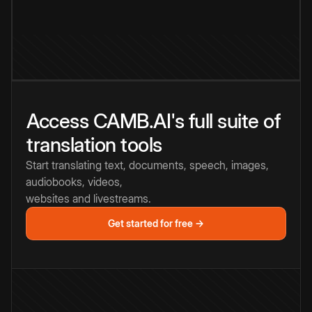
Access CAMB.AI's full suite of
translation tools
Start translating text, documents, speech, images,
audiobooks, videos,
websites and livestreams.
Get started for free →