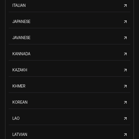
ITALIAN
JAPANESE
JAVANESE
KANNADA
KAZAKH
KHMER
KOREAN
LAO
LATVIAN