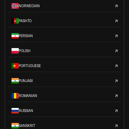
NORWEGIAN
PASHTO
PERSIAN
POLISH
PORTUGUESE
PUNJABI
ROMANIAN
RUSSIAN
SANSKRIT