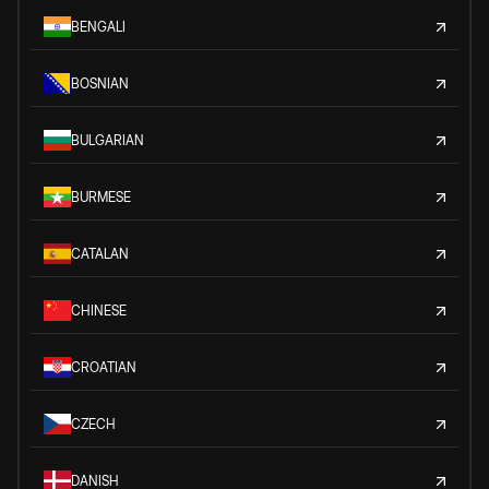
BENGALI
BOSNIAN
BULGARIAN
BURMESE
CATALAN
CHINESE
CROATIAN
CZECH
DANISH