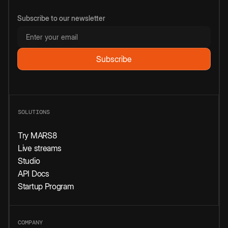
Subscribe to our newsletter
SOLUTIONS
Try MARS8
Live streams
Studio
API Docs
Startup Program
COMPANY