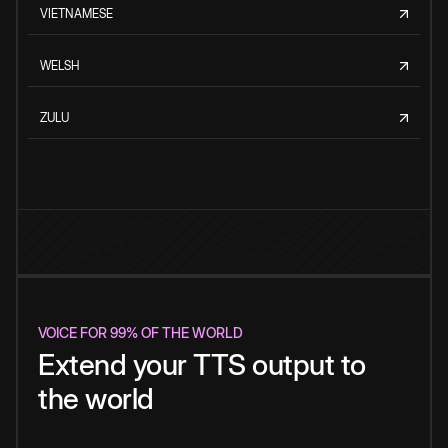
VIETNAMESE
WELSH
ZULU
VOICE FOR 99% OF THE WORLD
Extend your TTS output to
the world