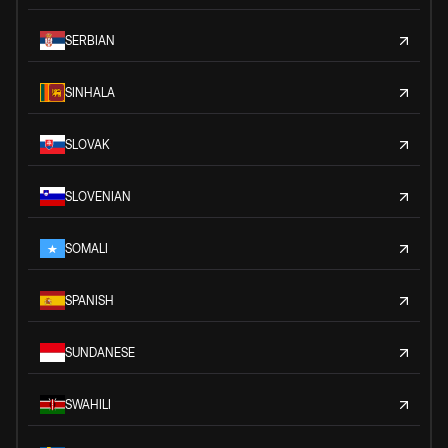
SERBIAN
SINHALA
SLOVAK
SLOVENIAN
SOMALI
SPANISH
SUNDANESE
SWAHILI