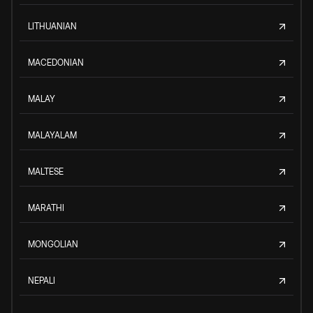
LITHUANIAN
MACEDONIAN
MALAY
MALAYALAM
MALTESE
MARATHI
MONGOLIAN
NEPALI