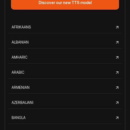
Discover our new TTS model
AFRIKAANS
ALBANIAN
AMHARIC
ARABIC
ARMENIAN
AZERBAIJANI
BANGLA