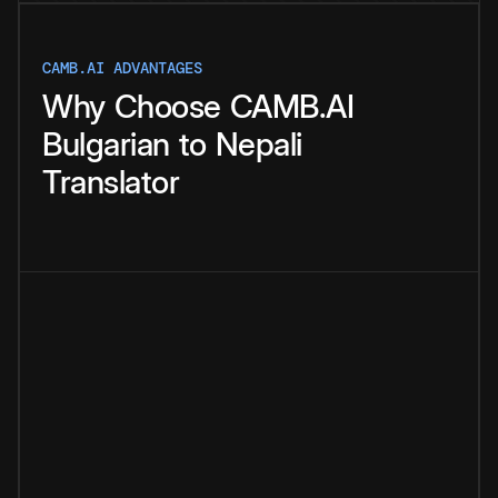
CAMB.AI ADVANTAGES
Why
Choose
CAMB.AI
Bulgarian
to
Nepali
Translator