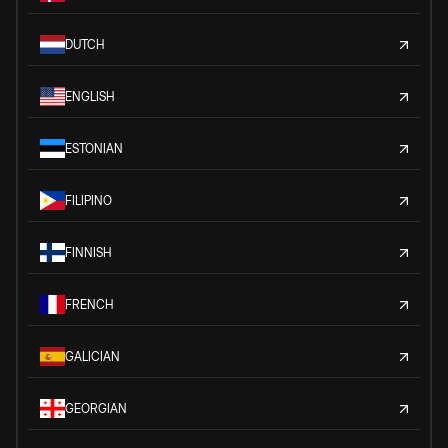
DUTCH
ENGLISH
ESTONIAN
FILIPINO
FINNISH
FRENCH
GALICIAN
GEORGIAN