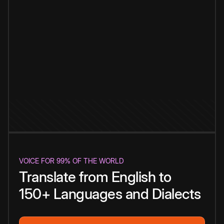
VOICE FOR 99% OF THE WORLD
Translate from English to
150+ Languages and Dialects