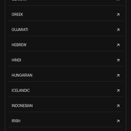
GREEK
GUJARATI
HEBREW
HINDI
HUNGARIAN
ICELANDIC
INDONESIAN
IRISH