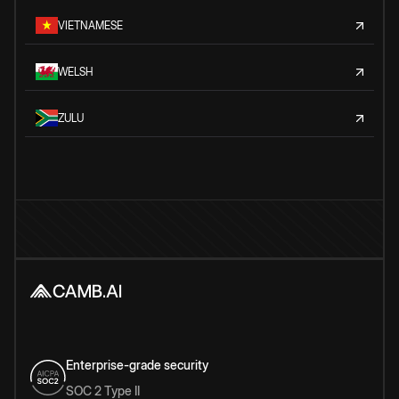
VIETNAMESE
WELSH
ZULU
Enterprise-grade security
SOC 2 Type II