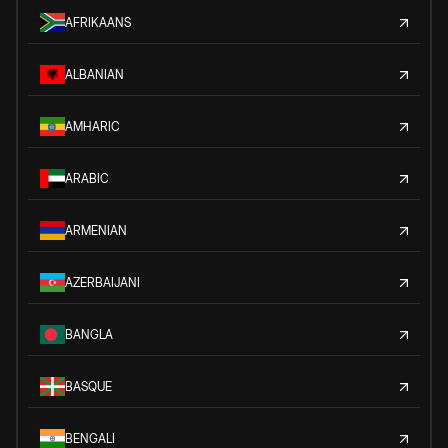
AFRIKAANS
ALBANIAN
AMHARIC
ARABIC
ARMENIAN
AZERBAIJANI
BANGLA
BASQUE
BENGALI