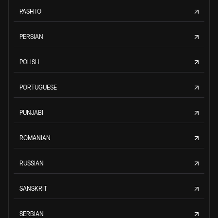
PASHTO
PERSIAN
POLISH
PORTUGUESE
PUNJABI
ROMANIAN
RUSSIAN
SANSKRIT
SERBIAN