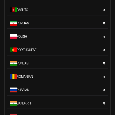
PASHTO
PERSIAN
POLISH
PORTUGUESE
PUNJABI
ROMANIAN
RUSSIAN
SANSKRIT