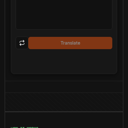
Translate