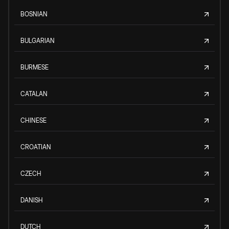
BOSNIAN
BULGARIAN
BURMESE
CATALAN
CHINESE
CROATIAN
CZECH
DANISH
DUTCH