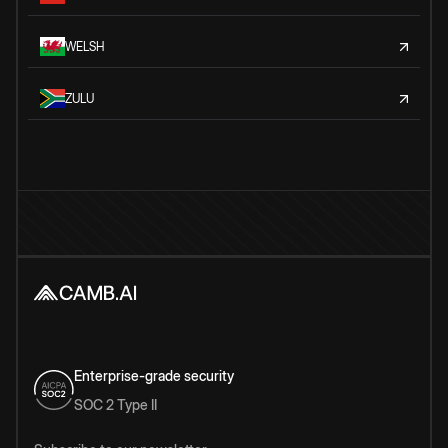
WELSH
ZULU
Enterprise-grade security
SOC 2 Type II