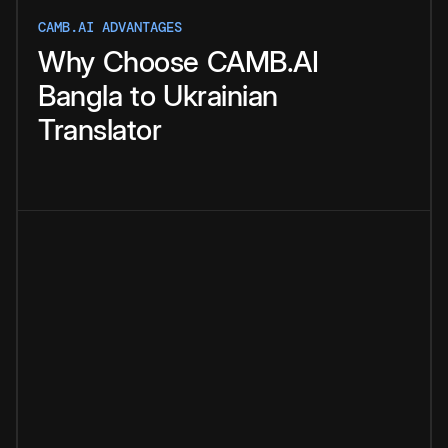
CAMB.AI ADVANTAGES
Why
Choose
CAMB.AI
Bangla
to
Ukrainian
Translator