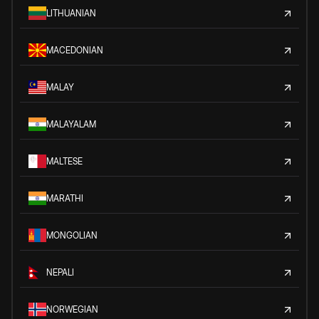
LITHUANIAN
MACEDONIAN
MALAY
MALAYALAM
MALTESE
MARATHI
MONGOLIAN
NEPALI
NORWEGIAN