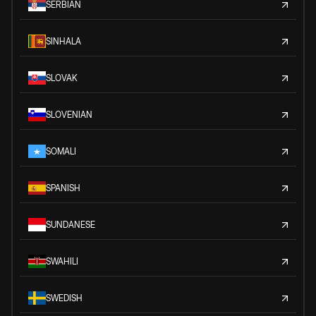
SERBIAN
SINHALA
SLOVAK
SLOVENIAN
SOMALI
SPANISH
SUNDANESE
SWAHILI
SWEDISH