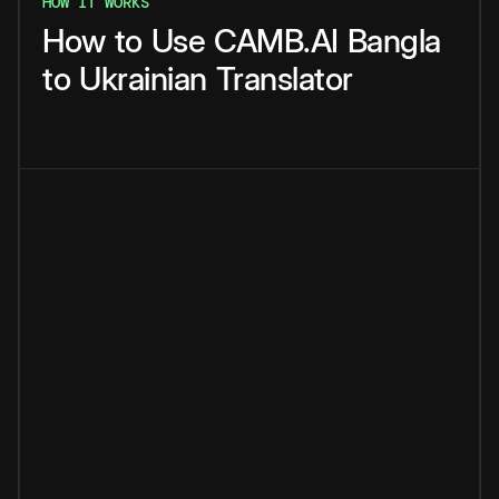
HOW IT WORKS
How
to
Use
CAMB.AI
Bangla
to
Ukrainian
Translator