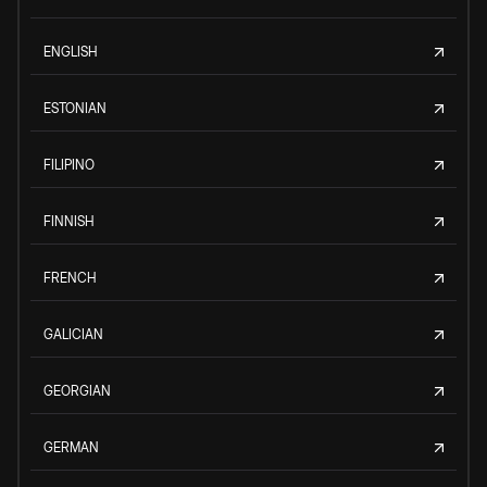
ENGLISH
ESTONIAN
FILIPINO
FINNISH
FRENCH
GALICIAN
GEORGIAN
GERMAN