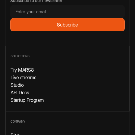
Subscribe to our newsletter
SOLUTIONS
Try MARS8
Live streams
Studio
API Docs
Startup Program
COMPANY