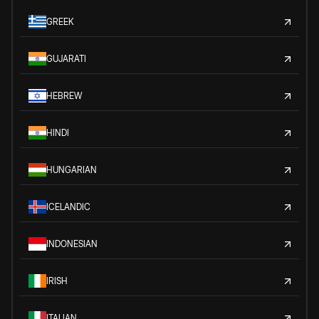
GREEK
GUJARATI
HEBREW
HINDI
HUNGARIAN
ICELANDIC
INDONESIAN
IRISH
ITALIAN