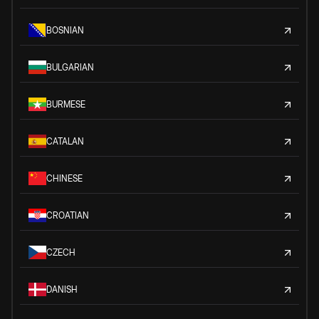
BOSNIAN
BULGARIAN
BURMESE
CATALAN
CHINESE
CROATIAN
CZECH
DANISH