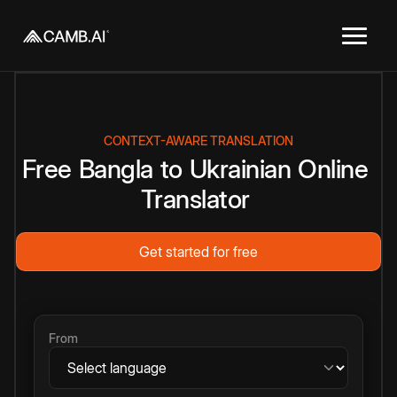
CONTEXT-AWARE TRANSLATION
Free
Bangla
to
Ukrainian
Online
Translator
Get started for free
From