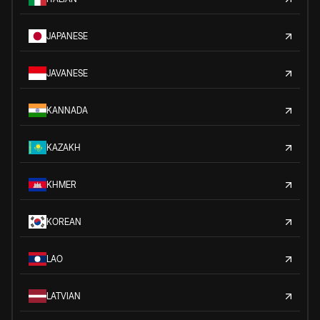
JAPANESE
JAVANESE
KANNADA
KAZAKH
KHMER
KOREAN
LAO
LATVIAN