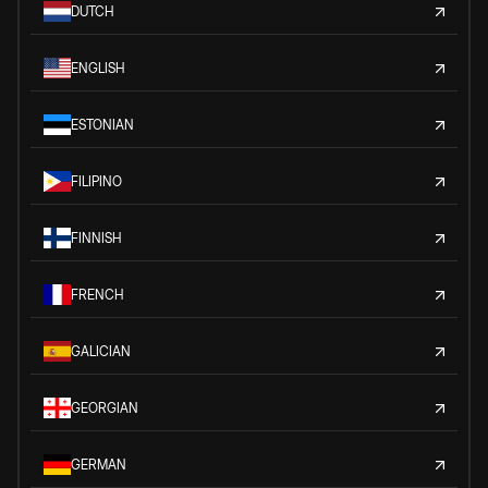
DUTCH
ENGLISH
ESTONIAN
FILIPINO
FINNISH
FRENCH
GALICIAN
GEORGIAN
GERMAN