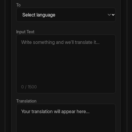
To
Input Text
0
/ 1500
Translation
Your translation will appear here...