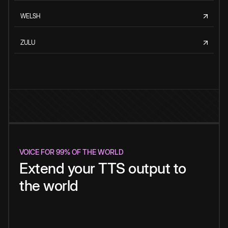
WELSH
ZULU
VOICE FOR 99% OF THE WORLD
Extend your TTS output to
the world