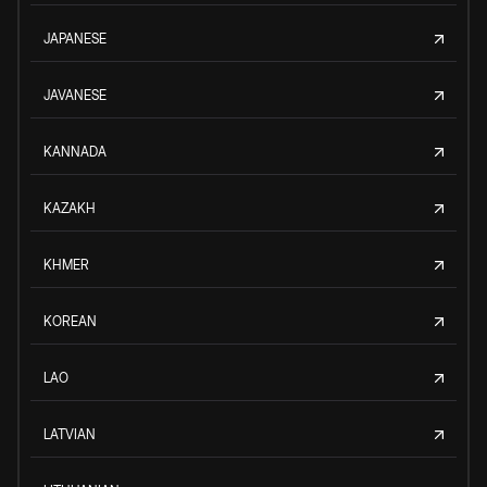
JAPANESE
JAVANESE
KANNADA
KAZAKH
KHMER
KOREAN
LAO
LATVIAN