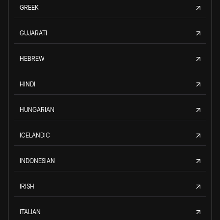
GREEK
GUJARATI
HEBREW
HINDI
HUNGARIAN
ICELANDIC
INDONESIAN
IRISH
ITALIAN