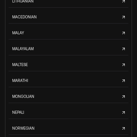
LITHUANIAN
MACEDONIAN
MALAY
MALAYALAM
MALTESE
MARATHI
MONGOLIAN
NEPALI
NORWEGIAN