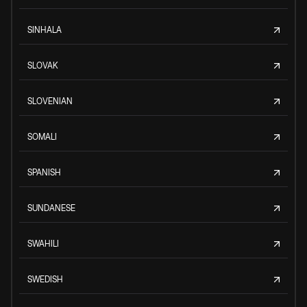
SINHALA
SLOVAK
SLOVENIAN
SOMALI
SPANISH
SUNDANESE
SWAHILI
SWEDISH