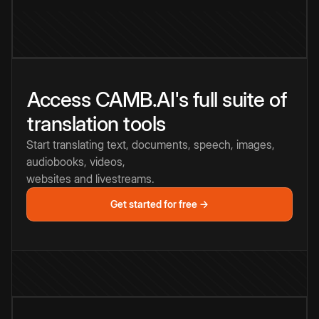
Access CAMB.AI's full suite of
translation tools
Start translating text, documents, speech, images,
audiobooks, videos,
websites and livestreams.
Get started for free →