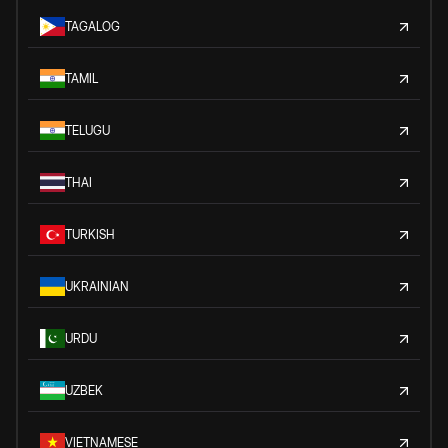
TAGALOG
TAMIL
TELUGU
THAI
TURKISH
UKRAINIAN
URDU
UZBEK
VIETNAMESE