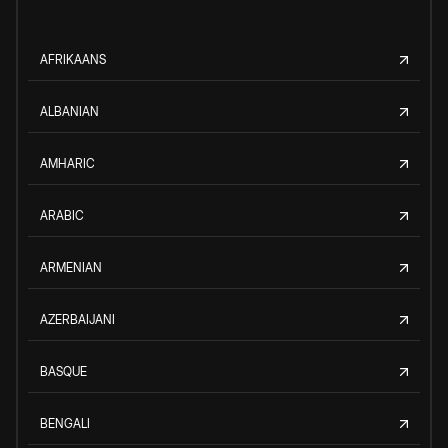
AFRIKAANS
ALBANIAN
AMHARIC
ARABIC
ARMENIAN
AZERBAIJANI
BASQUE
BENGALI