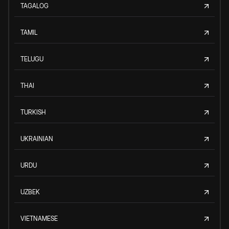
TAGALOG
TAMIL
TELUGU
THAI
TURKISH
UKRAINIAN
URDU
UZBEK
VIETNAMESE