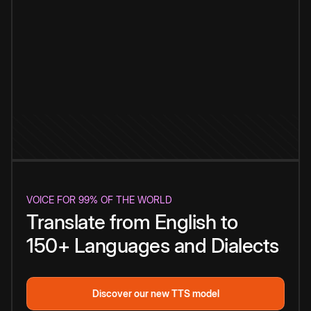
VOICE FOR 99% OF THE WORLD
Translate from English to
150+ Languages and Dialects
Discover our new TTS model