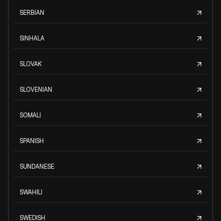
SERBIAN
SINHALA
SLOVAK
SLOVENIAN
SOMALI
SPANISH
SUNDANESE
SWAHILI
SWEDISH