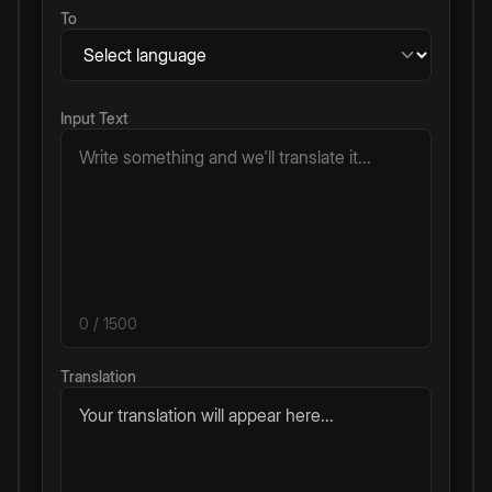
To
Input Text
0
/ 1500
Translation
Your translation will appear here...