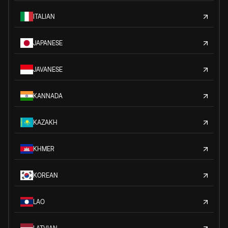
ITALIAN
JAPANESE
JAVANESE
KANNADA
KAZAKH
KHMER
KOREAN
LAO