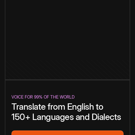
VOICE FOR 99% OF THE WORLD
Translate from English to
150+ Languages and Dialects