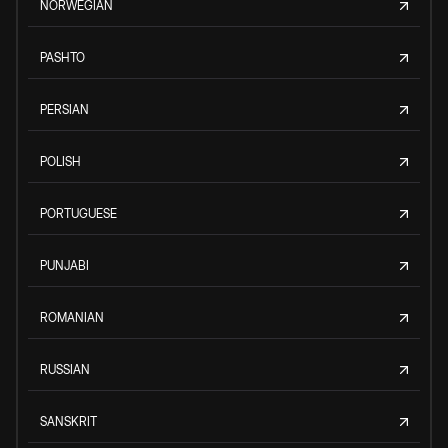
NORWEGIAN
PASHTO
PERSIAN
POLISH
PORTUGUESE
PUNJABI
ROMANIAN
RUSSIAN
SANSKRIT