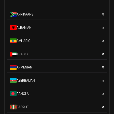
AFRIKAANS
ALBANIAN
AMHARIC
ARABIC
ARMENIAN
AZERBAIJANI
BANGLA
BASQUE