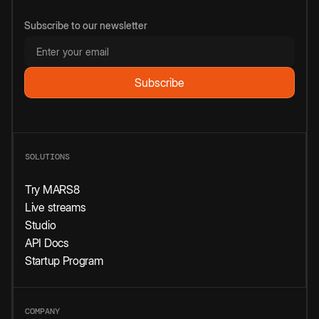
Subscribe to our newsletter
SOLUTIONS
Try MARS8
Live streams
Studio
API Docs
Startup Program
COMPANY