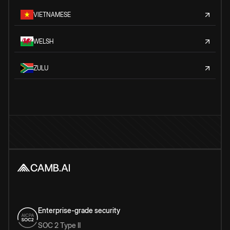
VIETNAMESE
WELSH
ZULU
Enterprise-grade security
SOC 2 Type II