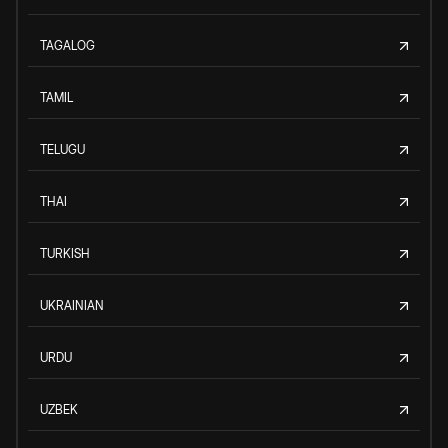
TAGALOG
TAMIL
TELUGU
THAI
TURKISH
UKRAINIAN
URDU
UZBEK