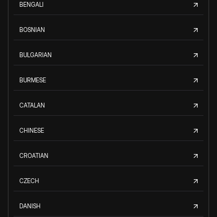
BENGALI
BOSNIAN
BULGARIAN
BURMESE
CATALAN
CHINESE
CROATIAN
CZECH
DANISH