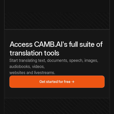
Access CAMB.AI's full suite of
translation tools
Start translating text, documents, speech, images,
audiobooks, videos,
websites and livestreams.
Get started for free →