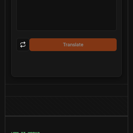
Translate