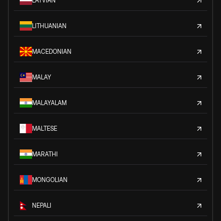
LATVIAN
LITHUANIAN
MACEDONIAN
MALAY
MALAYALAM
MALTESE
MARATHI
MONGOLIAN
NEPALI