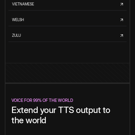
VIETNAMESE
WELSH
ZULU
VOICE FOR 99% OF THE WORLD
Extend your TTS output to
the world