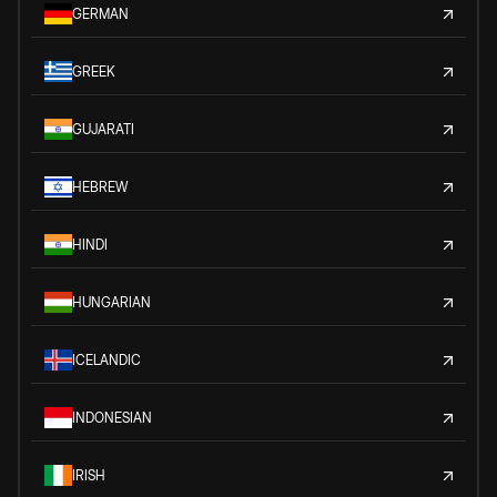
GERMAN
GREEK
GUJARATI
HEBREW
HINDI
HUNGARIAN
ICELANDIC
INDONESIAN
IRISH