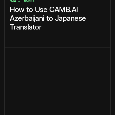
HOW IT WORKS
How
to
Use
CAMB.AI
Azerbaijani
to
Japanese
Translator