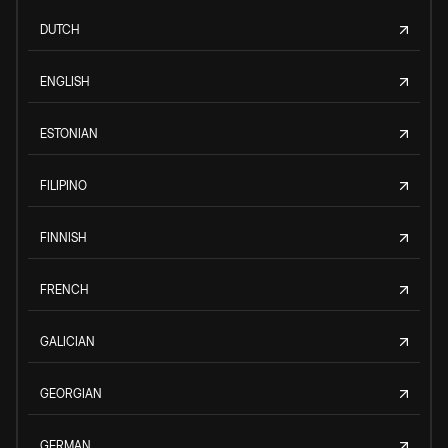
DUTCH
ENGLISH
ESTONIAN
FILIPINO
FINNISH
FRENCH
GALICIAN
GEORGIAN
GERMAN