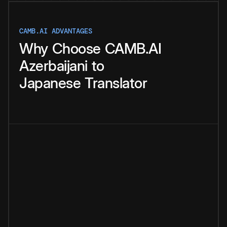
CAMB.AI ADVANTAGES
Why
Choose
CAMB.AI
Azerbaijani
to
Japanese
Translator