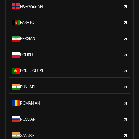
NORWEGIAN
PASHTO
PERSIAN
POLISH
PORTUGUESE
PUNJABI
ROMANIAN
RUSSIAN
SANSKRIT