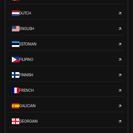
DUTCH
ENGLISH
ESTONIAN
FILIPINO
FINNISH
FRENCH
GALICIAN
GEORGIAN