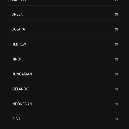
GREEK
GUJARATI
HEBREW
HINDI
HUNGARIAN
ICELANDIC
INDONESIAN
IRISH