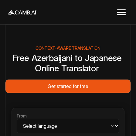
CONTEXT-AWARE TRANSLATION
Free
Azerbaijani
to
Japanese
Online
Translator
Get started for free
From