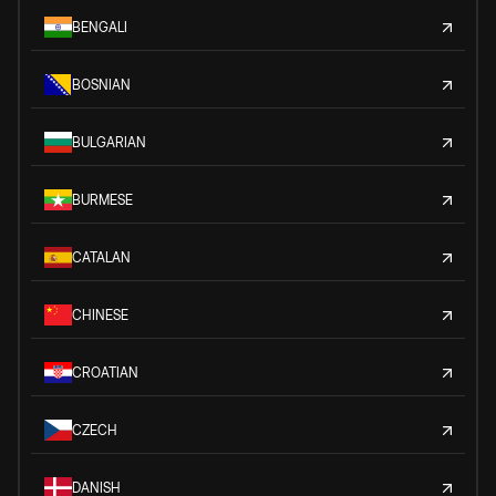
BENGALI
BOSNIAN
BULGARIAN
BURMESE
CATALAN
CHINESE
CROATIAN
CZECH
DANISH