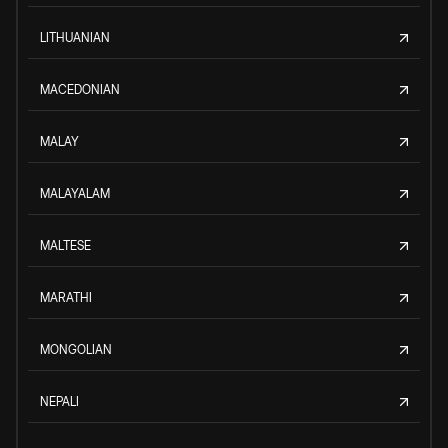
LITHUANIAN
MACEDONIAN
MALAY
MALAYALAM
MALTESE
MARATHI
MONGOLIAN
NEPALI