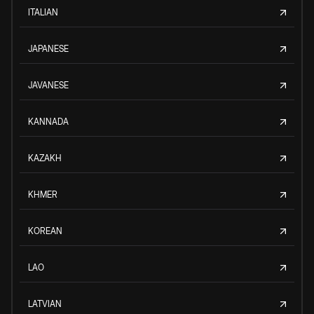
ITALIAN
JAPANESE
JAVANESE
KANNADA
KAZAKH
KHMER
KOREAN
LAO
LATVIAN