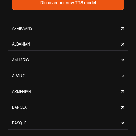
Discover our new TTS model
AFRIKAANS
ALBANIAN
AMHARIC
ARABIC
ARMENIAN
BANGLA
BASQUE