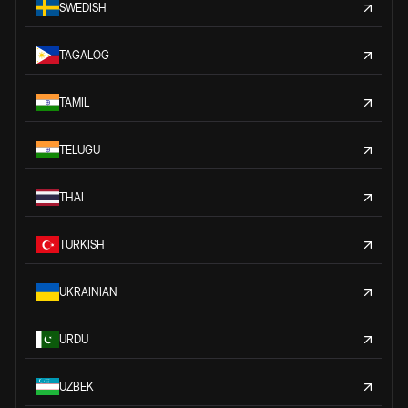
SWEDISH
TAGALOG
TAMIL
TELUGU
THAI
TURKISH
UKRAINIAN
URDU
UZBEK