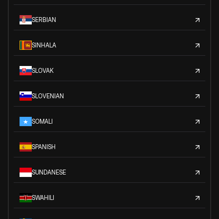
SERBIAN
SINHALA
SLOVAK
SLOVENIAN
SOMALI
SPANISH
SUNDANESE
SWAHILI