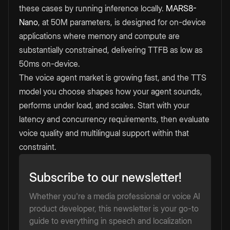
these cases by running inference locally.
MARS8-
Nano
, at 50M parameters, is designed for on-device
applications where memory and compute are
substantially constrained, delivering TTFB as low as
50ms on-device.
The voice agent market is growing fast, and the TTS
model you choose shapes how your agent sounds,
performs under load, and scales. Start with your
latency and concurrency requirements, then evaluate
voice quality and multilingual support within that
constraint.
Subscribe to our newsletter!
Whether you're a media professional or voice AI
product developer, this newsletter is your go-to
guide to everything in speech and localization