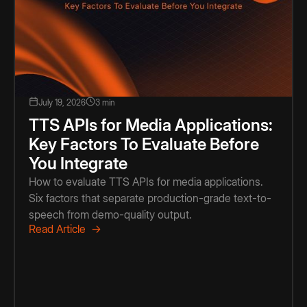
July 19, 2026
3 min
TTS APIs for Media Applications:
Key Factors To Evaluate Before
You Integrate
How to evaluate TTS APIs for media applications.
Six factors that separate production-grade text-to-
speech from demo-quality output.
Read Article →