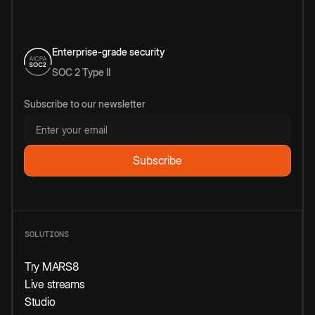
Enterprise-grade security
SOC 2 Type II
Subscribe to our newsletter
SOLUTIONS
Try MARS8
Live streams
Studio