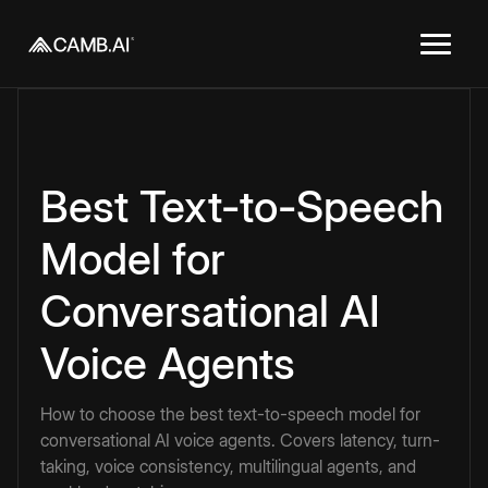
Best Text-to-Speech
Model for
Conversational AI
Voice Agents
How to choose the best text-to-speech model for
conversational AI voice agents. Covers latency, turn-
taking, voice consistency, multilingual agents, and