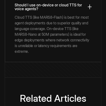
Should I use on-device or cloud TTS for
voice agents?
Cloud TTS (like MARS8-Flash) is best for most
agent deployments due to superior quality and
language coverage. On-device TTS (like
MARS8-Nano at 50M parameters) is ideal for
edge deployments where network connectivity
is unreliable or latency requirements are
extreme.
Related Articles