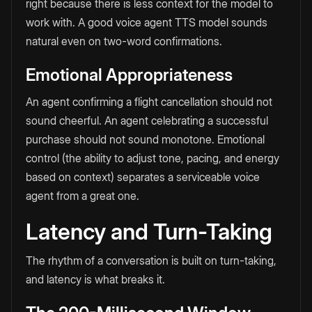
right because there is less context for the model to
work with. A good voice agent TTS model sounds
natural even on two-word confirmations.
Emotional Appropriateness
An agent confirming a flight cancellation should not
sound cheerful. An agent celebrating a successful
purchase should not sound monotone. Emotional
control (the ability to adjust tone, pacing, and energy
based on context) separates a serviceable voice
agent from a great one.
Latency and Turn-Taking
The rhythm of a conversation is built on turn-taking,
and latency is what breaks it.