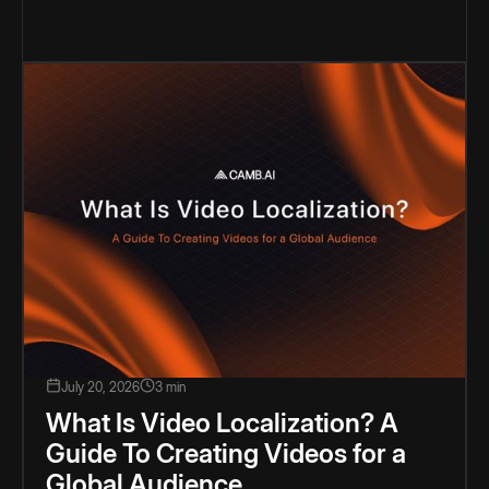
July 20, 2026
3 min
What Is Video Localization? A
Guide To Creating Videos for a
Global Audience