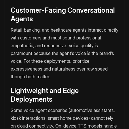
Customer-Facing Conversational
Agents
Retail, banking, and healthcare agents interact directly
with customers and must sound professional,
empathetic, and responsive. Voice quality is
paramount because the agent's voice is the brand's
voice. For these deployments, prioritize
expressiveness and naturalness over raw speed,
though both matter.
Lightweight and Edge
Deployments
Some voice agent scenarios (automotive assistants,
kiosk interactions, smart home devices) cannot rely
on cloud connectivity. On-device TTS models handle