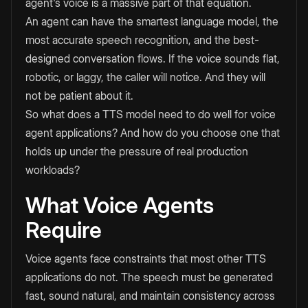
agent's voice is a massive part of that equation.
An agent can have the smartest language model, the
most accurate speech recognition, and the best-
designed conversation flows. If the voice sounds flat,
robotic, or laggy, the caller will notice. And they will
not be patient about it.
So what does a TTS model need to do well for voice
agent applications? And how do you choose one that
holds up under the pressure of real production
workloads?
What Voice Agents
Require
Voice agents face constraints that most other TTS
applications do not. The speech must be generated
fast, sound natural, and maintain consistency across