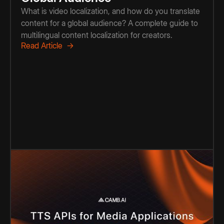
What is video localization, and how do you translate
content for a global audience? A complete guide to
multilingual content localization for creators.
Read Article →