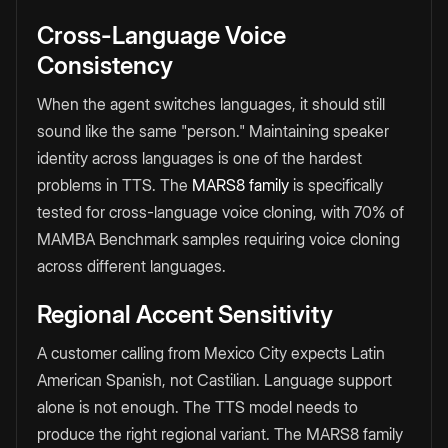
Cross-Language Voice
Consistency
When the agent switches languages, it should still
sound like the same "person." Maintaining speaker
identity across languages is one of the hardest
problems in TTS. The
MARS8 family
is specifically
tested for cross-language voice cloning, with 70% of
MAMBA Benchmark samples requiring voice cloning
across different languages.
Regional Accent Sensitivity
A customer calling from Mexico City expects Latin
American Spanish, not Castilian. Language support
alone is not enough. The TTS model needs to
produce the right regional variant. The MARS8 family