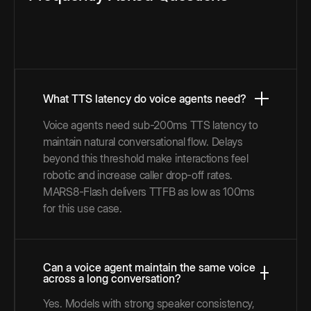
What TTS latency do voice agents need?
Voice agents need sub-200ms TTS latency to
maintain natural conversational flow. Delays
beyond this threshold make interactions feel
robotic and increase caller drop-off rates.
MARS8-Flash delivers TTFB as low as 100ms
for this use case.
Can a voice agent maintain the same voice
across a long conversation?
Yes. Models with strong speaker consistency,