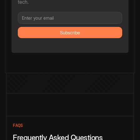
tech.
FAQS
Frequently Asked Questions