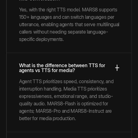
Yes, with the right TTS model. MARS8 supports
150+ languages and can switch languages per
utterance, enabling agents that serve multilingual
callers without needing separate language-
specific deployments.
What is the difference between TTS for
agents vs TTS for media?
Agent TTS prioritizes speed, consistency, and
interruption handling. Media TTS prioritizes
expressiveness, emotional range, and studio-
quality audio. MARS8-Flash is optimized for
agents; MARS8-Pro and MARS8-Instruct are
better for media production.