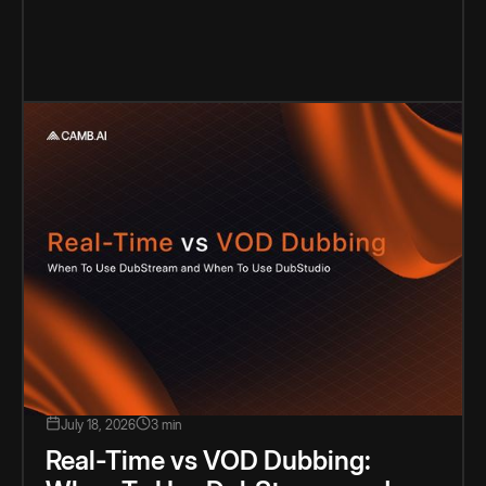
July 18, 2026
3 min
Real-Time vs VOD Dubbing: