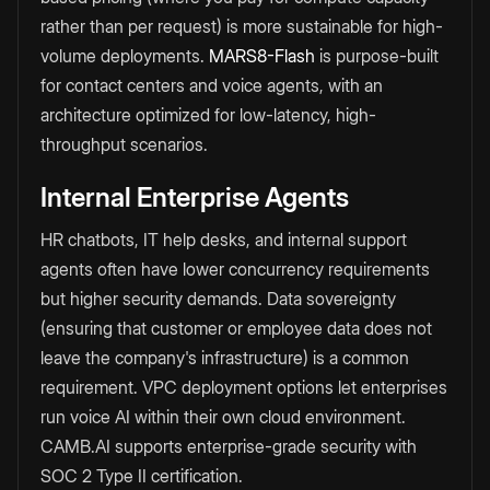
rather than per request) is more sustainable for high-
volume deployments.
MARS8-Flash
is purpose-built
for contact centers and voice agents, with an
architecture optimized for low-latency, high-
throughput scenarios.
Internal Enterprise Agents
HR chatbots, IT help desks, and internal support
agents often have lower concurrency requirements
but higher security demands. Data sovereignty
(ensuring that customer or employee data does not
leave the company's infrastructure) is a common
requirement. VPC deployment options let enterprises
run voice AI within their own cloud environment.
CAMB.AI supports enterprise-grade security with
SOC 2 Type II certification.