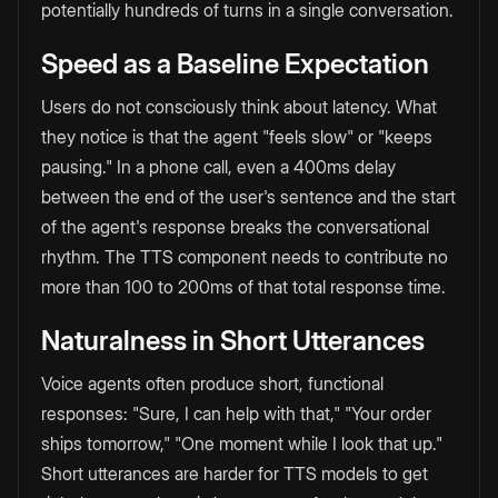
potentially hundreds of turns in a single conversation.
Speed as a Baseline Expectation
Users do not consciously think about latency. What
they notice is that the agent "feels slow" or "keeps
pausing." In a phone call, even a 400ms delay
between the end of the user's sentence and the start
of the agent's response breaks the conversational
rhythm. The TTS component needs to contribute no
more than 100 to 200ms of that total response time.
Naturalness in Short Utterances
Voice agents often produce short, functional
responses: "Sure, I can help with that," "Your order
ships tomorrow," "One moment while I look that up."
Short utterances are harder for TTS models to get