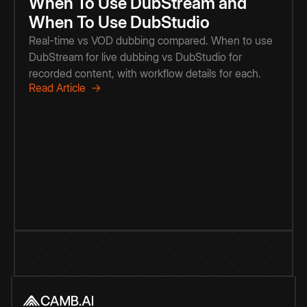
When To Use DubStream and
When To Use DubStudio
Real-time vs VOD dubbing compared. When to use
DubStream for live dubbing vs DubStudio for
recorded content, with workflow details for each.
Read Article →