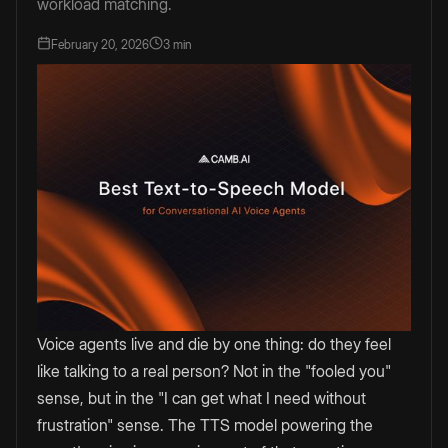
workload matching.
February 20, 2026
3 min
Voice agents live and die by one thing: do they feel
like talking to a real person? Not in the "fooled you"
sense, but in the "I can get what I need without
frustration" sense. The TTS model powering the