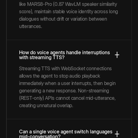
like MARS8-Pro (0.87 WavLM speaker similarity
score), maintain stable voice identity across long
dialogues without drift or variation between
utterances.
How do voice agents handle interruptions
with streaming TTS?
Streaming TTS with WebSocket connections
allows the agent to stop audio playback
immediately when a user interrupts, then begin
generating a new response. Non-streaming
(REST-only) APIs cannot cancel mid-utterance,
creating unnatural overlap.
Can a single voice agent switch languages
mid-conversation?