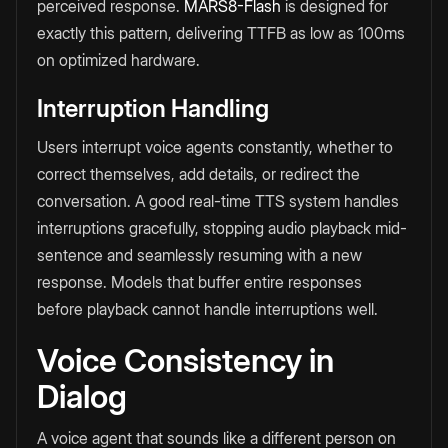
perceived response.
MARS8-Flash
is designed for
exactly this pattern, delivering TTFB as low as 100ms
on optimized hardware.
Interruption Handling
Users interrupt voice agents constantly, whether to
correct themselves, add details, or redirect the
conversation. A good real-time TTS system handles
interruptions gracefully, stopping audio playback mid-
sentence and seamlessly resuming with a new
response. Models that buffer entire responses
before playback cannot handle interruptions well.
Voice Consistency in
Dialog
A voice agent that sounds like a different person on