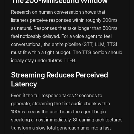
The 200-Millisecond Window
Research on human conversation shows that
listeners perceive responses within roughly 200ms
as natural. Responses that take longer than 500ms
feel noticeably delayed. For a voice agent to feel
conversational, the entire pipeline (STT, LLM, TTS)
must fit within a tight budget. The TTS portion should
ideally stay under 150ms TTFB.
Streaming Reduces Perceived
Latency
Even if the full response takes 2 seconds to
generate, streaming the first audio chunk within
100ms means the user hears the agent begin
speaking almost immediately. Streaming architectures
transform a slow total generation time into a fast