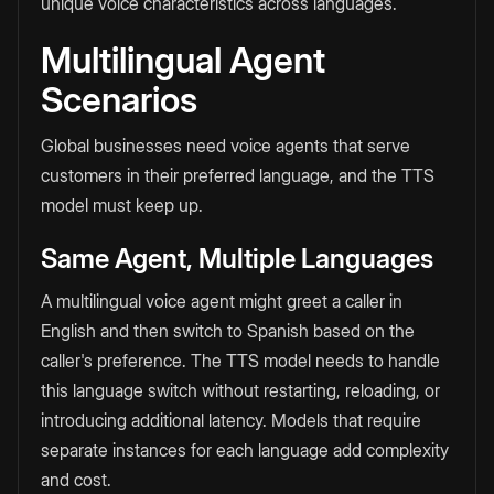
unique voice characteristics across languages.
Multilingual Agent
Scenarios
Global businesses need voice agents that serve
customers in their preferred language, and the TTS
model must keep up.
Same Agent, Multiple Languages
A multilingual voice agent might greet a caller in
English and then switch to Spanish based on the
caller's preference. The TTS model needs to handle
this language switch without restarting, reloading, or
introducing additional latency. Models that require
separate instances for each language add complexity
and cost.