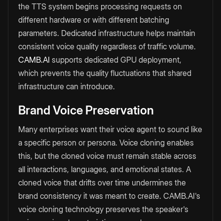
the TTS system begins processing requests on
different hardware or with different batching
parameters. Dedicated infrastructure helps maintain
consistent voice quality regardless of traffic volume.
CAMB.AI
supports dedicated GPU deployment,
which prevents the quality fluctuations that shared
infrastructure can introduce.
Brand Voice Preservation
Many enterprises want their voice agent to sound like
a specific person or persona. Voice cloning enables
this, but the cloned voice must remain stable across
all interactions, languages, and emotional states. A
cloned voice that drifts over time undermines the
brand consistency it was meant to create. CAMB.AI's
voice cloning technology preserves the speaker's