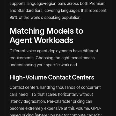
supports language-region pairs across both Premium
and Standard tiers, covering languages that represent
99% of the world's speaking population.
Matching Models to
Agent Workloads
Different voice agent deployments have different
requirements. Choosing the right model means
understanding your specific workload.
High-Volume Contact Centers
Contact centers handling thousands of concurrent
calls need TTS that scales horizontally without
latency degradation. Per-character pricing can
become extremely expensive at this volume. GPU-
based pricing (where you pay for compute capacity