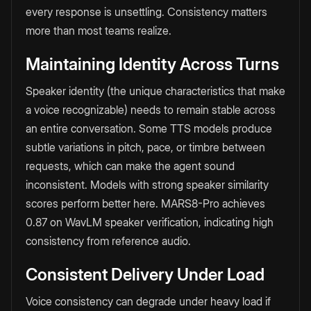
every response is unsettling. Consistency matters
more than most teams realize.
Maintaining Identity Across Turns
Speaker identity (the unique characteristics that make
a voice recognizable) needs to remain stable across
an entire conversation. Some TTS models produce
subtle variations in pitch, pace, or timbre between
requests, which can make the agent sound
inconsistent. Models with strong speaker similarity
scores perform better here. MARS8-Pro achieves
0.87 on WavLM speaker verification, indicating high
consistency from reference audio.
Consistent Delivery Under Load
Voice consistency can degrade under heavy load if