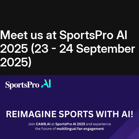
Meet us at SportsPro AI
2025 (23 - 24 September
2025)