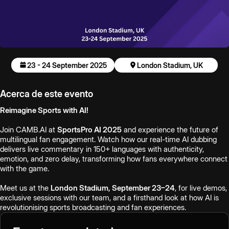
23 - 24 September 2025
London Stadium, UK
Acerca de este evento
Reimagine Sports with AI!
Join CAMB.AI at
SportsPro AI 2025
and experience the future of
multilingual fan engagement. Watch how our real-time AI dubbing
delivers live commentary in 150+ languages with authenticity,
emotion, and zero delay, transforming how fans everywhere connect
with the game.
Meet us at the
London Stadium, September 23–24
, for live demos,
exclusive sessions with our team, and a firsthand look at how AI is
revolutionising sports broadcasting and fan experiences.