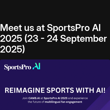
Meet us at SportsPro AI
2025 (23 - 24 September
2025)