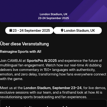
23 - 24 September 2025
London Stadium, UK
Über diese Veranstaltung
Reimagine Sports with AI!
Join CAMB.AI at
SportsPro AI 2025
and experience the future of
multilingual fan engagement. Watch how our real-time AI dubbing
delivers live commentary in 150+ languages with authenticity,
emotion, and zero delay, transforming how fans everywhere connect
with the game.
Meet us at the
London Stadium, September 23–24
, for live demos,
exclusive sessions with our team, and a firsthand look at how AI is
revolutionising sports broadcasting and fan experiences.